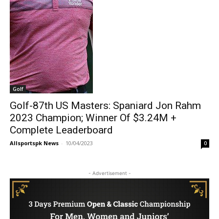
Golf
Golf-87th US Masters: Spaniard Jon Rahm
2023 Champion; Winner Of $3.24M +
Complete Leaderboard
Allsportspk News
-
10/04/2023
0
- Advertisement -