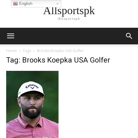
English
Allsportspk
Allsportspk
Home
Tags
Brooks Koepka USA Golfer
Tag: Brooks Koepka USA Golfer