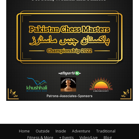
Home
Outside
Inside
Adventure
Traditional
Fitness & More
+ Events
Video/Live
Blog