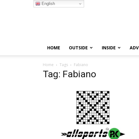
English
HOME
OUTSIDE
INSIDE
ADV
Home
Tags
Fabiano
Tag: Fabiano