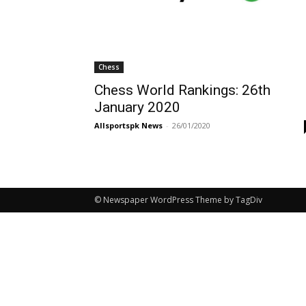
Chess
Chess World Rankings: 26th
January 2020
Allsportspk News
-
26/01/2020
© Newspaper WordPress Theme by TagDiv