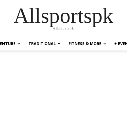
Allsportspk
Allsportspk
ENTURE
TRADITIONAL
FITNESS & MORE
+ EVE