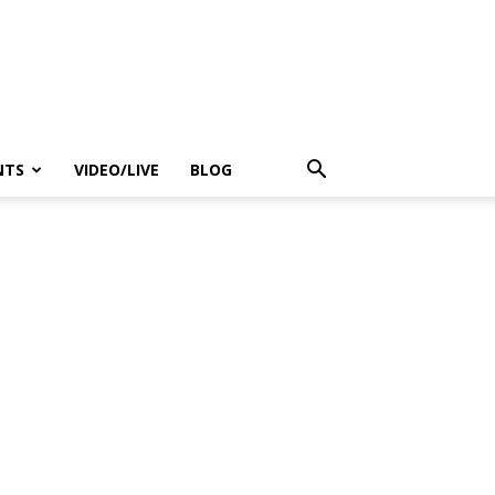
NTS
VIDEO/LIVE
BLOG