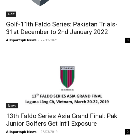
Golf
Golf-11th Faldo Series: Pakistan Trials-
31st December to 2nd January 2022
Allsportspk News
-
27/12/2021
0
News
13th Faldo Series Asia Grand Final: Pak
Junior Golfers Get Int’l Exposure
Allsportspk News
-
25/03/2019
0