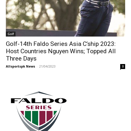
Golf
Golf-14th Faldo Series Asia C’ship 2023:
Host Countries Nguyen Wins; Topped All
Three Days
Allsportspk News
-
21/04/2023
0