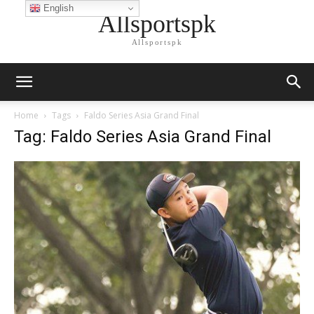
English
Allsportspk
Allsportspk
Home
Tags
Faldo Series Asia Grand Final
Tag: Faldo Series Asia Grand Final