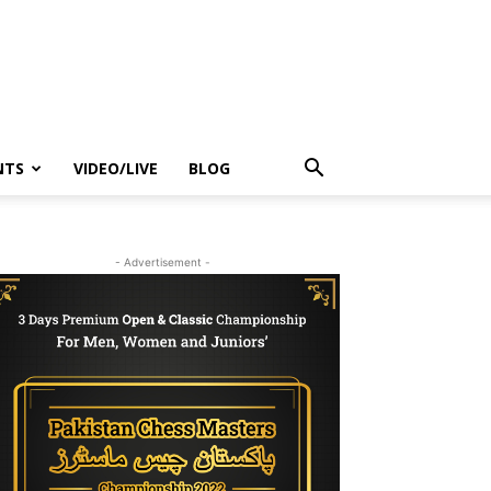
NTS
VIDEO/LIVE
BLOG
- Advertisement -