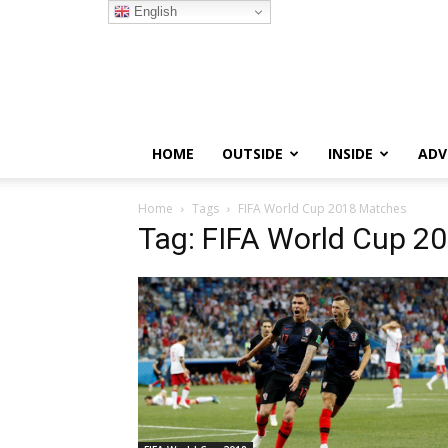
English
HOME
OUTSIDE
INSIDE
ADV
Home
Tags
FIFA World Cup 2018 Matches
Tag: FIFA World Cup 2