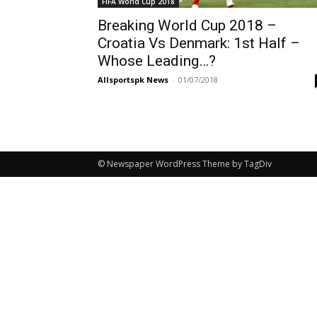
FIFA World Cup 2018
Breaking World Cup 2018 –
Croatia Vs Denmark: 1st Half –
Whose Leading…?
Allsportspk News
-
01/07/2018
© Newspaper WordPress Theme by TagDiv