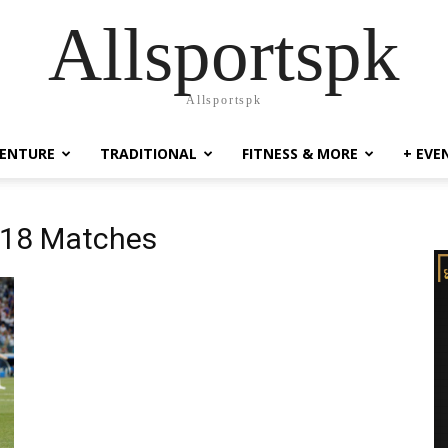
Allsportspk
Allsportspk
ENTURE
TRADITIONAL
FITNESS & MORE
+ EVE
018 Matches