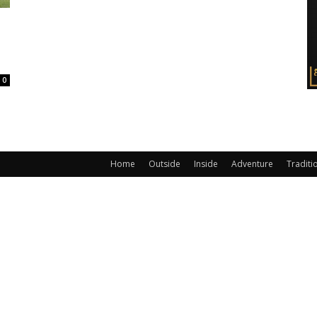
0
Home
Outside
Inside
Adventure
Traditi