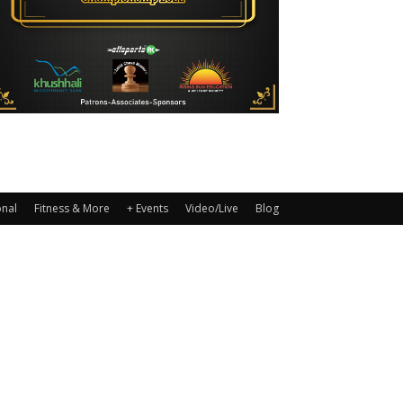
onal
Fitness & More
+ Events
Video/Live
Blog