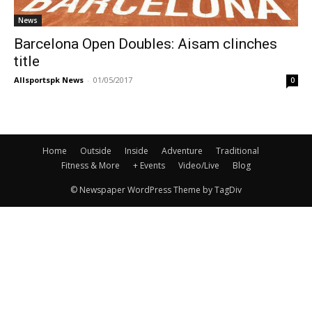
News
Barcelona Open Doubles: Aisam clinches
title
Allsportspk News
-
01/05/2017
0
Home
Outside
Inside
Adventure
Traditional
Fitness & More
+ Events
Video/Live
Blog
© Newspaper WordPress Theme by TagDiv