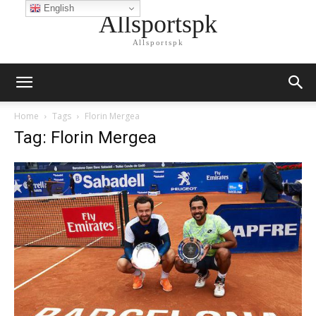
English
Allsportspk
Allsportspk
Home
Tags
Florin Mergea
Tag: Florin Mergea