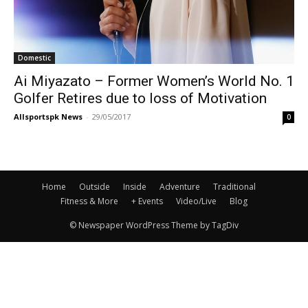
Domestic
Ai Miyazato – Former Women’s World No. 1
Golfer Retires due to loss of Motivation
Allsportspk News
-
29/05/2017
0
Home
Outside
Inside
Adventure
Traditional
Fitness & More
+ Events
Video/Live
Blog
© Newspaper WordPress Theme by TagDiv