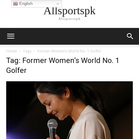
English
Allsportspk
Allsportspk
Home
Tags
Former Women’s World No. 1 Golfer
Tag: Former Women’s World No. 1
Golfer