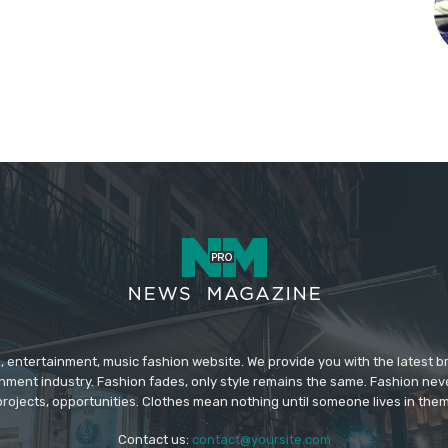
 entertainment, music fashion website. We provide you with the latest 
inment industry. Fashion fades, only style remains the same. Fashion nev
projects, opportunities. Clothes mean nothing until someone lives in them
Contact us:
contact@yoursite.com