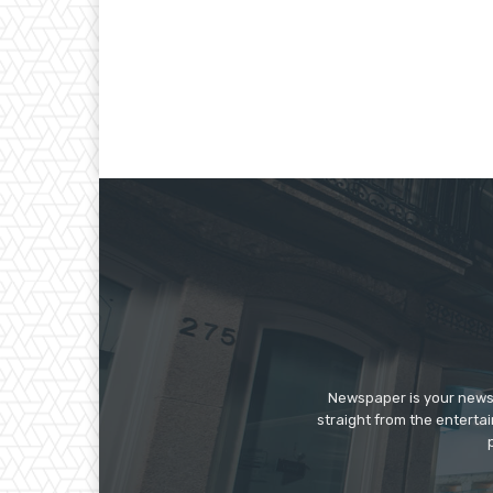
Newspaper is your news,
straight from the enterta