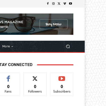
More
TAY CONNECTED
0
0
0
Fans
Followers
Subscribers