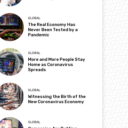
GLOBAL
The Real Economy Has
Never Been Tested by a
Pandemic
GLOBAL
More and More People Stay
Home as Coronavirus
Spreads
GLOBAL
Witnessing the Birth of the
New Coronavirus Economy
GLOBAL