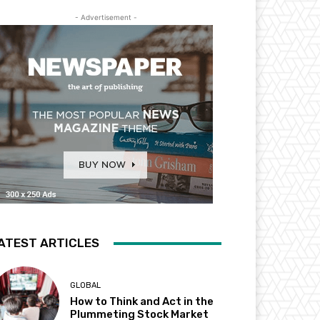
- Advertisement -
ATEST ARTICLES
GLOBAL
How to Think and Act in the
Plummeting Stock Market