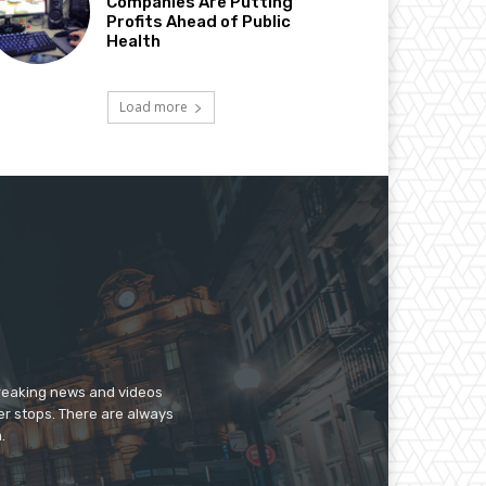
Companies Are Putting
Profits Ahead of Public
Health
Load more
breaking news and videos
er stops. There are always
.