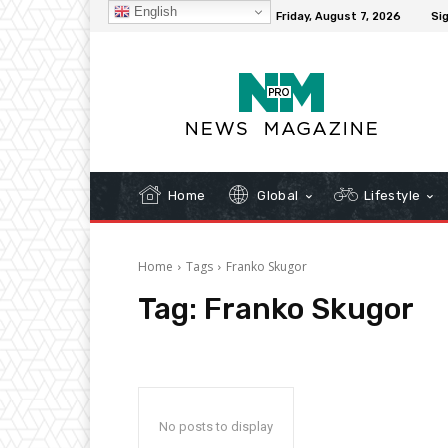
English
C
32.1
New York
Friday, August 7, 2026
Sig
Home
Global
Lifestyle
Home
Tags
Franko Skugor
Tag:
Franko Skugor
No posts to display