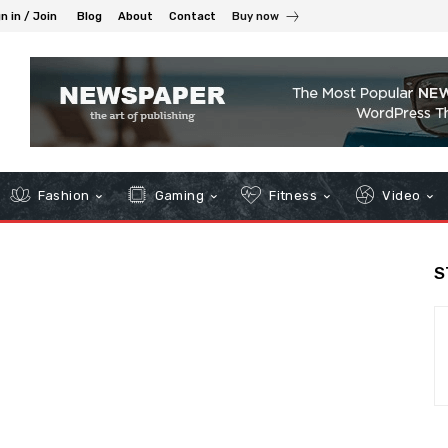
n in / Join
Blog
About
Contact
Buy now
Fashion
Gaming
Fitness
Video
S