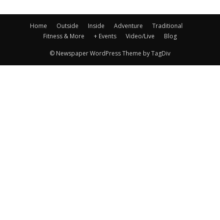
Home
Outside
Inside
Adventure
Traditional
Fitness & More
+ Events
Video/Live
Blog
© Newspaper WordPress Theme by TagDiv