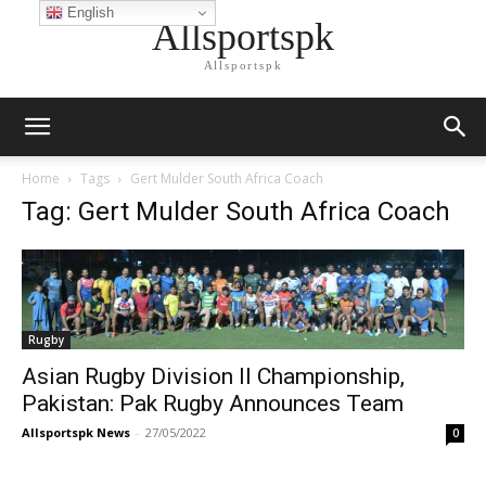
English
Allsportspk
Allsportspk
Home
Tags
Gert Mulder South Africa Coach
Tag: Gert Mulder South Africa Coach
Rugby
Asian Rugby Division II Championship,
Pakistan: Pak Rugby Announces Team
Allsportspk News
-
27/05/2022
0