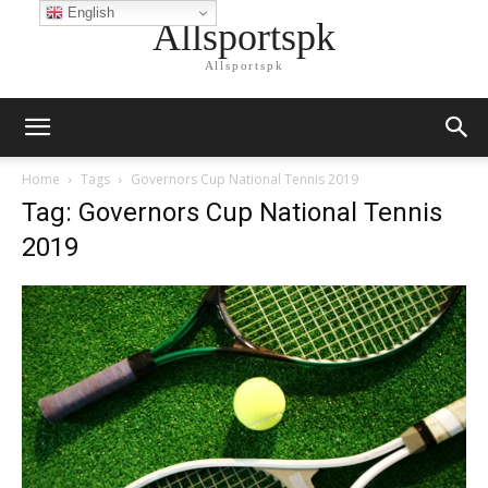
English
Allsportspk
Allsportspk
Home
Tags
Governors Cup National Tennis 2019
Tag: Governors Cup National Tennis
2019