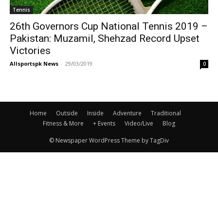
Tennis
26th Governors Cup National Tennis 2019 –
Pakistan: Muzamil, Shehzad Record Upset
Victories
Allsportspk News
-
29/03/2019
0
Home
Outside
Inside
Adventure
Traditional
Fitness & More
+ Events
Video/Live
Blog
© Newspaper WordPress Theme by TagDiv