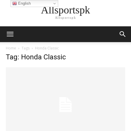
English
Allsportspk
Allsportspk
Home
Tags
Honda Classic
Tag: Honda Classic