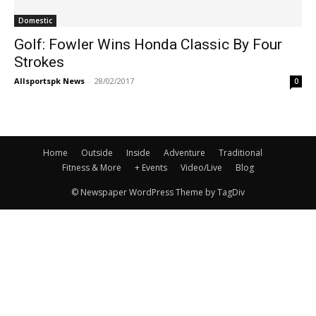
Domestic
Golf: Fowler Wins Honda Classic By Four
Strokes
Allsportspk News
-
28/02/2017
0
Home
Outside
Inside
Adventure
Traditional
Fitness & More
+ Events
Video/Live
Blog
© Newspaper WordPress Theme by TagDiv