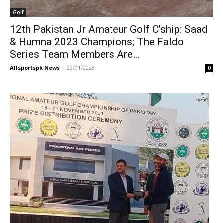
Golf
12th Pakistan Jr Amateur Golf C’ship: Saad
& Humna 2023 Champions; The Faldo
Series Team Members Are…
Allsportspk News
-
29/01/2023
0