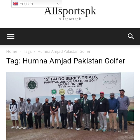
English
Allsportspk
Allsportspk
Home
Tags
Humna Amjad Pakistan Golfer
Tag: Humna Amjad Pakistan Golfer