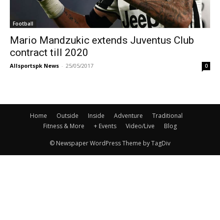
Football
Mario Mandzukic extends Juventus Club
contract till 2020
Allsportspk News
-
25/05/2017
0
Home
Outside
Inside
Adventure
Traditional
Fitness & More
+ Events
Video/Live
Blog
© Newspaper WordPress Theme by TagDiv