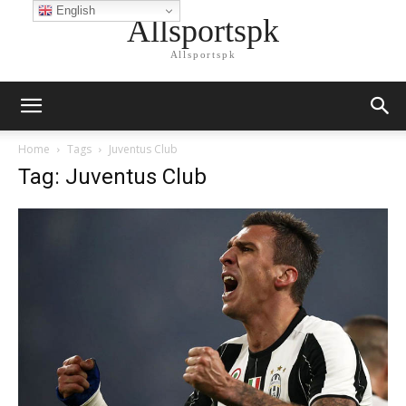
English
Allsportspk
Allsportspk
Home
Tags
Juventus Club
Tag: Juventus Club