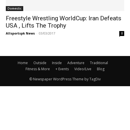
Domestic
Freestyle Wrestling WorldCup: Iran Defeats
USA , Lifts The Trophy
Allsportspk News
-
03/03/2017
0
Home
Outside
Inside
Adventure
Traditional
Fitness & More
+ Events
Video/Live
Blog
© Newspaper WordPress Theme by TagDiv