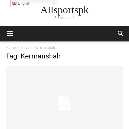
English
Allsportspk
Allsportspk
Home
Tags
Kermanshah
Tag: Kermanshah