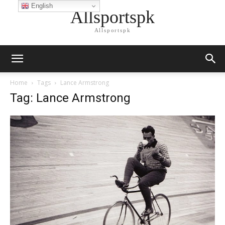
English
Allsportspk
Allsportspk
Home
Tags
Lance Armstrong
Tag: Lance Armstrong