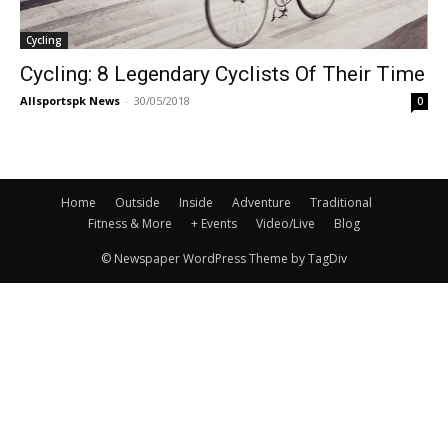
Cycling
Cycling: 8 Legendary Cyclists Of Their Time
Allsportspk News
-
30/05/2018
0
Home
Outside
Inside
Adventure
Traditional
Fitness & More
+ Events
Video/Live
Blog
© Newspaper WordPress Theme by TagDiv