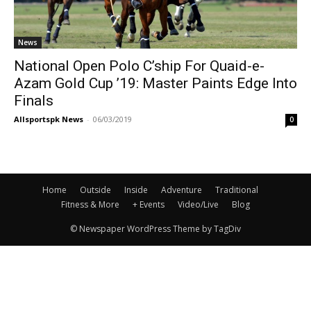
News
National Open Polo C’ship For Quaid-e-
Azam Gold Cup ’19: Master Paints Edge Into
Finals
Allsportspk News
-
06/03/2019
0
Home
Outside
Inside
Adventure
Traditional
Fitness & More
+ Events
Video/Live
Blog
© Newspaper WordPress Theme by TagDiv