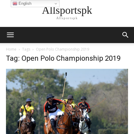
English
Allsportspk
Allsportspk
Home
Tags
Open Polo Championship 2019
Tag: Open Polo Championship 2019