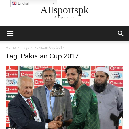
English
Allsportspk
Allsportspk
Home
Tags
Pakistan Cup 2017
Tag: Pakistan Cup 2017