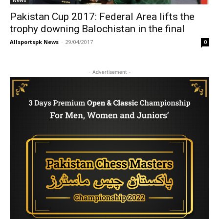
News
Pakistan Cup 2017: Federal Area lifts the
trophy downing Balochistan in the final
Allsportspk News
-
29/04/2017
0
- Advertisement -