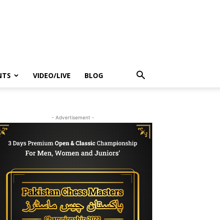
NTS
VIDEO/LIVE
BLOG
- Advertisement -