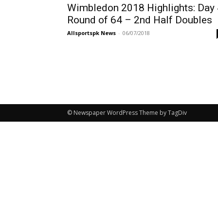
Wimbledon 2018 Highlights: Day 
Round of 64 – 2nd Half Doubles
Allsportspk News
-
06/07/2018
© Newspaper WordPress Theme by TagDiv