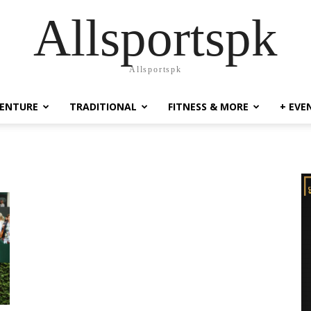
Allsportspk
Allsportspk
ENTURE
TRADITIONAL
FITNESS & MORE
+ EVE