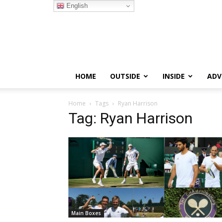
English
HOME
OUTSIDE
INSIDE
ADV
Home
Tags
Ryan Harrison
Tag: Ryan Harrison
Main Boxes