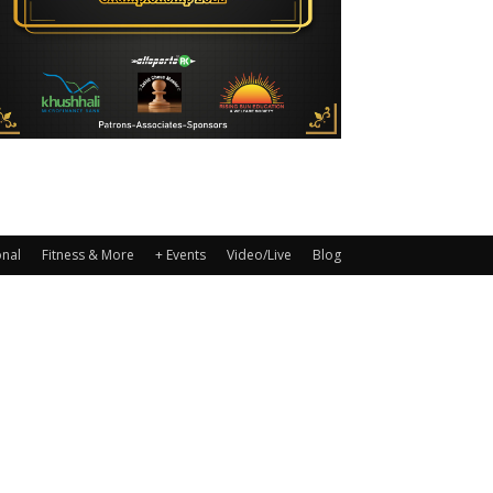
onal
Fitness & More
+ Events
Video/Live
Blog