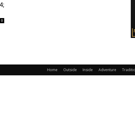
4;
0
Home
Outside
Inside
Adventure
Traditi