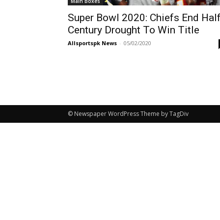
Main Boxes
Super Bowl 2020: Chiefs End Hal
Century Drought To Win Title
Allsportspk News
-
05/02/2020
© Newspaper WordPress Theme by TagDiv