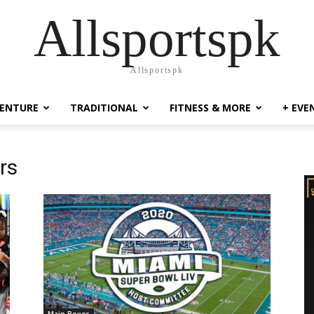
Allsportspk
Allsportspk
ENTURE
TRADITIONAL
FITNESS & MORE
+ EVE
rs