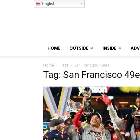
English
HOME
OUTSIDE
INSIDE
ADV
Home
Tags
San Francisco 49ers
Tag: San Francisco 49e