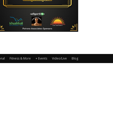
onal
Fitness & More
+ Events
Video/Live
Blog