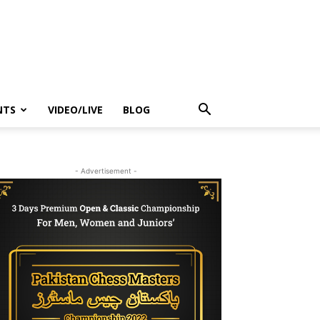
NTS
VIDEO/LIVE
BLOG
- Advertisement -