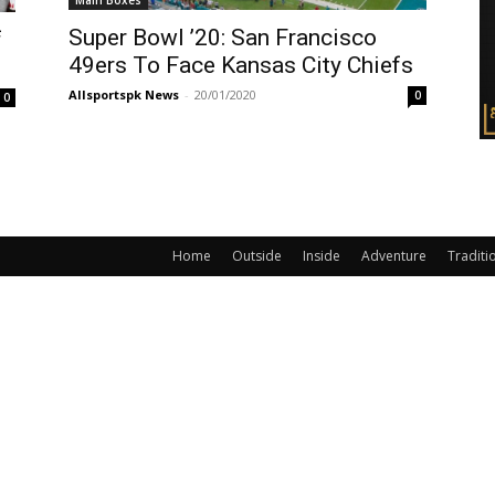
Main Boxes
Super Bowl ’20: San Francisco
f
49ers To Face Kansas City Chiefs
Allsportspk News
-
20/01/2020
0
0
Home
Outside
Inside
Adventure
Traditi