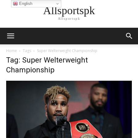
English
Allsportspk
Allsportspk
Home
Tags
Super Welterweight Championship
Tag: Super Welterweight
Championship