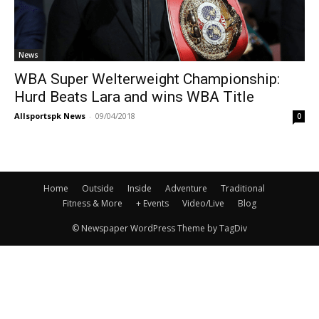
News
WBA Super Welterweight Championship:
Hurd Beats Lara and wins WBA Title
Allsportspk News
-
09/04/2018
0
Home
Outside
Inside
Adventure
Traditional
Fitness & More
+ Events
Video/Live
Blog
© Newspaper WordPress Theme by TagDiv