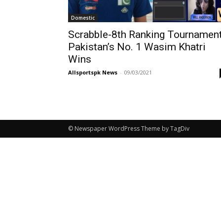
Domestic
Scrabble-8th Ranking Tournament
Pakistan’s No. 1 Wasim Khatri
Wins
Allsportspk News
-
09/03/2021
© Newspaper WordPress Theme by TagDiv