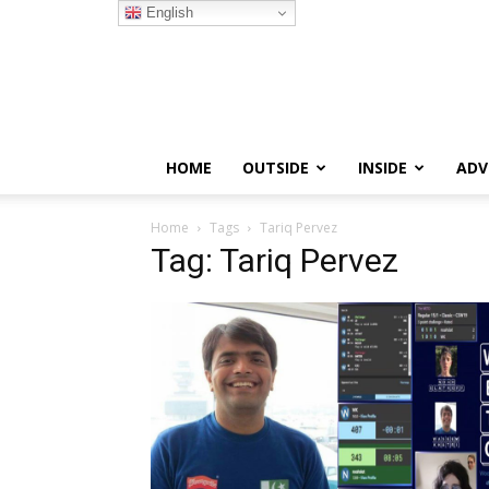
English
HOME
OUTSIDE
INSIDE
ADV
Home
Tags
Tariq Pervez
Tag: Tariq Pervez