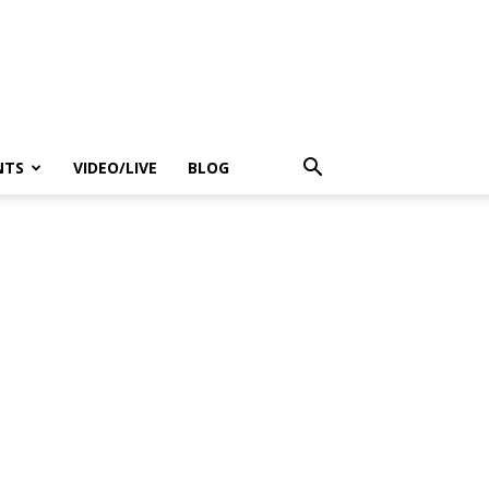
NTS
VIDEO/LIVE
BLOG