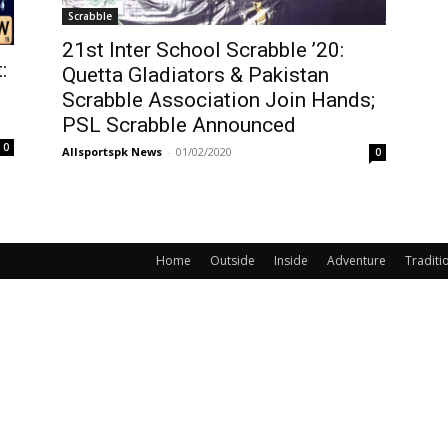
Scrabble
21st Inter School Scrabble ’20:
:
Quetta Gladiators & Pakistan
Scrabble Association Join Hands;
PSL Scrabble Announced
0
Allsportspk News
-
01/02/2020
0
Home
Outside
Inside
Adventure
Traditi