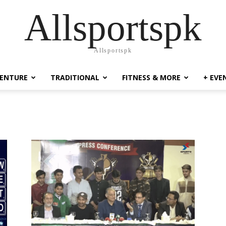
Allsportspk
Allsportspk
ENTURE
TRADITIONAL
FITNESS & MORE
+ EVE