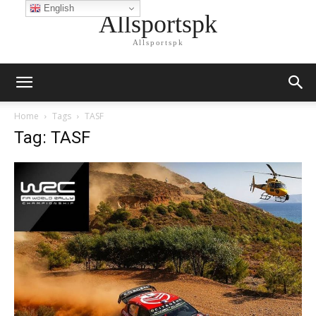
English
Allsportspk
Allsportspk
Home
Tags
TASF
Tag: TASF