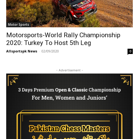
Motor Sports
Motorsports-World Rally Championship
2020: Turkey To Host 5th Leg
Allsportspk News
-
02/09/2020
0
- Advertisement -