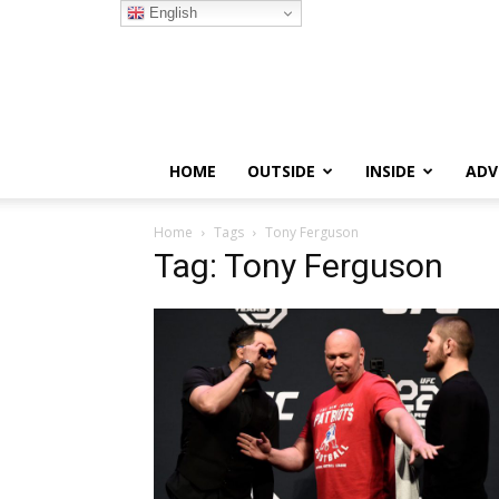
English
HOME
OUTSIDE
INSIDE
ADV
Home
Tags
Tony Ferguson
Tag: Tony Ferguson