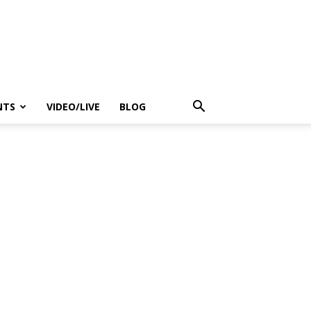
NTS
VIDEO/LIVE
BLOG