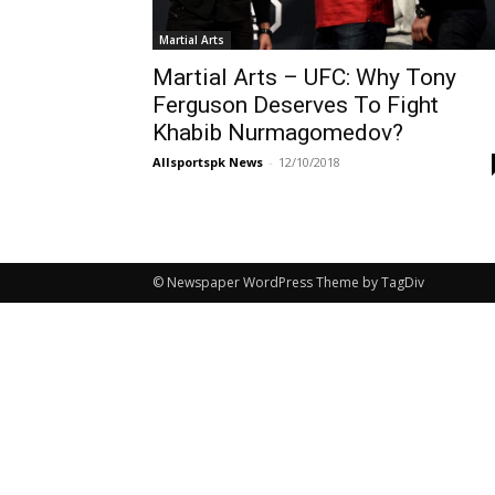
Martial Arts
Martial Arts – UFC: Why Tony
Ferguson Deserves To Fight
Khabib Nurmagomedov?
Allsportspk News
-
12/10/2018
© Newspaper WordPress Theme by TagDiv