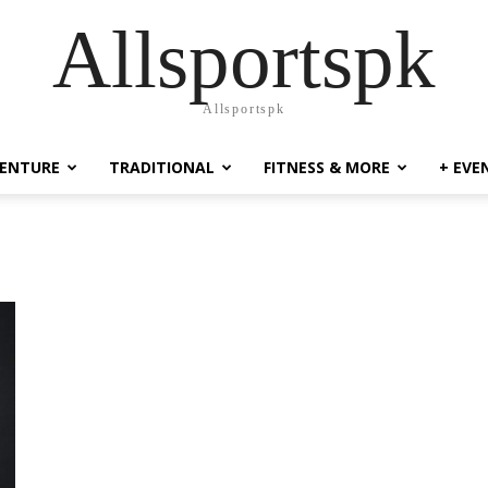
Allsportspk
Allsportspk
ENTURE
TRADITIONAL
FITNESS & MORE
+ EVE