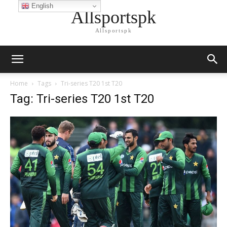
English
Allsportspk
Allsportspk
Home
Tags
Tri-series T20 1st T20
Tag: Tri-series T20 1st T20