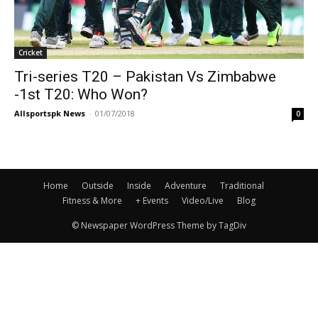
Cricket
Tri-series T20 – Pakistan Vs Zimbabwe
-1st T20: Who Won?
Allsportspk News
-
01/07/2018
0
Home
Outside
Inside
Adventure
Traditional
Fitness & More
+ Events
Video/Live
Blog
© Newspaper WordPress Theme by TagDiv