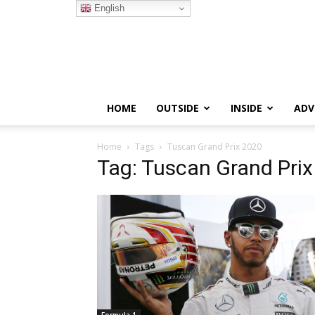
English
HOME
OUTSIDE
INSIDE
ADV
Home
Tags
Tuscan Grand Prix 2020
Tag: Tuscan Grand Pri