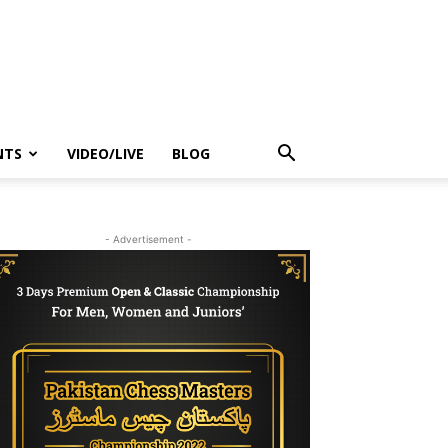
NTS
VIDEO/LIVE
BLOG
- Advertisement -