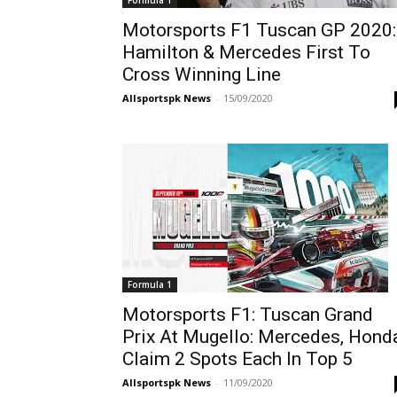
Formula 1
Motorsports F1 Tuscan GP 2020:
Hamilton & Mercedes First To
Cross Winning Line
Allsportspk News
-
15/09/2020
Formula 1
Motorsports F1: Tuscan Grand
Prix At Mugello: Mercedes, Hond
Claim 2 Spots Each In Top 5
Allsportspk News
-
11/09/2020