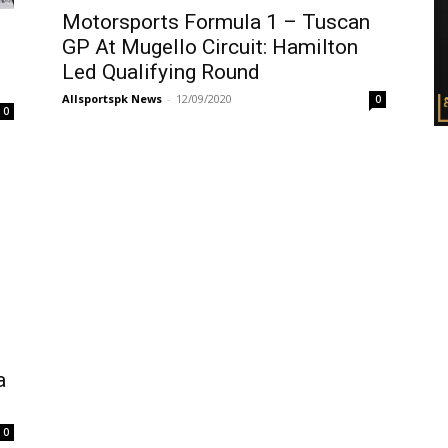
Motorsports Formula 1 – Tuscan
GP At Mugello Circuit: Hamilton
Led Qualifying Round
Allsportspk News
-
12/09/2020
0
0
a
0