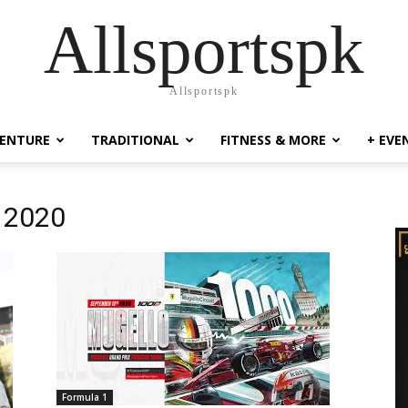
Allsportspk
Allsportspk
ENTURE
TRADITIONAL
FITNESS & MORE
+ EVE
x 2020
Formula 1