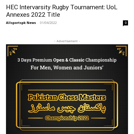
HEC Intervarsity Rugby Tournament: UoL
Annexes 2022 Title
Allsportspk News
-
01/04/2022
0
- Advertisement -