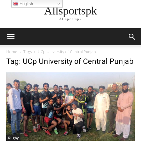
English
Allsportspk
Allsportspk
Home
Tags
UCp University of Central Punjab
Tag: UCp University of Central Punjab
Rugby