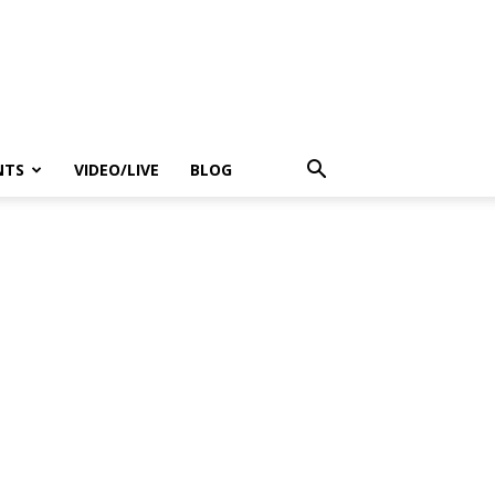
NTS
VIDEO/LIVE
BLOG