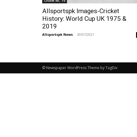
Cricket WC '19
Allsportspk Images-Cricket
History: World Cup UK 1975 &
2019
Allsportspk News
-
30/07/2021
© Newspaper WordPress Theme by TagDiv