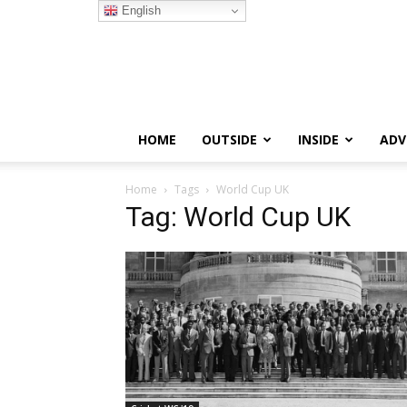
English
HOME
OUTSIDE
INSIDE
ADV
Home
Tags
World Cup UK
Tag: World Cup UK