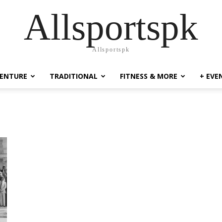
Allsportspk
Allsportspk
ENTURE
TRADITIONAL
FITNESS & MORE
+ EVE