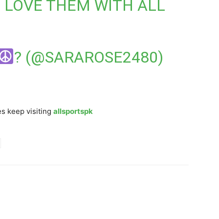
I LOVE THEM WITH ALL
? (@SARAROSE2480)
s keep visiting
allsportspk