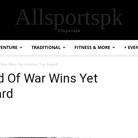
Allsportspk
Allsportspk
VENTURE
TRADITIONAL
FITNESS & MORE
+ EVE
 War Wins Yet Another Top Award
 Of War Wins Yet
ard