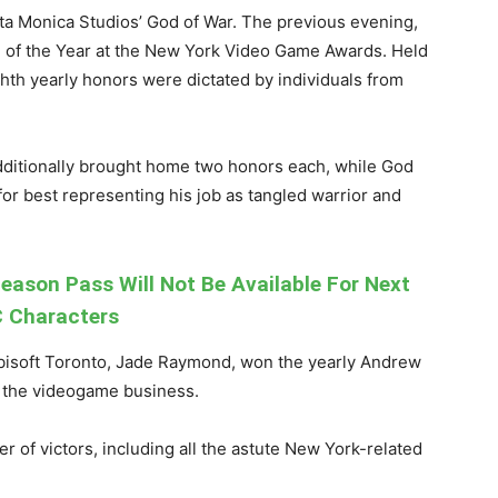
a Monica Studios’ God of War. The previous evening,
e of the Year at the New York Video Game Awards. Held
ghth yearly honors were dictated by individuals from
dditionally brought home two honors each, while God
or best representing his job as tangled warrior and
eason Pass Will Not Be Available For Next
 Characters
bisoft Toronto, Jade Raymond, won the yearly Andrew
 the videogame business.
 of victors, including all the astute New York-related