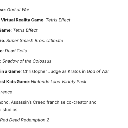
ear
:
God of War
Virtual Reality Game
:
Tetris Effect
 Game
:
Tetris Effect
me
:
Super Smash Bros. Ultimate
me
:
Dead Cells
:
Shadow of the Colossus
 in a Game
: Christopher Judge as Kratos in
God of War
Best Kids Game
:
Nintendo Labo Variety Pack
orence
ond, Assassin’s Creed franchise co-creator and
o studios
Red Dead Redemption 2