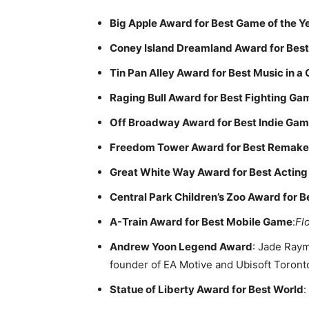
Big Apple Award for Best Game of the Y
Coney Island Dreamland Award for Best 
Tin Pan Alley Award for Best Music in a
Raging Bull Award for Best Fighting Ga
Off Broadway Award for Best Indie Ga
Freedom Tower Award for Best Remake
Great White Way Award for Best Acting
Central Park Children’s Zoo Award for 
A-Train Award for Best Mobile Game
:
Fl
Andrew Yoon Legend Award
: Jade Raym
founder of EA Motive and Ubisoft Toront
Statue of Liberty Award for Best World
: