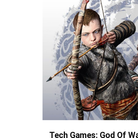
Tech Games: God Of Wa