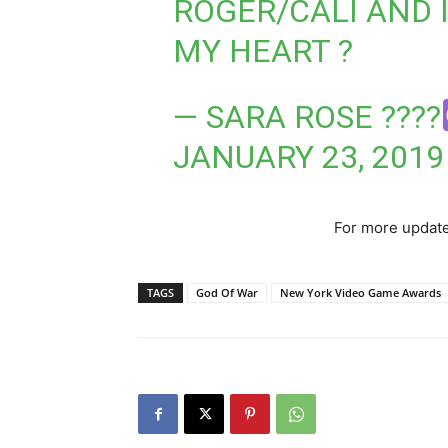
ROGER/CALI AND 
MY HEART ?
— SARA ROSE ??
‍??
JANUARY 23, 2019
For more update
TAGS
God Of War
New York Video Game Awards