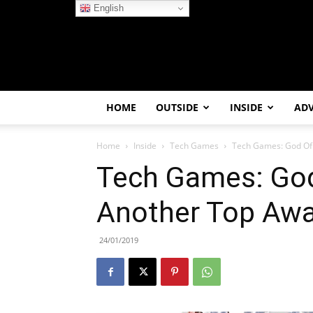
English
HOME
OUTSIDE
INSIDE
AD
Home
Inside
Tech Games
Tech Games: God Of
Tech Games: God
Another Top Aw
24/01/2019