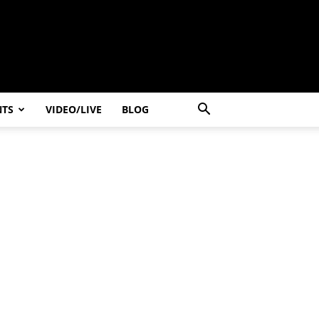
NTS
VIDEO/LIVE
BLOG