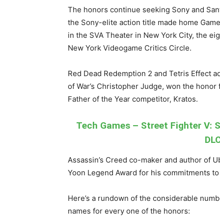
The honors continue seeking Sony and Sant
the Sony-elite action title made home Gam
in the SVA Theater in New York City, the ei
New York Videogame Critics Circle.
Red Dead Redemption 2 and Tetris Effect a
of War’s Christopher Judge, won the honor f
Father of the Year competitor, Kratos.
Tech Games – Street Fighter V: S
DLC
Assassin’s Creed co-maker and author of U
Yoon Legend Award for his commitments to
Here’s a rundown of the considerable number
names for every one of the honors: