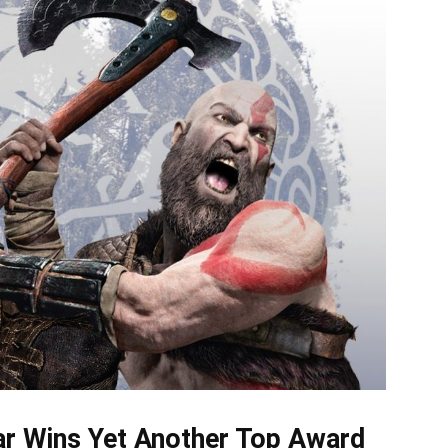
r Wins Yet Another Top Award