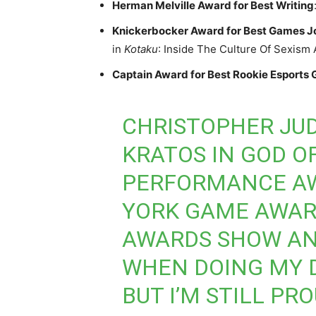
Herman Melville Award for Best Writing
Knickerbocker Award for Best Games J
in
Kotaku
: Inside The Culture Of Sexism
Captain Award for Best Rookie Esports
CHRISTOPHER JUD
KRATOS IN GOD O
PERFORMANCE AW
YORK GAME AWARD
AWARDS SHOW AN
WHEN DOING MY 
BUT I’M STILL PR