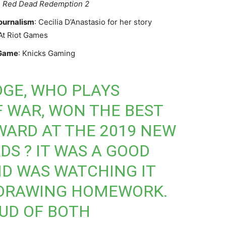
:
Red Dead Redemption 2
ournalism
: Cecilia D’Anastasio for her story
 At Riot Games
 Game
: Knicks Gaming
GE, WHO PLAYS
F WAR, WON THE BEST
ARD AT THE 2019 NEW
S ? IT WAS A GOOD
D WAS WATCHING IT
DRAWING HOMEWORK.
OUD OF BOTH