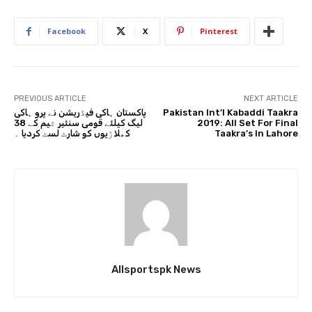
Facebook
X
Pinterest
PREVIOUS ARTICLE
NEXT ARTICLE
پاکستان ہاکی فیڈریشن نے پرو ہاکی
Pakistan Int’l Kabaddi Taakra
لیگ کیلئے قومی سنئیر ٹیم کے 38
2019: All Set For Final
کھلاڑیوں کو شارٹ لسٹ کردیا ۔
Taakra’s In Lahore
Allsportspk News