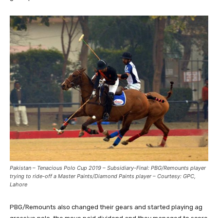
Pakistan – Tenacious Polo Cup 2019 – Subsidiary-Final: PBG/Remounts player
trying to ride-off a Master Paints/Diamond Paints player – Courtesy: GPC,
Lahore
PBG/Remounts also changed their gears and started playing ag