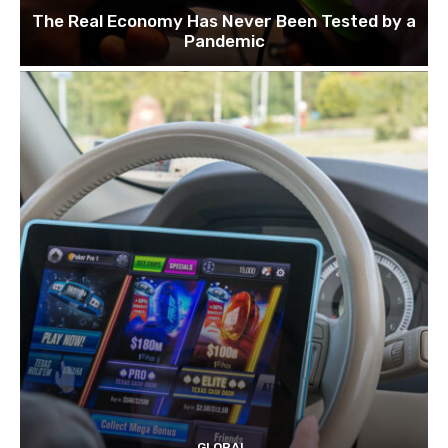
The Real Economy Has Never Been Tested by a
Pandemic
GLOBAL