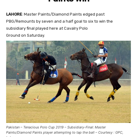
LAHORE
: Master Paints/Diamond Paints edged past
PBG/Remounts by seven and a half goal to six to win the
subsidiary final played here at Cavalry Polo
Ground on Saturday.
Pakistan – Tenacious Polo Cup 2019 – Subsidiary-Final: Master
Paints/Diamond Paints player attempting to tap the ball – Courtesy : GPC,