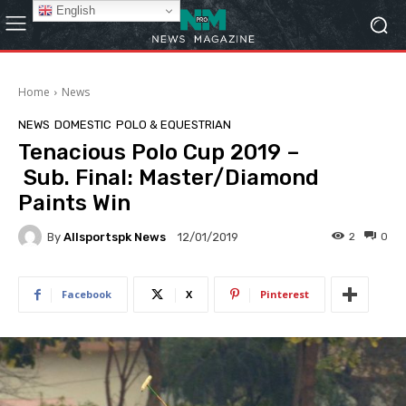
English
Home
News
NEWS
DOMESTIC
POLO & EQUESTRIAN
Tenacious Polo Cup 2019 –
Sub. Final: Master/Diamond
Paints Win
By
Allsportspk News
2
0
12/01/2019
Facebook
X
Pinterest