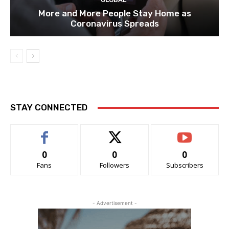
More and More People Stay Home as
Coronavirus Spreads
STAY CONNECTED
0
0
0
Fans
Followers
Subscribers
- Advertisement -