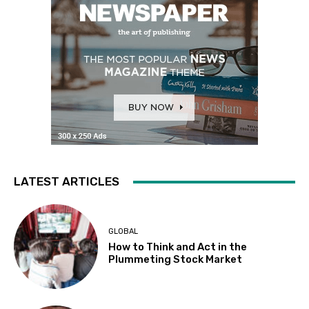
LATEST ARTICLES
GLOBAL
How to Think and Act in the
Plummeting Stock Market