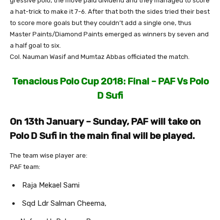
gressive polo, the move paid dividend and they managed to score
a hat-trick to make it 7-6. After that both the sides tried their best
to score more goals but they couldn’t add a single one, thus
Master Paints/Diamond Paints emerged as winners by seven and
a half goal to six.
Col. Nauman Wasif and Mumtaz Abbas officiated the match.
Tenacious Polo Cup 2018: Final – PAF Vs Polo
D Sufi
On 13th January – Sunday, PAF will take on
Polo D Sufi in the main final will be played.
The team wise player are:
PAF team:
Raja Mekael Sami
Sqd Ldr Salman Cheema,