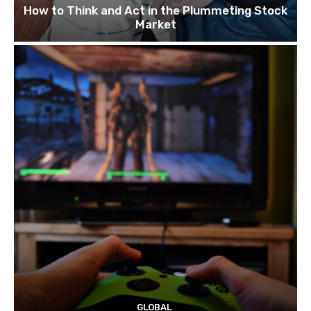
How to Think and Act in the Plummeting Stock
Market
GLOBAL