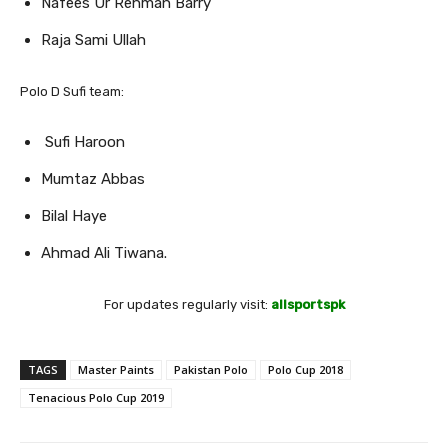
Nafees Ur Rehman Barry
Raja Sami Ullah
Polo D Sufi team:
Sufi Haroon
Mumtaz Abbas
Bilal Haye
Ahmad Ali Tiwana.
For updates regularly visit:
allsportspk
TAGS
Master Paints
Pakistan Polo
Polo Cup 2018
Tenacious Polo Cup 2019