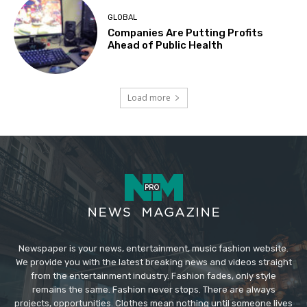
GLOBAL
Companies Are Putting Profits
Ahead of Public Health
Load more
Newspaper is your news, entertainment, music fashion website.
We provide you with the latest breaking news and videos straight
from the entertainment industry. Fashion fades, only style
remains the same. Fashion never stops. There are always
projects, opportunities. Clothes mean nothing until someone lives