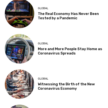
GLOBAL
The Real Economy Has Never Been
Tested by a Pandemic
GLOBAL
More and More People Stay Home as
Coronavirus Spreads
GLOBAL
Witnessing the Birth of the New
Coronavirus Economy