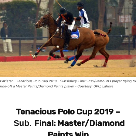
Pakistan - Tenacious Polo Cup 2019 - Subsidiary-Final: PBG/Remounts player trying to
ride-off a Master Paints/Diamond Paints player - Courtesy: GPC, Lahore
Tenacious Polo Cup 2019 –
Final:
Master/Diamond
Sub.
Paints Win