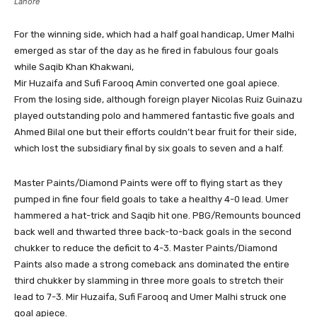
Lahore
For the winning side, which had a half goal handicap, Umer Malhi
emerged as star of the day as he fired in fabulous four goals
while Saqib Khan Khakwani,
Mir Huzaifa and Sufi Farooq Amin converted one goal apiece.
From the losing side, although foreign player Nicolas Ruiz Guinazu
played outstanding polo and hammered fantastic five goals and
Ahmed Bilal one but their efforts couldn’t bear fruit for their side,
which lost the subsidiary final by six goals to seven and a half.
Master Paints/Diamond Paints were off to flying start as they
pumped in fine four field goals to take a healthy 4-0 lead. Umer
hammered a hat-trick and Saqib hit one. PBG/Remounts bounced
back well and thwarted three back-to-back goals in the second
chukker to reduce the deficit to 4-3. Master Paints/Diamond
Paints also made a strong comeback ans dominated the entire
third chukker by slamming in three more goals to stretch their
lead to 7-3. Mir Huzaifa, Sufi Farooq and Umer Malhi struck one
goal apiece.