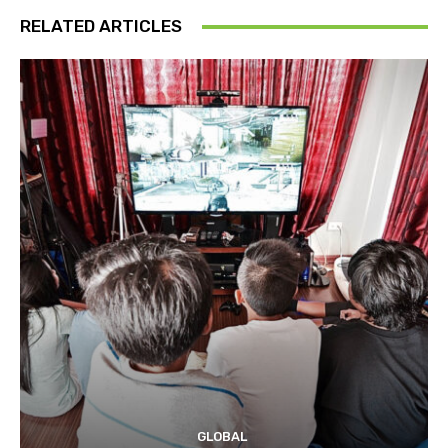
RELATED ARTICLES
GLOBAL