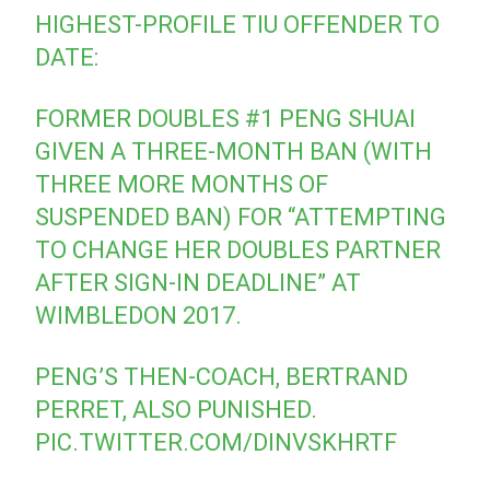
HIGHEST-PROFILE TIU OFFENDER TO
DATE:
FORMER DOUBLES #1 PENG SHUAI
GIVEN A THREE-MONTH BAN (WITH
THREE MORE MONTHS OF
SUSPENDED BAN) FOR “ATTEMPTING
TO CHANGE HER DOUBLES PARTNER
AFTER SIGN-IN DEADLINE” AT
WIMBLEDON 2017.
PENG’S THEN-COACH, BERTRAND
PERRET, ALSO PUNISHED.
PIC.TWITTER.COM/DINVSKHRTF