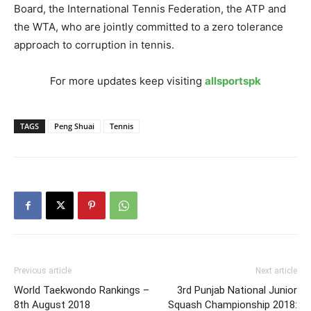
Board, the International Tennis Federation, the ATP and
the WTA, who are jointly committed to a zero tolerance
approach to corruption in tennis.
For more updates keep visiting
allsportspk
TAGS
Peng Shuai
Tennis
Previous article
Next article
World Taekwondo Rankings –
3rd Punjab National Junior
8th August 2018
Squash Championship 2018: