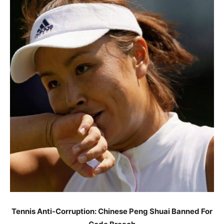
Tennis Anti-Corruption: Chinese Peng Shuai Banned For