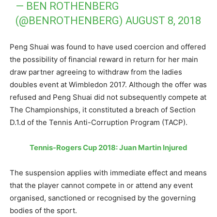
— BEN ROTHENBERG
(@BENROTHENBERG)
AUGUST 8, 2018
Peng Shuai was found to have used coercion and offered
the possibility of financial reward in return for her main
draw partner agreeing to withdraw from the ladies
doubles event at Wimbledon 2017. Although the offer was
refused and Peng Shuai did not subsequently compete at
The Championships, it constituted a breach of Section
D.1.d of the Tennis Anti-Corruption Program (TACP).
Tennis-Rogers Cup 2018: Juan Martin Injured
The suspension applies with immediate effect and means
that the player cannot compete in or attend any event
organised, sanctioned or recognised by the governing
bodies of the sport.