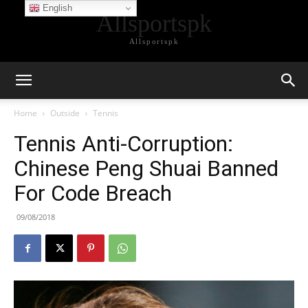
English
Allsportspk
Allsportspk
Home
Outside
Tennis
Tennis Anti-Corruption:
Chinese Peng Shuai Banned
For Code Breach
09/08/2018