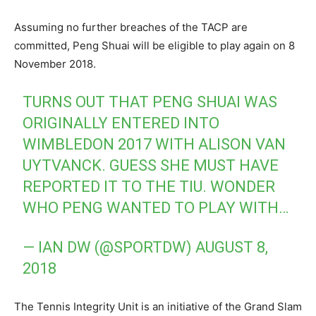
Assuming no further breaches of the TACP are
committed, Peng Shuai will be eligible to play again on 8
November 2018.
TURNS OUT THAT PENG SHUAI WAS
ORIGINALLY ENTERED INTO
WIMBLEDON 2017 WITH ALISON VAN
UYTVANCK. GUESS SHE MUST HAVE
REPORTED IT TO THE TIU. WONDER
WHO PENG WANTED TO PLAY WITH…
— IAN DW (@SPORTDW)
AUGUST 8,
2018
The Tennis Integrity Unit is an initiative of the Grand Slam