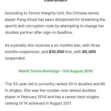
Code Breach
According to Tennis Integrity Unit, the Chinese tennis
player Peng Shuai has been disciplined for breaching the
sport’s anti-corruption code by attempting to change her
doubles partner after sign-in deadline.
As a penalty she receives a six months ban, with three
months suspension, and
$10,000
fine, with
$5,000
suspended.
World Tennis Rankings – 5th August 2018
The 32-year old is currently ranked 20 in doubles and 80
in singles. She was the number one ranked doubles
player in February 2014 and has a career-best singles
ranking of 14 achieved in August 2011.