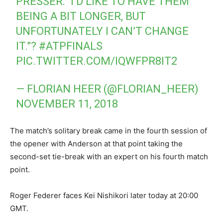
PRESSER: “I’D LIKE TO HAVE THEM
BEING A BIT LONGER, BUT
UNFORTUNATELY I CAN’T CHANGE
IT.”?
#ATPFINALS
PIC.TWITTER.COM/IQWFPR8IT2
— FLORIAN HEER (@FLORIAN_HEER)
NOVEMBER 11, 2018
The match’s solitary break came in the fourth session of
the opener with Anderson at that point taking the
second-set tie-break with an expert on his fourth match
point.
Roger Federer faces Kei Nishikori later today at 20:00
GMT.