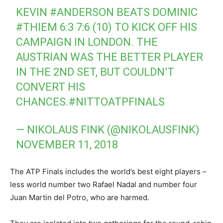
KEVIN
#ANDERSON
BEATS DOMINIC
#THIEM
6:3 7:6 (10) TO KICK OFF HIS
CAMPAIGN IN LONDON. THE
AUSTRIAN WAS THE BETTER PLAYER
IN THE 2ND SET, BUT COULDN’T
CONVERT HIS
CHANCES.
#NITTOATPFINALS
— NIKOLAUS FINK (@NIKOLAUSFINK)
NOVEMBER 11, 2018
The ATP Finals includes the world’s best eight players –
less world number two Rafael Nadal and number four
Juan Martin del Potro, who are harmed.