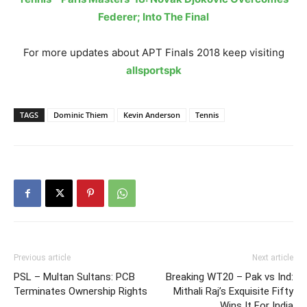
Federer; Into The Final
For more updates about APT Finals 2018 keep visiting
allsportspk
TAGS
Dominic Thiem
Kevin Anderson
Tennis
Previous article
Next article
PSL – Multan Sultans: PCB
Breaking WT20 – Pak vs Ind:
Terminates Ownership Rights
Mithali Raj’s Exquisite Fifty
Wins It For India