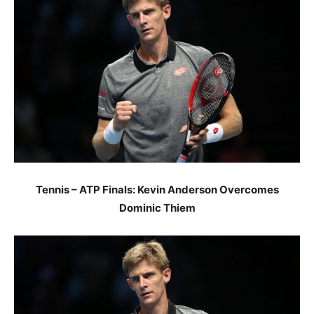
Tennis – ATP Finals: Kevin Anderson Overcomes
Dominic Thiem