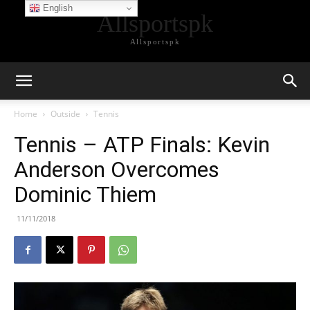
English
Allsportspk
Allsportspk
Home
Outside
Tennis
Tennis – ATP Finals: Kevin
Anderson Overcomes
Dominic Thiem
11/11/2018