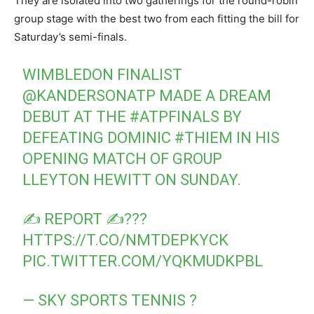
They are isolated into two gatherings for the round-robin
group stage with the best two from each fitting the bill for
Saturday’s semi-finals.
WIMBLEDON FINALIST
@KANDERSONATP
MADE A DREAM
DEBUT AT THE
#ATPFINALS
BY
DEFEATING DOMINIC
#THIEM
IN HIS
OPENING MATCH OF GROUP
LLEYTON HEWITT ON SUNDAY.
✍ REPORT ✍???
HTTPS://T.CO/NMTDEPKYCK
PIC.TWITTER.COM/YQKMUDKPBL
— SKY SPORTS TENNIS ?