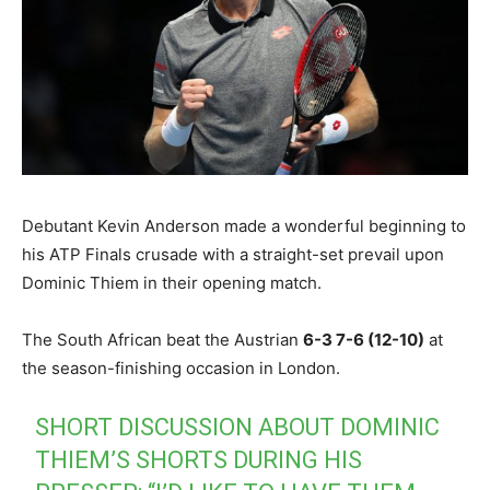
Debutant Kevin Anderson made a wonderful beginning to
his ATP Finals crusade with a straight-set prevail upon
Dominic Thiem in their opening match.
The South African beat the Austrian
6-3 7-6 (12-10)
at
the season-finishing occasion in London.
SHORT DISCUSSION ABOUT DOMINIC
THIEM’S SHORTS DURING HIS