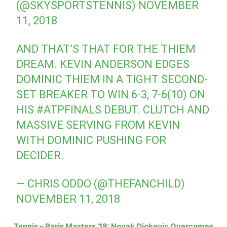
(@SKYSPORTSTENNIS)
NOVEMBER
11, 2018
AND THAT’S THAT FOR THE THIEM
DREAM. KEVIN ANDERSON EDGES
DOMINIC THIEM IN A TIGHT SECOND-
SET BREAKER TO WIN 6-3, 7-6(10) ON
HIS
#ATPFINALS
DEBUT. CLUTCH AND
MASSIVE SERVING FROM KEVIN
WITH DOMINIC PUSHING FOR
DECIDER.
— CHRIS ODDO (@THEFANCHILD)
NOVEMBER 11, 2018
Tennis – Paris Masters ’18: Novak Djokovic Overcomes