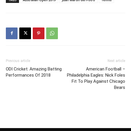
Previous article
Next article
ODI Cricket: Amazing Batting
American Football –
Performances Of 2018
Philadelphia Eagles: Nick Foles
Fit To Play Against Chicago
Bears