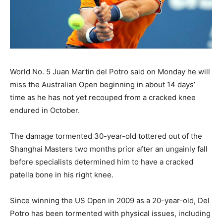
World No. 5 Juan Martin del Potro said on Monday he will
miss the Australian Open beginning in about 14 days’
time as he has not yet recouped from a cracked knee
endured in October.
The damage tormented 30-year-old tottered out of the
Shanghai Masters two months prior after an ungainly fall
before specialists determined him to have a cracked
patella bone in his right knee.
Since winning the US Open in 2009 as a 20-year-old, Del
Potro has been tormented with physical issues, including