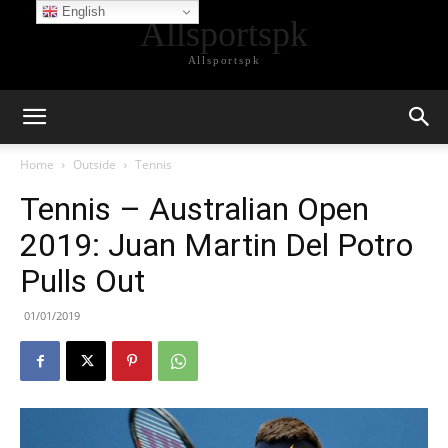
English
Allsportspk
Allsportspk
Home
Outside
Tennis
Tennis – Australian Open
2019: Juan Martin Del Potro
Pulls Out
01/01/2019