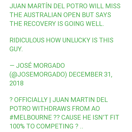
JUAN MARTÍN DEL POTRO WILL MISS
THE AUSTRALIAN OPEN BUT SAYS
THE RECOVERY IS GOING WELL.
RIDICULOUS HOW UNLUCKY IS THIS
GUY.
— JOSÉ MORGADO
(@JOSEMORGADO)
DECEMBER 31,
2018
? OFFICIALLY | JUAN MARTIN DEL
POTRO WITHDRAWS FROM AO
#MELBOURNE
?? CAUSE HE ISN’T FIT
100% TO COMPETING ? ..