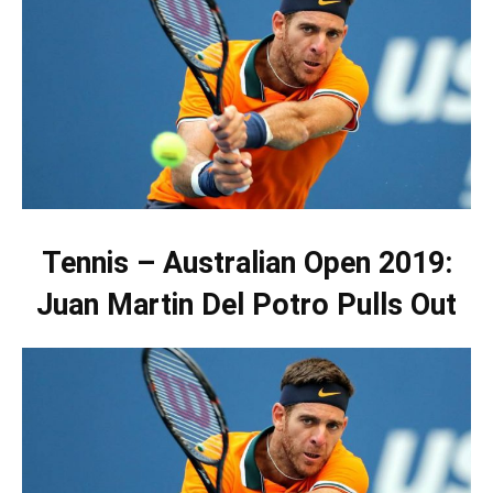
Tennis – Australian Open 2019:
Juan Martin Del Potro Pulls Out