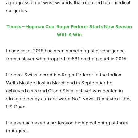
a progression of wrist wounds that required four medical
surgeries.
Tennis – Hopman Cup: Roger Federer Starts New Season
With A Win
In any case, 2018 had seen something of a resurgence
from a player who dropped to 581 on the planet in 2015.
He beat Swiss incredible Roger Federer in the Indian
Wells Masters last in March and in September he
achieved a second Grand Slam last, yet was beaten in
straight sets by current world No.1 Novak Djokovic at the
US Open.
He even achieved a profession high positioning of three
in August.