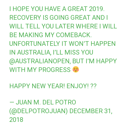
I HOPE YOU HAVE A GREAT 2019.
RECOVERY IS GOING GREAT AND I
WILL TELL YOU LATER WHERE I WILL
BE MAKING MY COMEBACK.
UNFORTUNATELY IT WON’T HAPPEN
IN AUSTRALIA, I’LL MISS YOU
@AUSTRALIANOPEN
, BUT I’M HAPPY
WITH MY PROGRESS
HAPPY NEW YEAR! ENJOY! ??
— JUAN M. DEL POTRO
(@DELPOTROJUAN)
DECEMBER 31,
2018