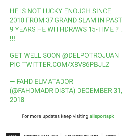
HE IS NOT LUCKY ENOUGH SINCE
2010 FROM 37 GRAND SLAM IN PAST
9 YEARS HE WITHDRAWS 15-TIME ? ..
!!!
GET WELL SOON
@DELPOTROJUAN
PIC.TWITTER.COM/X8V86PBJLZ
— FAHD ELMATADOR
(@FAHDMADRIDISTA)
DECEMBER 31,
2018
For more updates keep visiting
allsportspk
TAGS
Australian Open 2019
Juan Martin del Potro
Tennis