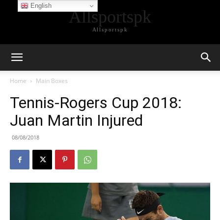
English
Allsportspk
Allsportspk
Home
Main Boxes
Tennis-Rogers Cup 2018:
Juan Martin Injured
08/08/2018