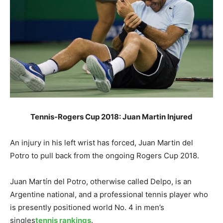
Tennis-Rogers Cup 2018: Juan Martin Injured
An injury in his left wrist has forced, Juan Martin del
Potro to pull back from the ongoing Rogers Cup 2018.
Juan Martín del Potro, otherwise called Delpo, is an
Argentine national, and a professional tennis player who
is presently positioned world No. 4 in men’s
singles
tennis rankings
.