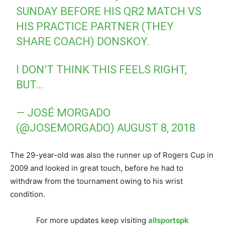
SUNDAY BEFORE HIS QR2 MATCH VS
HIS PRACTICE PARTNER (THEY
SHARE COACH) DONSKOY.
I DON’T THINK THIS FEELS RIGHT,
BUT…
— JOSÉ MORGADO
(@JOSEMORGADO)
AUGUST 8, 2018
The 29-year-old was also the runner up of Rogers Cup in
2009 and looked in great touch, before he had to
withdraw from the tournament owing to his wrist
condition.
For more updates keep visiting
allsportspk