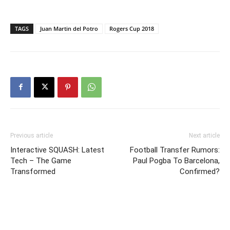
TAGS
Juan Martin del Potro
Rogers Cup 2018
Previous article
Next article
Interactive SQUASH: Latest
Football Transfer Rumors:
Tech – The Game
Paul Pogba To Barcelona,
Transformed
Confirmed?