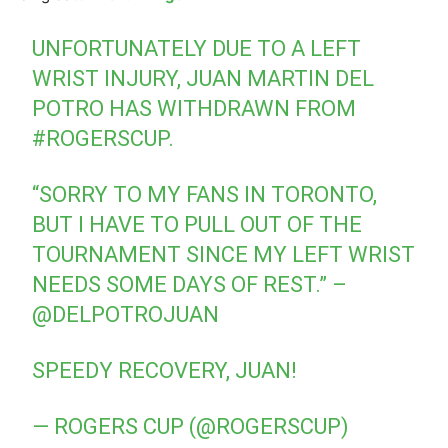
UNFORTUNATELY DUE TO A LEFT
WRIST INJURY, JUAN MARTIN DEL
POTRO HAS WITHDRAWN FROM
#ROGERSCUP
.
“SORRY TO MY FANS IN TORONTO,
BUT I HAVE TO PULL OUT OF THE
TOURNAMENT SINCE MY LEFT WRIST
NEEDS SOME DAYS OF REST.” –
@DELPOTROJUAN
SPEEDY RECOVERY, JUAN!
— ROGERS CUP (@ROGERSCUP)