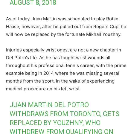
AUGUST 8, 2018
As of today, Juan Martin was scheduled to play Robin
Haase, however, after he pulled out from Rogers Cup, he
will now be replaced by the fortunate Mikhail Youzhny.
Injuries especially wrist ones, are not a new chapter in
Del Potro’s life. As he has fought wrist wounds all
throughout his professional tennis career, with the prime
example being in 2014 where he was missing several
months from the sport, in the wake of experiencing
medical procedure on his left wrist.
JUAN MARTIN DEL POTRO
WITHDRAWS FROM TORONTO, GETS
REPLACED BY YOUZHNY, WHO
WITHDREW FROM QUALIFYING ON