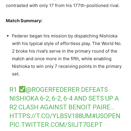
contrasted with only 17 from his 177th-positioned rival.
Match Summary:
Federer began his mission by dispatching Nishioka
with his typical style of effortless play. The World No.
2 broke his rival’s serve in the primary round of the
match and once more in the fifth, while enabling
Nishioka to win only 7 receiving points in the primary
set.
R1
@ROGERFEDERER
DEFEATS
NISHIOKA 6-2, 6-2, 6-4 AND SETS UP A
R2 CLASH AGAINST BENOIT PAIRE…
HTTPS://T.CO/YLB5V188UM
#USOPEN
PIC.TWITTER.COM/SIIJT7GEPT