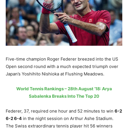
Five-time champion Roger Federer breezed into the US
Open second round with a much expected triumph over
Japan’s Yoshihito Nishioka at Flushing Meadows.
World Tennis Rankings – 28th August ’18: Arya
Sabalenka Breaks Into The Top 20
Federer, 37, required one hour and 52 minutes to win
6-2
6-2 6-4
in the night session on Arthur Ashe Stadium.
The Swiss extraordinary tennis player hit 56 winners