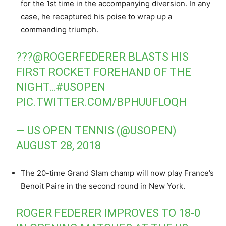
for the 1st time in the accompanying diversion. In any
case, he recaptured his poise to wrap up a
commanding triumph.
???
@ROGERFEDERER
BLASTS HIS
FIRST ROCKET FOREHAND OF THE
NIGHT…
#USOPEN
PIC.TWITTER.COM/BPHUUFLOQH
— US OPEN TENNIS (@USOPEN)
AUGUST 28, 2018
The 20-time Grand Slam champ will now play France’s
Benoit Paire in the second round in New York.
ROGER FEDERER IMPROVES TO 18-0