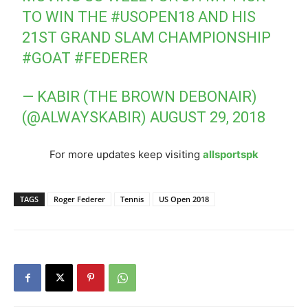
TO WIN THE
#USOPEN18
AND HIS
21ST GRAND SLAM CHAMPIONSHIP
#GOAT
#FEDERER
— KABIR (THE BROWN DEBONAIR)
(@ALWAYSKABIR)
AUGUST 29, 2018
For more updates keep visiting
allsportspk
TAGS
Roger Federer
Tennis
US Open 2018