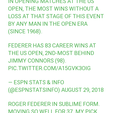
IN OPENING MATCHES AT THE US
OPEN, THE MOST WINS WITHOUT A
LOSS AT THAT STAGE OF THIS EVENT
BY ANY MAN IN THE OPEN ERA
(SINCE 1968).
FEDERER HAS 83 CAREER WINS AT
THE US OPEN, 2ND-MOST BEHIND
JIMMY CONNORS (98).
PIC.TWITTER.COM/A15GVK3OIG
— ESPN STATS & INFO
(@ESPNSTATSINFO)
AUGUST 29, 2018
ROGER FEDERER IN SUBLIME FORM.
MOVING SO WELL FOR 37. MY PICK