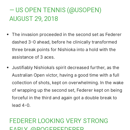
— US OPEN TENNIS (@USOPEN)
AUGUST 29, 2018
The invasion proceeded in the second set as Federer
dashed 3-0 ahead, before he clinically transformed
three break points for Nishioka into a hold with the
assistance of 3 aces.
Justifiably Nishioka’s spirit decreased further, as the
Australian Open victor, having a good time with a full
collection of shots, kept on overwhelming. In the wake
of wrapping up the second set, Federer kept on being
forceful in the third and again got a double break to
lead 4-0.
FEDERER LOOKING VERY STRONG
EARLY.
@ROGERFEDERER