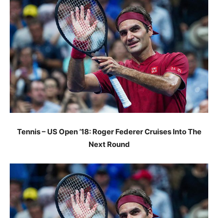
Tennis – US Open ’18: Roger Federer Cruises Into The
Next Round