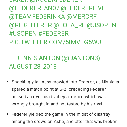
@FEDERERFAN07
@FEDERERLIVE
@TEAMFEDERINKA
@MERCRF
@RFIGHTERER
@TOLA_RF
@USOPEN
#USOPEN
#FEDERER
PIC.TWITTER.COM/5IMVTG5WJH
— DENNIS ANTON (@DANTON3)
AUGUST 28, 2018
Shockingly laziness crawled into Federer, as Nishioka
spared a match point at 5-2, preceding Federer
missed an overhead volley at deuce which was
wrongly brought in and not tested by his rival.
Federer yielded the game in the midst of disarray
among the crowd on Ashe, and after that was broken