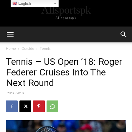
English
Allsportspk
Allsportspk
Home
Outside
Tennis
Tennis – US Open ’18: Roger
Federer Cruises Into The
Next Round
29/08/2018