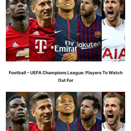
Football – UEFA Champions League: Players To Watch
Out For