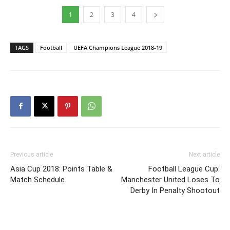
1
2
3
4
TAGS
Football
UEFA Champions League 2018-19
Previous article
Next article
Asia Cup 2018: Points Table &
Football League Cup:
Match Schedule
Manchester United Loses To
Derby In Penalty Shootout