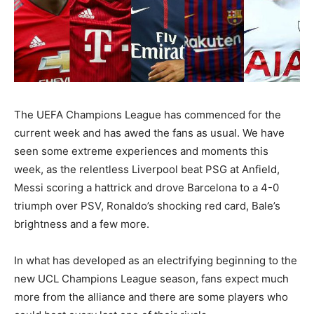
The UEFA Champions League has commenced for the
current week and has awed the fans as usual. We have
seen some extreme experiences and moments this
week, as the relentless Liverpool beat PSG at Anfield,
Messi scoring a hattrick and drove Barcelona to a 4-0
triumph over PSV, Ronaldo’s shocking red card, Bale’s
brightness and a few more.
In what has developed as an electrifying beginning to the
new UCL Champions League season, fans expect much
more from the alliance and there are some players who