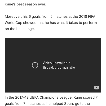
Kane’s best season ever.
Moreover, his 6 goals from 6 matches at the 2018 FIFA
World Cup showed that he has what it takes to perform
on the best stage.
In the 2017-18 UEFA Champions League, Kane scored 7
goals from 7 matches as he helped Spurs go to the