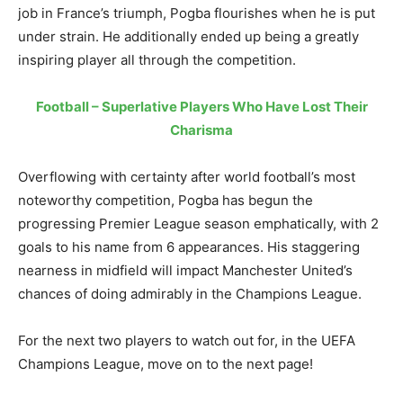
job in France’s triumph, Pogba flourishes when he is put
under strain. He additionally ended up being a greatly
inspiring player all through the competition.
Football – Superlative Players Who Have Lost Their
Charisma
Overflowing with certainty after world football’s most
noteworthy competition, Pogba has begun the
progressing Premier League season emphatically, with 2
goals to his name from 6 appearances. His staggering
nearness in midfield will impact Manchester United’s
chances of doing admirably in the Champions League.
For the next two players to watch out for, in the UEFA
Champions League, move on to the next page!