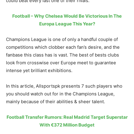
could beat every last one of their rivals.
Football – Why Chelsea Would Be Victorious In The
Europa League This Year?
Champions League is one of only a handful couple of
competitions which clobber each fan’s desire, and the
fanbase this class has is vast. The best of bests clubs
look from crosswise over Europe meet to guarantee
intense yet brilliant exhibitions.
In this article, Allsportspk presents 7 such players who
you should watch out for in the Champions League,
mainly because of their abilities & sheer talent.
Football Transfer Rumors: Real Madrid Target Superstar
With €372 Million Budget