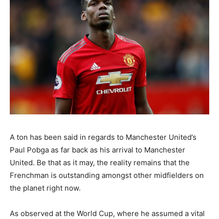
A ton has been said in regards to Manchester United’s
Paul Pobga as far back as his arrival to Manchester
United. Be that as it may, the reality remains that the
Frenchman is outstanding amongst other midfielders on
the planet right now.
As observed at the World Cup, where he assumed a vital