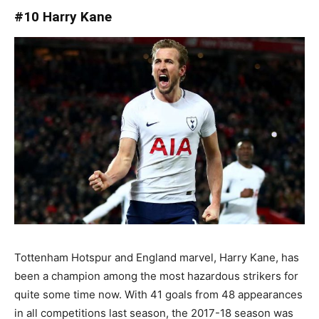
#10 Harry Kane
Tottenham Hotspur and England marvel, Harry Kane, has
been a champion among the most hazardous strikers for
quite some time now. With 41 goals from 48 appearances
in all competitions last season, the 2017-18 season was