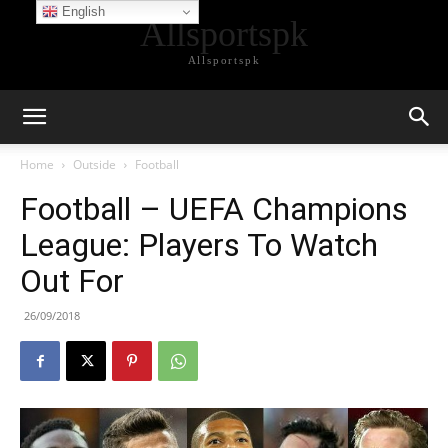
English
Allsportspk
Allsportspk
Home
Outside
Football
Football – UEFA Champions
League: Players To Watch
Out For
26/09/2018