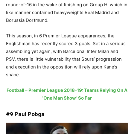
round-of-16 in the wake of finishing on Group H, which in
like manner contained heavyweights Real Madrid and
Borussia Dortmund.
This season, in 6 Premier League appearances, the
Englishman has recently scored 3 goals. Set in a serious
assembling yet again, with Barcelona, Inter Milan and
PSV, there is little vulnerability that Spurs’ progression
and execution in the opposition will rely upon Kane’s
shape.
Football – Premier League 2018-19: Teams Relying On A
‘One Man Show’ So Far
#9 Paul Pobga