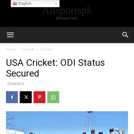
English
Allsportspk
Allsportspk
Home
Outside
Cricket
USA Cricket: ODI Status
Secured
25/04/2019