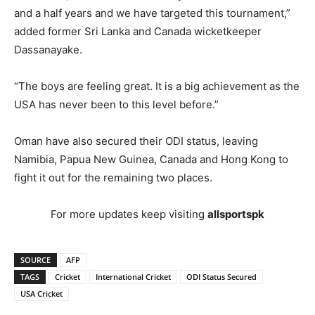
and a half years and we have targeted this tournament,”
added former Sri Lanka and Canada wicketkeeper
Dassanayake.
“The boys are feeling great. It is a big achievement as the
USA has never been to this level before.”
Oman have also secured their ODI status, leaving
Namibia, Papua New Guinea, Canada and Hong Kong to
fight it out for the remaining two places.
For more updates keep visiting
allsportspk
SOURCE
AFP
TAGS
Cricket
International Cricket
ODI Status Secured
USA Cricket