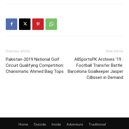
Previous article
Next article
Pakistan-2019 National Golf
AllSportsPK Archives ’19 :
Circuit Qualifying Competition:
Football Transfer Battle:
Charismatic Ahmed Baig Tops
Barcelona Goalkeeper Jasper
Cillissen in Demand
Home
Outside
Inside
Adventure
Traditional