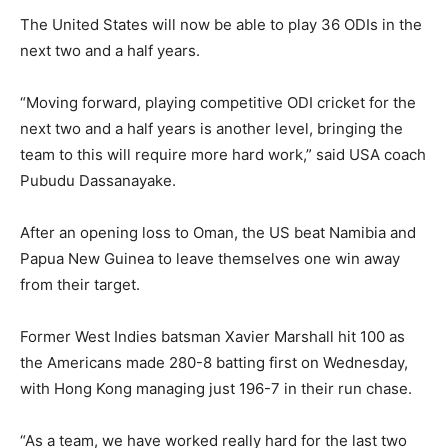
The United States will now be able to play 36 ODIs in the
next two and a half years.
“Moving forward, playing competitive ODI cricket for the
next two and a half years is another level, bringing the
team to this will require more hard work,” said USA coach
Pubudu Dassanayake.
After an opening loss to Oman, the US beat Namibia and
Papua New Guinea to leave themselves one win away
from their target.
Former West Indies batsman Xavier Marshall hit 100 as
the Americans made 280-8 batting first on Wednesday,
with Hong Kong managing just 196-7 in their run chase.
“As a team, we have worked really hard for the last two