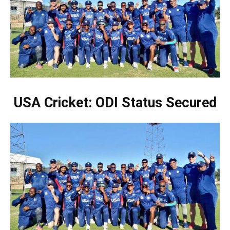
USA Cricket: ODI Status Secured