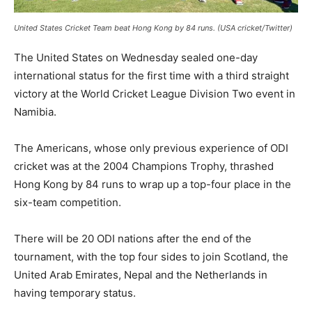
United States Cricket Team beat Hong Kong by 84 runs. (USA cricket/Twitter)
The United States on Wednesday sealed one-day
international status for the first time with a third straight
victory at the World Cricket League Division Two event in
Namibia.
The Americans, whose only previous experience of ODI
cricket was at the 2004 Champions Trophy, thrashed
Hong Kong by 84 runs to wrap up a top-four place in the
six-team competition.
There will be 20 ODI nations after the end of the
tournament, with the top four sides to join Scotland, the
United Arab Emirates, Nepal and the Netherlands in
having temporary status.