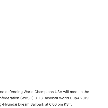
ime defending World Champions USA will meet in the
Confederation (WBSC) U-18 Baseball World Cup® 2019
g-Hyundai Dream Ballpark at 6:00 pm KST.