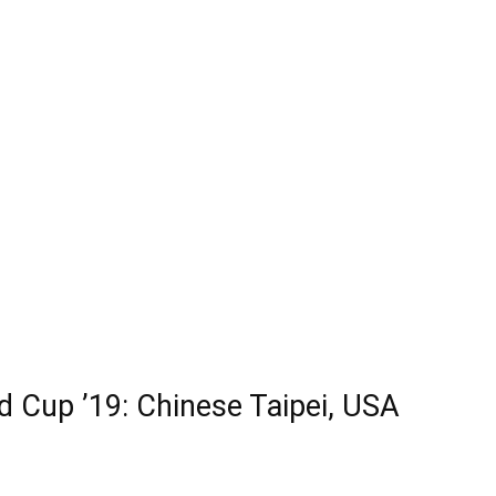
 Cup ’19: Chinese Taipei, USA