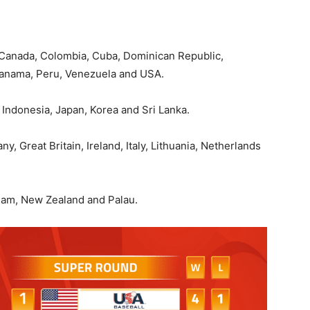
, Canada, Colombia, Cuba, Dominican Republic,
Panama, Peru, Venezuela and USA.
 Indonesia, Japan, Korea and Sri Lanka.
, Great Britain, Ireland, Italy, Lithuania, Netherlands
uam, New Zealand and Palau.