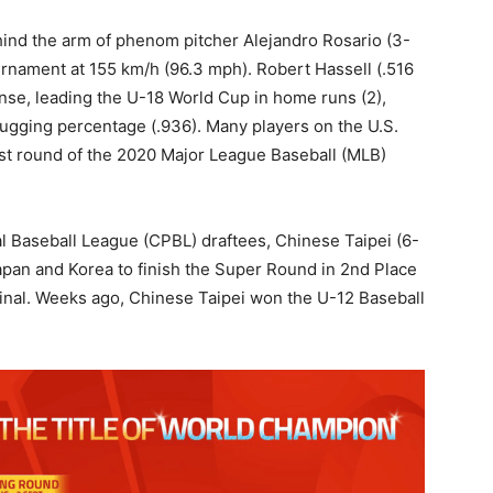
ind the arm of phenom pitcher Alejandro Rosario (3-
ournament at 155 km/h (96.3 mph). Robert Hassell (.516
nse, leading the U-18 World Cup in home runs (2),
slugging percentage (.936). Many players on the U.S.
irst round of the 2020 Major League Baseball (MLB)
l Baseball League (CPBL) draftees, Chinese Taipei (6-
Japan and Korea to finish the Super Round in 2nd Place
final. Weeks ago, Chinese Taipei won the U-12 Baseball