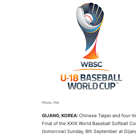
Photo: File
GIJANG, KOREA:
Chinese Taipei and four-t
Final of the XXIX World Baseball Softball 
(tomorrow) Sunday, 8th September at Gijan