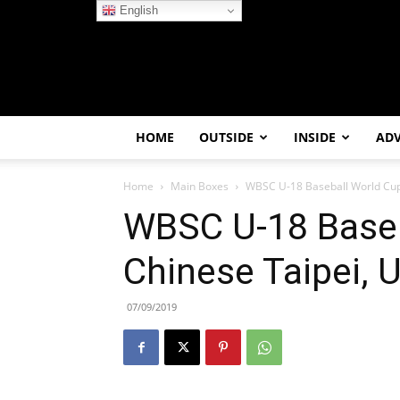
English
HOME
OUTSIDE
INSIDE
AD
Home
Main Boxes
WBSC U-18 Baseball World Cup ’
WBSC U-18 Baseb
Chinese Taipei, 
07/09/2019