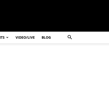
NTS
VIDEO/LIVE
BLOG