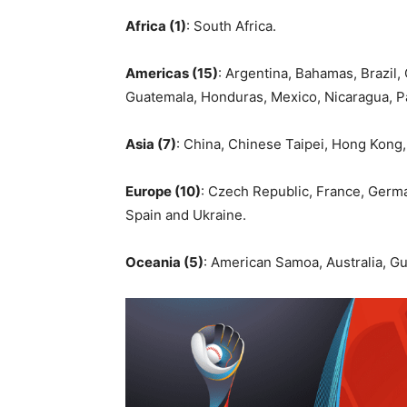
Africa (1)
: South Africa.
Americas (15)
: Argentina, Bahamas, Brazil
Guatemala, Honduras, Mexico, Nicaragua, 
Asia (7)
: China, Chinese Taipei, Hong Kong,
Europe (10)
: Czech Republic, France, Germany
Spain and Ukraine.
Oceania (5)
: American Samoa, Australia, G