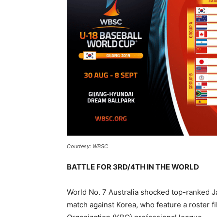
Courtesy: WBSC
BATTLE FOR 3RD/4TH IN THE WORLD
World No. 7 Australia shocked top-ranked J
match against Korea, who feature a roster fi