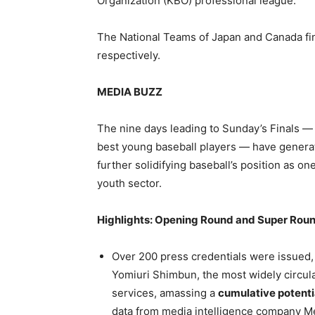
Organization (KBO) professional league.
The National Teams of Japan and Canada fin
respectively.
MEDIA BUZZ
The nine days leading to Sunday’s Finals — a
best young baseball players — have generate
further solidifying baseball’s position as one
youth sector.
Highlights: Opening Round and Super Rou
Over 200 press credentials were issued,
Yomiuri Shimbun, the most widely circul
services, amassing a
cumulative potentia
data from media intelligence company Me