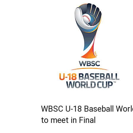
WBSC U-18 Baseball World
to meet in Final