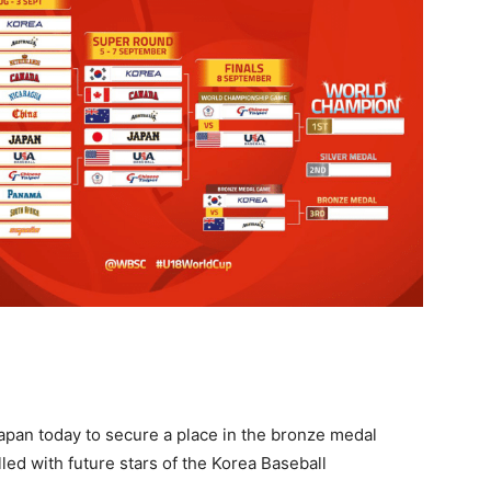
apan today to secure a place in the bronze medal
lled with future stars of the Korea Baseball