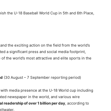
ish the U-18 Baseball World Cup in 5th and 6th Place,
nd the exciting action on the field from the world’s
d a significant press and social media footprint,
 of the world’s most attractive and elite sports in the
nd
(30 August – 7 September reporting period)
 with media presence at the U-18 World cup including
ated newspaper in the world, and various wire
l readership of over 1 billion per day
, according to
ltwater.