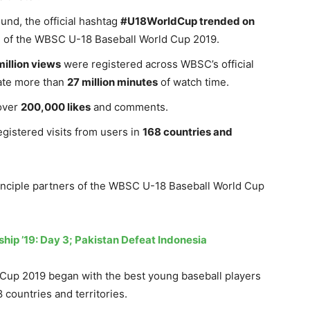
nd, the official hashtag
#U18WorldCup trended on
orm of the WBSC U-18 Baseball World Cup 2019.
million views
were registered across WBSC’s official
rate more than
27 million minutes
of watch time.
over
200,000 likes
and comments.
gistered visits from users in
168 countries and
rinciple partners of the WBSC U-18 Baseball World Cup
ship ’19: Day 3; Pakistan Defeat Indonesia
Cup 2019 began with the best young baseball players
 countries and territories.