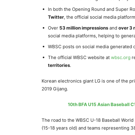
In both the Opening Round and Super Rou
Twitter
, the official social media platf
Over
53 million impressions
and
over 3 
social media platforms, helping to gene
WBSC posts on social media generated 
The official WBSC website at
wbsc.org
re
territories
.
Korean electronics giant LG is one of the p
2019 Gijang.
10th BFA U15 Asian Baseball C’
The road to the WBSC U-18 Baseball World 
(15-18 years old) and teams representing 38