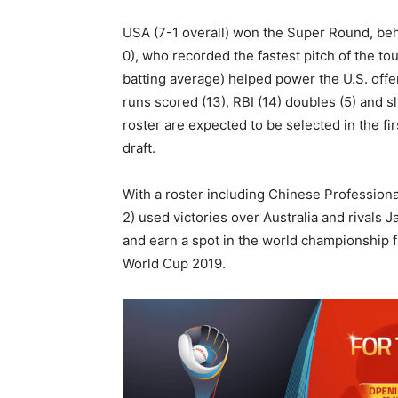
USA (7-1 overall) won the Super Round, beh
0), who recorded the fastest pitch of the t
batting average) helped power the U.S. offe
runs scored (13), RBI (14) doubles (5) and 
roster are expected to be selected in the f
draft.
With a roster including Chinese Professiona
2) used victories over Australia and rivals 
and earn a spot in the world championship 
World Cup 2019.