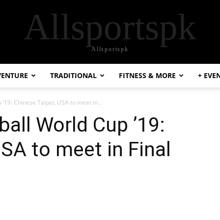
Allsportspk
Allsportspk
VENTURE
TRADITIONAL
FITNESS & MORE
+ EVE
19: Chinese Taipei, USA to meet in...
all World Cup ’19:
USA to meet in Final