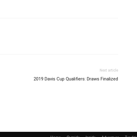
Next article
2019 Davis Cup Qualifiers: Draws Finalized