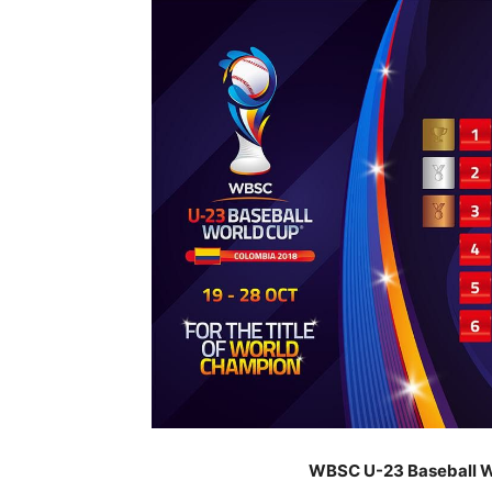
WBSC U-23 Baseball Wo