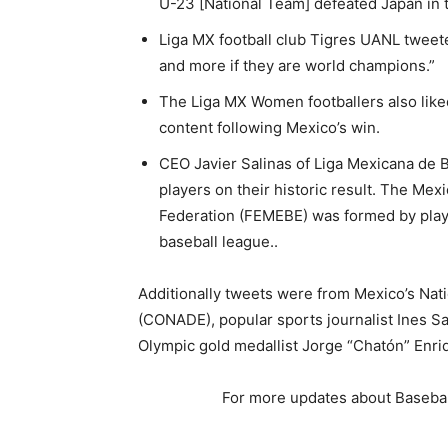
U-23 [National Team] defeated Japan in th
Liga MX football club Tigres UANL tweet
and more if they are world champions.”
The Liga MX Women footballers also lik
content following Mexico’s win.
CEO Javier Salinas of Liga Mexicana de 
players on their historic result. The Me
Federation (FEMEBE) was formed by playe
baseball league..
Additionally tweets were from Mexico’s Nat
(CONADE), popular sports journalist Ines S
Olympic gold medallist Jorge “Chatón” Enri
For more updates about Basebal