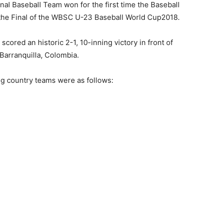
al Baseball Team won for the first time the Baseball
 the Final of the WBSC U-23 Baseball World Cup2018.
ored an historic 2-1, 10-inning victory in front of
 Barranquilla, Colombia.
ng country teams were as follows: