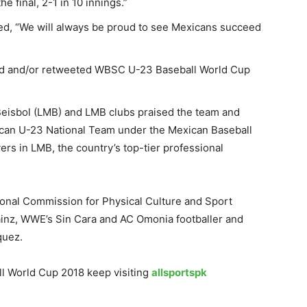
e final, 2-1 in 10 innings.”
ed, “We will always be proud to see Mexicans succeed
ed and/or retweeted WBSC U-23 Baseball World Cup
Beisbol (LMB) and LMB clubs praised the team and
xican U-23 National Team under the Mexican Baseball
rs in LMB, the country’s top-tier professional
ional Commission for Physical Culture and Sport
ainz, WWE’s Sin Cara and AC Omonia footballer and
quez.
l World Cup 2018 keep visiting
allsportspk