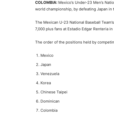
COLOMBIA:
Mexico’s Under-23 Men’s Nation
world championship, by defeating Japan in
The Mexican U-23 National Baseball Team’s sc
7,000 plus fans at Estadio Edgar Renteria in
The order of the positions held by competi
Mexico
Japan
Venezuela
Korea
Chinese Taipei
Dominican
Colombia