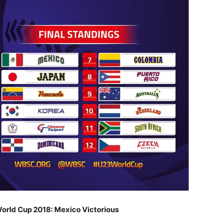
rld Cup 2018: Mexico Victorious