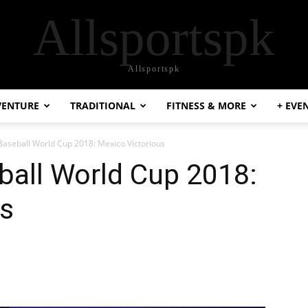
Allsportspk
Allsportspk
VENTURE
TRADITIONAL
FITNESS & MORE
+ EVE
aseball World Cup 2018: Mexico Victorious
all World Cup 2018:
us