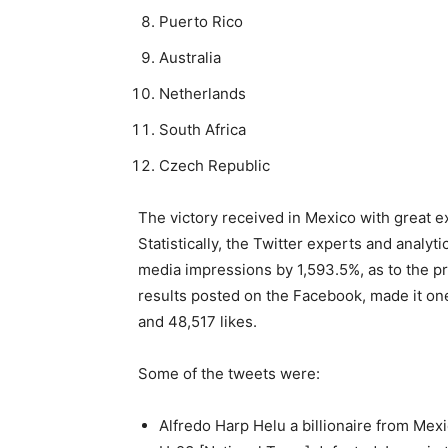
Puerto Rico
Australia
Netherlands
South Africa
Czech Republic
The victory received in Mexico with great e
Statistically, the Twitter experts and analyt
media impressions by 1,593.5%, as to the pro
results posted on the Facebook, made it on
and 48,517 likes.
Some of the tweets were:
Alfredo Harp Helu a billionaire from Mex