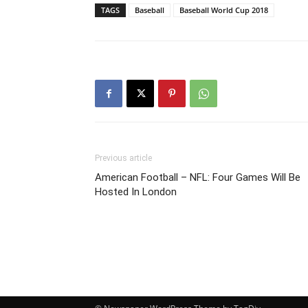
TAGS
Baseball
Baseball World Cup 2018
Previous article
American Football – NFL: Four Games Will Be
Hosted In London