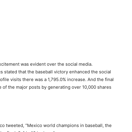
xcitement was evident over the social media.
ics stated that the baseball victory enhanced the social
file visits there was a 1,795.0% increase. And the final
e of the major posts by generating over 10,000 shares
ico tweeted, “Mexico world champions in baseball, the