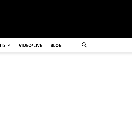
NTS
VIDEO/LIVE
BLOG