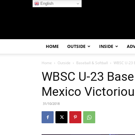
English
HOME
OUTSIDE
INSIDE
AD
Home
Outside
Baseball & Softball
WBSC U-23 B
WBSC U-23 Baseb
Mexico Victorio
31/10/2018