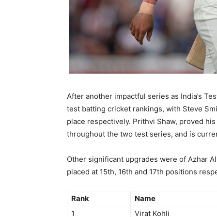
After another impactful series as India’s Tes
test batting cricket rankings, with Steve S
place respectively. Prithvi Shaw, proved hi
throughout the two test series, and is curren
Other significant upgrades were of Azhar A
placed at 15th, 16th and 17th positions respe
Rank
Name
1
Virat Kohli