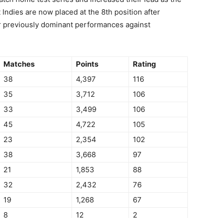
 Indies are now placed at the 8th position after
ir previously dominant performances against
Matches
Points
Rating
38
4,397
116
35
3,712
106
33
3,499
106
45
4,722
105
23
2,354
102
38
3,668
97
21
1,853
88
32
2,432
76
19
1,268
67
8
12
2