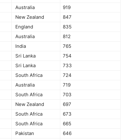
Australia
919
New Zealand
847
England
835
Australia
812
India
765
Sri Lanka
754
Sri Lanka
733
South Africa
724
Australia
719
South Africa
703
New Zealand
697
South Africa
673
South Africa
665
Pakistan
646