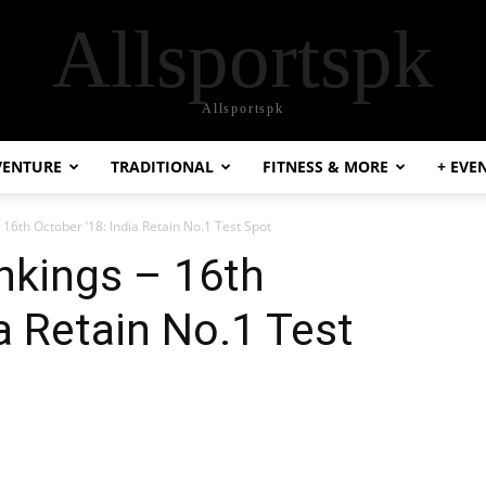
Allsportspk
Allsportspk
VENTURE
TRADITIONAL
FITNESS & MORE
+ EVE
 16th October ’18: India Retain No.1 Test Spot
nkings – 16th
a Retain No.1 Test