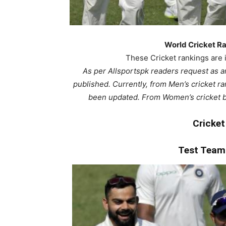
World Cricket Ra
These Cricket rankings are i
As per Allsportspk readers request as a
published. Currently, from Men’s cricket r
been updated. From Women’s cricket 
Cricket
Test Tea