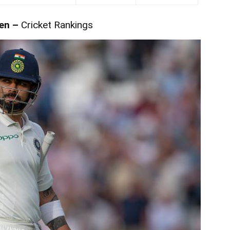
en –
Cricket Rankings