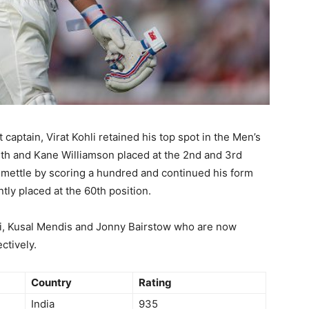
t captain, Virat Kohli retained his top spot in the Men’s
mith and Kane Williamson placed at the 2nd and 3rd
s mettle by scoring a hundred and continued his form
tly placed at the 60th position.
li, Kusal Mendis and Jonny Bairstow who are now
ctively.
Country
Rating
India
935