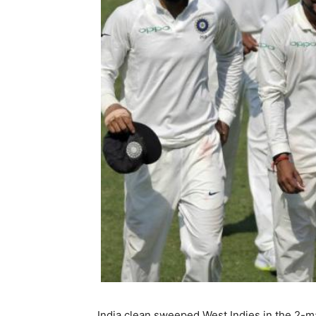
India clean sweeped West Indies in the 2-ma