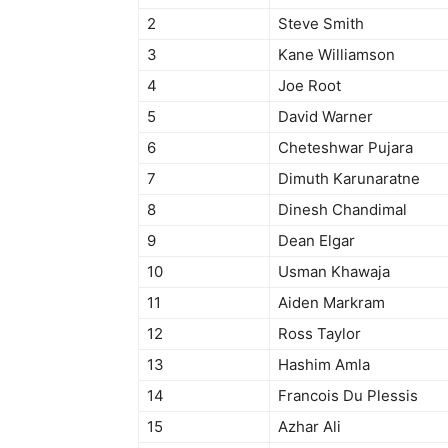
2
Steve Smith
3
Kane Williamson
4
Joe Root
5
David Warner
6
Cheteshwar Pujara
7
Dimuth Karunaratne
8
Dinesh Chandimal
9
Dean Elgar
10
Usman Khawaja
11
Aiden Markram
12
Ross Taylor
13
Hashim Amla
14
Francois Du Plessis
15
Azhar Ali