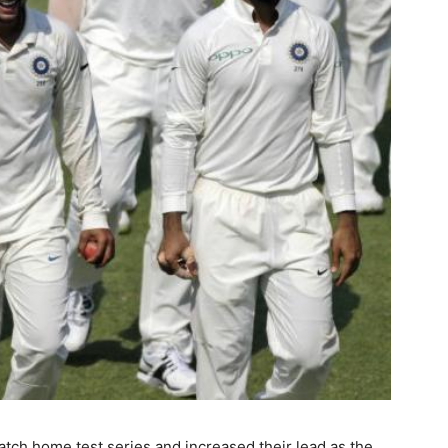
tch home test series and increased their lead as the