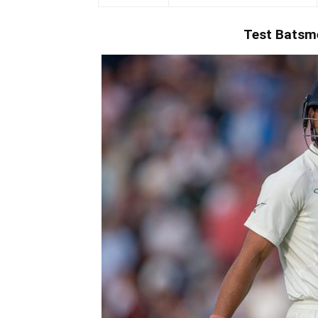
Test
Batsm