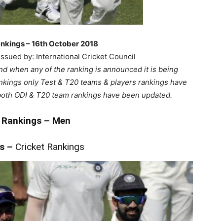
nkings – 16th October 2018
ssued by: International Cricket Council
nd when any of the ranking is announced it is being
ankings only Test & T20 teams & players rankings have
both ODI & T20 team rankings have been updated.
 Rankings – Men
ms
–
Cricket Rankings