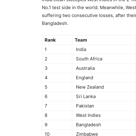
No.1 test side in the world. Meanwhile, West
suffering two consecutive losses, after the
Bangladesh.
Rank
Team
1
India
2
South Africa
3
Australia
4
England
5
New Zealand
6
Sri Lanka
7
Pakistan
8
West Indies
9
Bangladesh
10
Zimbabwe