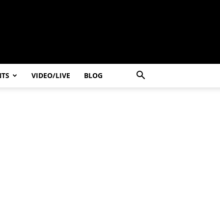
NTS
VIDEO/LIVE
BLOG