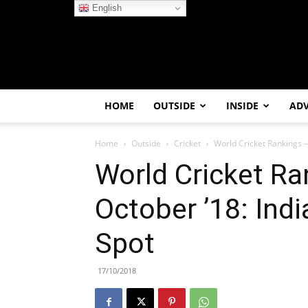
English
HOME
OUTSIDE
INSIDE
AD
Home
Outside
Cricket
World Cricket Rankings –
World Cricket Ra
October ’18: Indi
Spot
17/10/2018