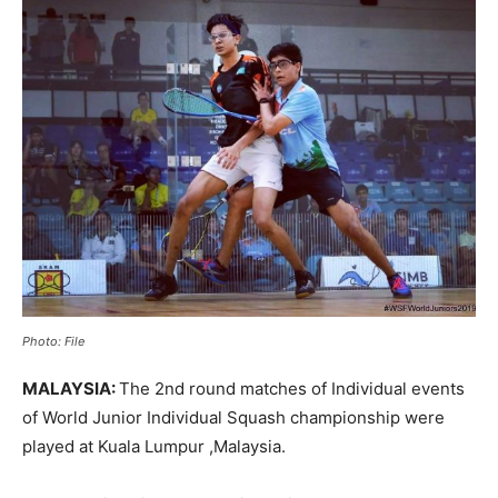
Photo: File
MALAYSIA:
The 2nd round matches of Individual events
of World Junior Individual Squash championship were
played at Kuala Lumpur ,Malaysia.