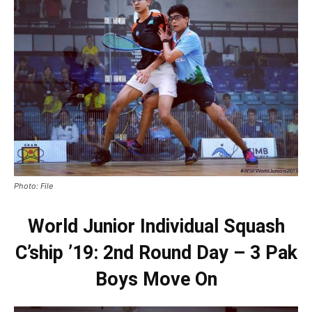
Photo: File
World Junior Individual Squash
C’ship ’19: 2nd Round Day – 3 Pak
Boys Move On