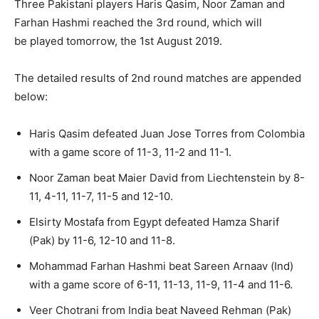
Three Pakistani players Haris Qasim, Noor Zaman and
Farhan Hashmi reached the 3rd round, which will
be played tomorrow, the 1st August 2019.
The detailed results of 2nd round matches are appended
below:
Haris Qasim defeated Juan Jose Torres from Colombia
with a game score of 11-3, 11-2 and 11-1.
Noor Zaman beat Maier David from Liechtenstein by 8-
11, 4-11, 11-7, 11-5 and 12-10.
Elsirty Mostafa from Egypt defeated Hamza Sharif
(Pak) by 11-6, 12-10 and 11-8.
Mohammad Farhan Hashmi beat Sareen Arnaav (Ind)
with a game score of 6-11, 11-13, 11-9, 11-4 and 11-6.
Veer Chotrani from India beat Naveed Rehman (Pak)