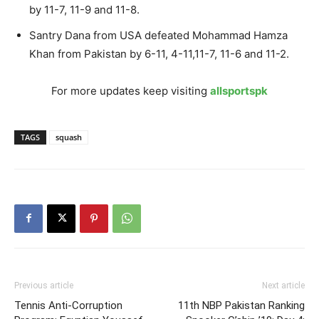
by 11-7, 11-9 and 11-8.
Santry Dana from USA defeated Mohammad Hamza
Khan from Pakistan by 6-11, 4-11,11-7, 11-6 and 11-2.
For more updates keep visiting
allsportspk
TAGS
squash
Previous article
Next article
Tennis Anti-Corruption
11th NBP Pakistan Ranking