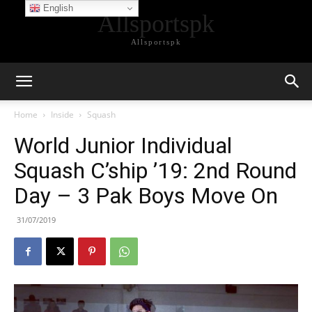
English
Allsportspk
Allsportspk
Home
Inside
Squash
World Junior Individual
Squash C’ship ’19: 2nd Round
Day – 3 Pak Boys Move On
31/07/2019