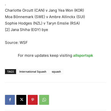
.
Charlotte Orcutt (CAN) v Jang Yea Won (KOR)
Moa Bönnemark (SWE) v Ambre Allinckx (SUI)
Sophie Hodges (NZL) v Taryn Emslie (RSA)
[2] Jana Shiha (EGY) bye
Source: WSF
For more updates keep visiting
allsportspk
TAGS
International Squash
squash