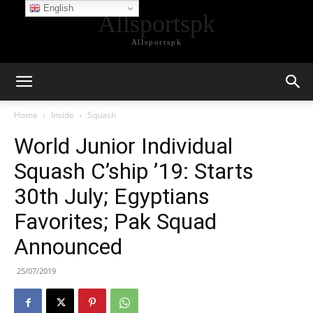
English
Allsportspk
Allsportspk
Home
Inside
Squash
World Junior Individual
Squash C’ship ’19: Starts
30th July; Egyptians
Favorites; Pak Squad
Announced
25/07/2019