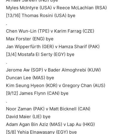
Myles McIntyre (USA) v Reece McLachlan (RSA)
[13/16] Thomas Rosini (USA) bye
.
Chen Wun-Lin (TPE) v Karim Farrag (CZE)
Max Forster (ENG) bye
Jan Wipperfürth (GER) v Hamza Sharif (PAK)
[3/4] Mostafa El Serty (EGY) bye
.
Jerome Aw (SGP) v Bader Almoghrebi (KUW)
Duncan Lee (MAS) bye
Kim Seung Hyeon (KOR) v Gregory Chan (AUS)
[9/12] James Flynn (CAN) bye
.
Noor Zaman (PAK) v Matt Bicknell (CAN)
David Maier (LIE) bye
Adam Agan Bin Aziz (MAS) v Lap Au (HKG)
[5/8] Yehia Elnawasany (EGY) bye