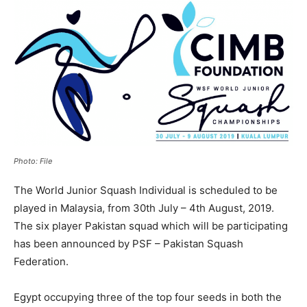
Photo: File
The World Junior Squash Individual is scheduled to be
played in Malaysia, from 30th July – 4th August, 2019.
The six player Pakistan squad which will be participating
has been announced by PSF – Pakistan Squash
Federation.
Egypt occupying three of the top four seeds in both the