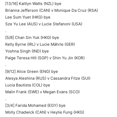
[13/16] Kaitlyn Watts (NZL) bye
Brianna Jefferson (CAN) v Monique Da Cruz (RSA)
Lee Sum Yuet (HKG) bye
Sze Yu Lee (AUS) v Lucie Stefanoni (USA)
.
[5/8] Chan Sin Yuk (HKG) bye
Kelly Byrne (IRL) v Lucie Mährle (GER)
Yoshna Singh (IND) bye
Paige Teresa Hill (SGP) v Shin Yu Jin (KOR)
.
[9/12] Alice Green (ENG) bye
Alesya Aleshina (RUS) v Cassandra Fitze (SUI)
Lucia Bautista (COL) bye
Malin Frank (SWE) v Megan Evans (SCO)
.
[3/4] Farida Mohamed (EGY) bye
Molly Chadwick (CAN) v Heylie Fung (HKG)