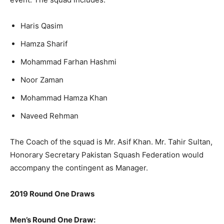
Haris Qasim
Hamza Sharif
Mohammad Farhan Hashmi
Noor Zaman
Mohammad Hamza Khan
Naveed Rehman
The Coach of the squad is Mr. Asif Khan. Mr. Tahir Sultan,
Honorary Secretary Pakistan Squash Federation would
accompany the contingent as Manager.
2019 Round One Draws
Men’s Round One Draw: