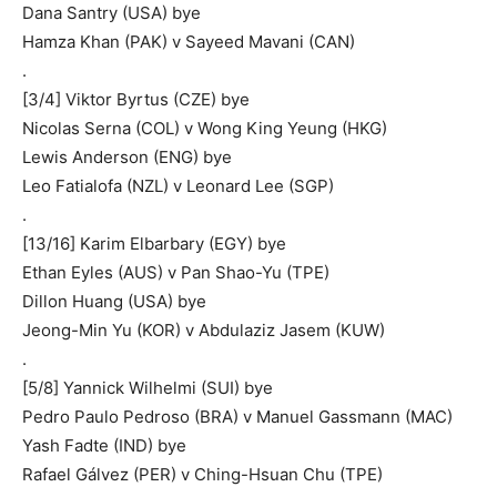
Dana Santry (USA) bye
Hamza Khan (PAK) v Sayeed Mavani (CAN)
.
[3/4] Viktor Byrtus (CZE) bye
Nicolas Serna (COL) v Wong King Yeung (HKG)
Lewis Anderson (ENG) bye
Leo Fatialofa (NZL) v Leonard Lee (SGP)
.
[13/16] Karim Elbarbary (EGY) bye
Ethan Eyles (AUS) v Pan Shao-Yu (TPE)
Dillon Huang (USA) bye
Jeong-Min Yu (KOR) v Abdulaziz Jasem (KUW)
.
[5/8] Yannick Wilhelmi (SUI) bye
Pedro Paulo Pedroso (BRA) v Manuel Gassmann (MAC)
Yash Fadte (IND) bye
Rafael Gálvez (PER) v Ching-Hsuan Chu (TPE)