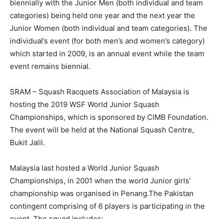
biennially with the Junior Men (both individual and team
categories) being held one year and the next year the
Junior Women (both individual and team categories). The
individual’s event (for both men’s and women’s category)
which started in 2009, is an annual event while the team
event remains biennial.
SRAM – Squash Racquets Association of Malaysia is
hosting the 2019 WSF World Junior Squash
Championships, which is sponsored by CIMB Foundation.
The event will be held at the National Squash Centre,
Bukit Jalil.
Malaysia last hosted a World Junior Squash
Championships, in 2001 when the world Junior girls’
championship was organised in Penang.The Pakistan
contingent comprising of 6 players is participating in the
event. The squad includes: