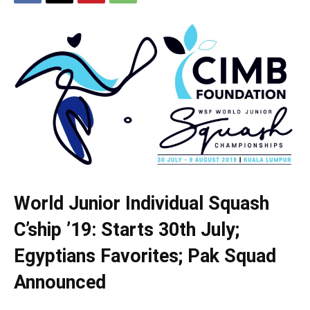
World Junior Individual Squash
C’ship ’19: Starts 30th July;
Egyptians Favorites; Pak Squad
Announced