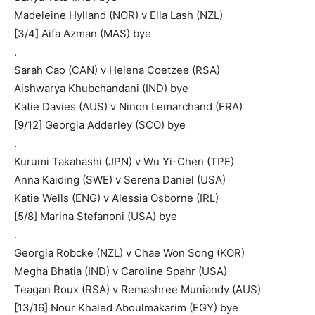
Madeleine Hylland (NOR) v Ella Lash (NZL)
[3/4] Aifa Azman (MAS) bye
.
Sarah Cao (CAN) v Helena Coetzee (RSA)
Aishwarya Khubchandani (IND) bye
Katie Davies (AUS) v Ninon Lemarchand (FRA)
[9/12] Georgia Adderley (SCO) bye
.
Kurumi Takahashi (JPN) v Wu Yi-Chen (TPE)
Anna Kaiding (SWE) v Serena Daniel (USA)
Katie Wells (ENG) v Alessia Osborne (IRL)
[5/8] Marina Stefanoni (USA) bye
.
Georgia Robcke (NZL) v Chae Won Song (KOR)
Megha Bhatia (IND) v Caroline Spahr (USA)
Teagan Roux (RSA) v Remashree Muniandy (AUS)
[13/16] Nour Khaled Aboulmakarim (EGY) bye