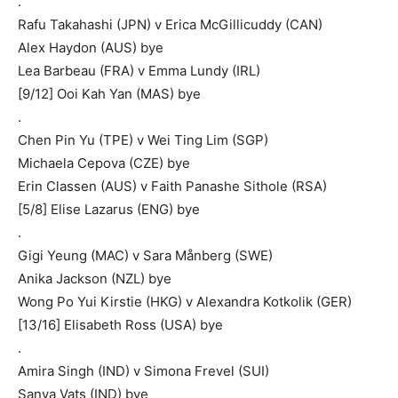
.
Rafu Takahashi (JPN) v Erica McGillicuddy (CAN)
Alex Haydon (AUS) bye
Lea Barbeau (FRA) v Emma Lundy (IRL)
[9/12] Ooi Kah Yan (MAS) bye
.
Chen Pin Yu (TPE) v Wei Ting Lim (SGP)
Michaela Cepova (CZE) bye
Erin Classen (AUS) v Faith Panashe Sithole (RSA)
[5/8] Elise Lazarus (ENG) bye
.
Gigi Yeung (MAC) v Sara Månberg (SWE)
Anika Jackson (NZL) bye
Wong Po Yui Kirstie (HKG) v Alexandra Kotkolik (GER)
[13/16] Elisabeth Ross (USA) bye
.
Amira Singh (IND) v Simona Frevel (SUI)
Sanya Vats (IND) bye