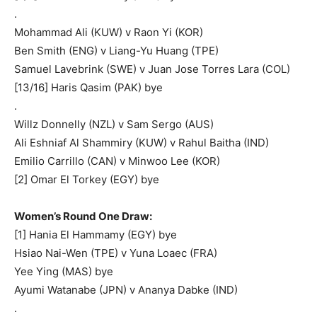
.
Mohammad Ali (KUW) v Raon Yi (KOR)
Ben Smith (ENG) v Liang-Yu Huang (TPE)
Samuel Lavebrink (SWE) v Juan Jose Torres Lara (COL)
[13/16] Haris Qasim (PAK) bye
.
Willz Donnelly (NZL) v Sam Sergo (AUS)
Ali Eshniaf Al Shammiry (KUW) v Rahul Baitha (IND)
Emilio Carrillo (CAN) v Minwoo Lee (KOR)
[2] Omar El Torkey (EGY) bye
Women’s Round One Draw:
[1] Hania El Hammamy (EGY) bye
Hsiao Nai-Wen (TPE) v Yuna Loaec (FRA)
Yee Ying (MAS) bye
Ayumi Watanabe (JPN) v Ananya Dabke (IND)
.