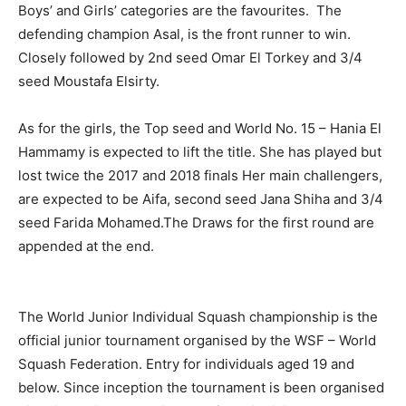
Boys’ and Girls’ categories are the favourites. The
defending champion Asal, is the front runner to win.
Closely followed by 2nd seed Omar El Torkey and 3/4
seed Moustafa Elsirty.
As for the girls, the Top seed and World No. 15 – Hania El
Hammamy is expected to lift the title. She has played but
lost twice the 2017 and 2018 finals Her main challengers,
are expected to be Aifa, second seed Jana Shiha and 3/4
seed Farida Mohamed.The Draws for the first round are
appended at the end.
The World Junior Individual Squash championship is the
official junior tournament organised by the WSF – World
Squash Federation. Entry for individuals aged 19 and
below. Since inception the tournament is been organised