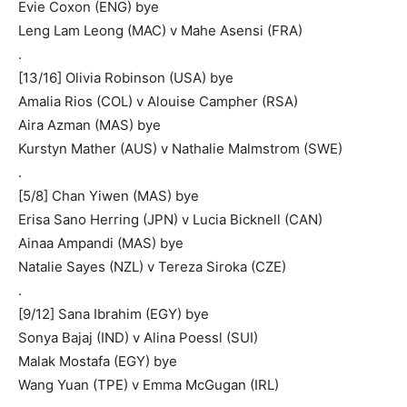
Evie Coxon (ENG) bye
Leng Lam Leong (MAC) v Mahe Asensi (FRA)
.
[13/16] Olivia Robinson (USA) bye
Amalia Rios (COL) v Alouise Campher (RSA)
Aira Azman (MAS) bye
Kurstyn Mather (AUS) v Nathalie Malmstrom (SWE)
.
[5/8] Chan Yiwen (MAS) bye
Erisa Sano Herring (JPN) v Lucia Bicknell (CAN)
Ainaa Ampandi (MAS) bye
Natalie Sayes (NZL) v Tereza Siroka (CZE)
.
[9/12] Sana Ibrahim (EGY) bye
Sonya Bajaj (IND) v Alina Poessl (SUI)
Malak Mostafa (EGY) bye
Wang Yuan (TPE) v Emma McGugan (IRL)