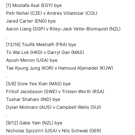
[1] Mostafa Asal (EGY) bye
Petr Nohel (CZE) v Andres Villamizar (COL)
Jared Carter (ENG) bye
Aaron Liang (SGP) v Riley-Jack Vette-Blomquist (NZL)
.
[13/16] Toufik Mekhalfi (FRA) bye
To Wai Lok (HKG) v Darryl Gan (MAS)
Ayush Menon (USA) bye
Tae Kyung Jung (KOR) v Hamoud Aljenaidel (KUW)
.
[5/8] Siow Yee Xian (MAS) bye
Fritiof Jacobsson (SWE) v Tristen Worth (RSA)
Tushar Shahani (IND) bye
Dylan Molinaro (AUS) v Campbell Wells (SUI)
.
[9/12] Gabe Yam (NZL) bye
Nicholas Spizzirri (USA) v Nils Schwab (GER)