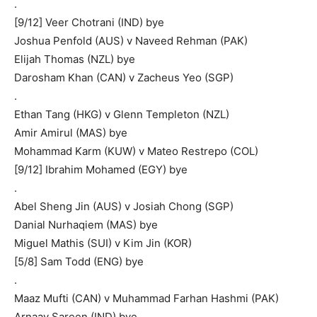
.
[9/12] Veer Chotrani (IND) bye
Joshua Penfold (AUS) v Naveed Rehman (PAK)
Elijah Thomas (NZL) bye
Darosham Khan (CAN) v Zacheus Yeo (SGP)
.
Ethan Tang (HKG) v Glenn Templeton (NZL)
Amir Amirul (MAS) bye
Mohammad Karm (KUW) v Mateo Restrepo (COL)
[9/12] Ibrahim Mohamed (EGY) bye
.
Abel Sheng Jin (AUS) v Josiah Chong (SGP)
Danial Nurhaqiem (MAS) bye
Miguel Mathis (SUI) v Kim Jin (KOR)
[5/8] Sam Todd (ENG) bye
.
Maaz Mufti (CAN) v Muhammad Farhan Hashmi (PAK)
Arnaav Sareen (IND) bye