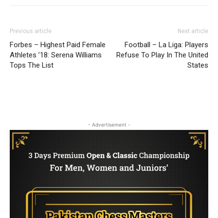
Previous article
Next article
Forbes – Highest Paid Female
Football – La Liga: Players
Athletes ’18: Serena Williams
Refuse To Play In The United
Tops The List
States
- Advertisement -