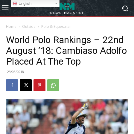
English
Home
Outside
Polo & Equestrian
World Polo Rankings – 22nd
August ’18: Cambiaso Adolfo
Placed At The Top
23/08/2018