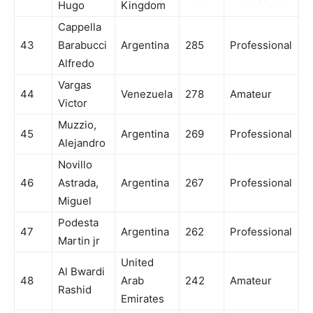
Hugo
Kingdom
Cappella
43
Barabucci
Argentina
285
Professional
Alfredo
Vargas
44
Venezuela
278
Amateur
Victor
Muzzio,
45
Argentina
269
Professional
Alejandro
Novillo
46
Astrada,
Argentina
267
Professional
Miguel
Podesta
47
Argentina
262
Professional
Martin jr
United
Al Bwardi
48
Arab
242
Amateur
Rashid
Emirates