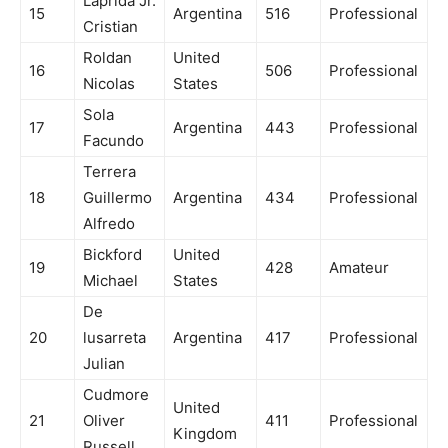
Laprida Jr.
15
Argentina
516
Professional
Cristian
Roldan
United
16
506
Professional
Nicolas
States
Sola
17
Argentina
443
Professional
Facundo
Terrera
18
Guillermo
Argentina
434
Professional
Alfredo
Bickford
United
19
428
Amateur
Michael
States
De
20
lusarreta
Argentina
417
Professional
Julian
Cudmore
United
21
Oliver
411
Professional
Kingdom
Russell