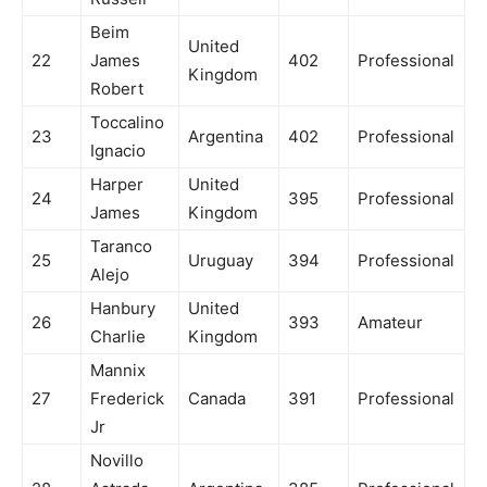
Beim
United
22
James
402
Professional
Kingdom
Robert
Toccalino
23
Argentina
402
Professional
Ignacio
Harper
United
24
395
Professional
James
Kingdom
Taranco
25
Uruguay
394
Professional
Alejo
Hanbury
United
26
393
Amateur
Charlie
Kingdom
Mannix
27
Frederick
Canada
391
Professional
Jr
Novillo