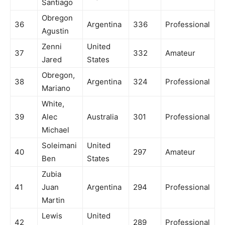
Santiago
Obregon
36
Argentina
336
Professional
Agustin
Zenni
United
37
332
Amateur
Jared
States
Obregon,
38
Argentina
324
Professional
Mariano
White,
39
Alec
Australia
301
Professional
Michael
Soleimani
United
40
297
Amateur
Ben
States
Zubia
41
Juan
Argentina
294
Professional
Martin
Lewis
United
42
289
Professional