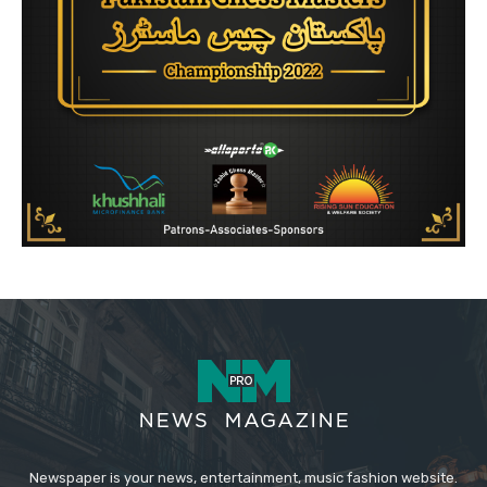
Newspaper is your news, entertainment, music fashion website.