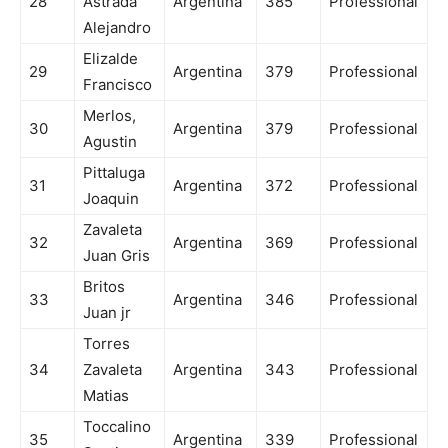
28
Astrada
Argentina
385
Professional
Alejandro
Elizalde
29
Argentina
379
Professional
Francisco
Merlos,
30
Argentina
379
Professional
Agustin
Pittaluga
31
Argentina
372
Professional
Joaquin
Zavaleta
32
Argentina
369
Professional
Juan Gris
Britos
33
Argentina
346
Professional
Juan jr
Torres
34
Zavaleta
Argentina
343
Professional
Matias
Toccalino
35
Argentina
339
Professional