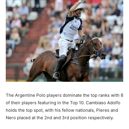
The Argentine Polo players dominate the top ranks with 8
of their players featuring in the Top 10. Cambiaso Adolfo
holds the top spot, with his fellow nationals, Pieres and
Nero placed at the 2nd and 3rd position respectively.