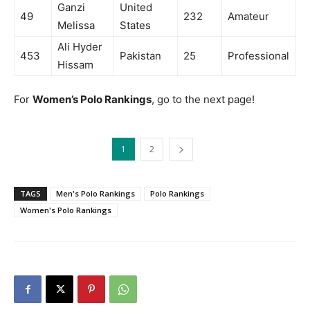
Ganzi
United
49
232
Amateur
Melissa
States
Ali Hyder
453
Pakistan
25
Professional
Hissam
For
Women’s Polo Rankings
, go to the next page!
1
2
TAGS
Men's Polo Rankings
Polo Rankings
Women's Polo Rankings