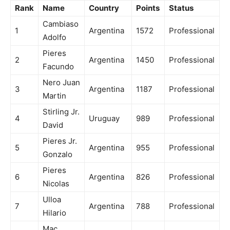
Rank
Name
Country
Points
Status
Cambiaso
1
Argentina
1572
Professional
Adolfo
Pieres
2
Argentina
1450
Professional
Facundo
Nero Juan
3
Argentina
1187
Professional
Martin
Stirling Jr.
4
Uruguay
989
Professional
David
Pieres Jr.
5
Argentina
955
Professional
Gonzalo
Pieres
6
Argentina
826
Professional
Nicolas
Ulloa
7
Argentina
788
Professional
Hilario
Mac