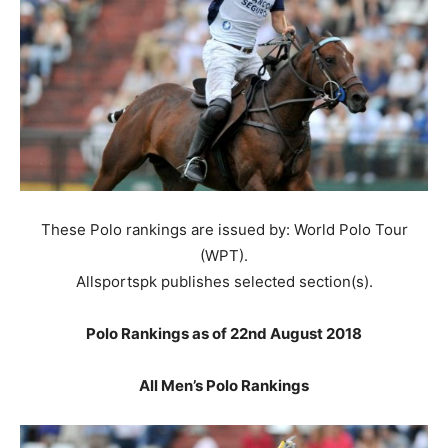
These Polo rankings are issued by: World Polo Tour
(WPT).
Allsportspk publishes selected section(s).
Polo Rankings as of 22nd August 2018
All Men’s Polo Rankings