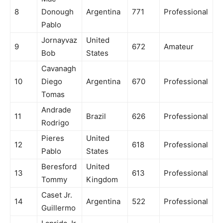
8
Donough
Argentina
771
Professional
Pablo
Jornayvaz
United
9
672
Amateur
Bob
States
Cavanagh
10
Diego
Argentina
670
Professional
Tomas
Andrade
11
Brazil
626
Professional
Rodrigo
Pieres
United
12
618
Professional
Pablo
States
Beresford
United
13
613
Professional
Tommy
Kingdom
Caset Jr.
14
Argentina
522
Professional
Guillermo