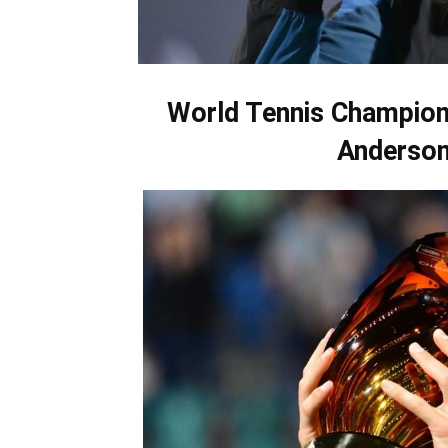
World Tennis Champion
Anderson