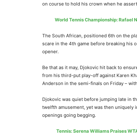
on course to hold his crown when he asserte
World Tennis Championship: Rafael N
The South African, positioned 6th on the pl
scare in the 4th game before breaking his o
opener.
Be that as it may, Djokovic hit back to ensu
from his third-put play-off against Karen K
Anderson in the semi-finals on Friday – with 
Djokovic was quiet before jumping late in th
twelfth amusement, yet was then uniquely ine
openings going begging.
Tennis: Serena Williams Praises WT