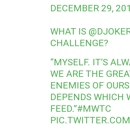
DECEMBER 29, 20
WHAT IS
@DJOKE
CHALLENGE?
“MYSELF. IT’S AL
WE ARE THE GREA
ENEMIES OF OURSE
DEPENDS WHICH 
FEED.”
#MWTC
PIC.TWITTER.CO