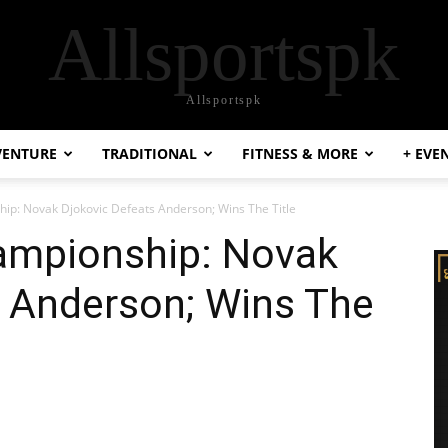
Allsportspk
Allsportspk
VENTURE
TRADITIONAL
FITNESS & MORE
+ EVE
ip: Novak Djokovic Defeats Anderson; Wins The Title
ampionship: Novak
s Anderson; Wins The