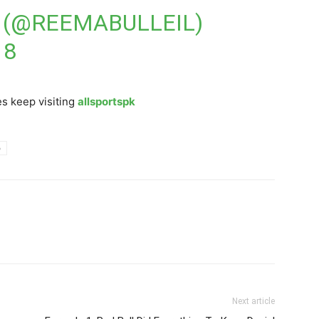
 (@REEMABULLEIL)
18
s keep visiting
allsportspk
p
Next article