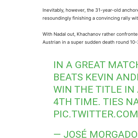
Inevitably, however, the 31-year-old anchore
resoundingly finishing a convincing rally wi
With Nadal out, Khachanov rather confronte
Austrian in a super sudden death round 10-3
IN A GREAT MATC
BEATS KEVIN ANDER
WIN THE TITLE IN
4TH TIME. TIES N
PIC.TWITTER.CO
— JOSÉ MORGADO