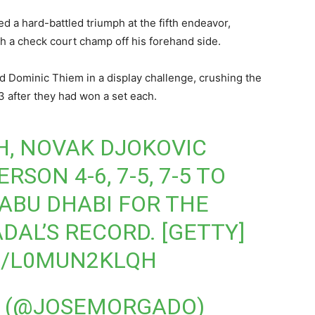
d a hard-battled triumph at the fifth endeavor,
th a check court champ off his forehand side.
d Dominic Thiem in a display challenge, crushing the
 after they had won a set each.
H, NOVAK DJOKOVIC
SON 4-6, 7-5, 7-5 TO
 ABU DHABI FOR THE
ADAL’S RECORD. [GETTY]
M/L0MUN2KLQH
 (@JOSEMORGADO)