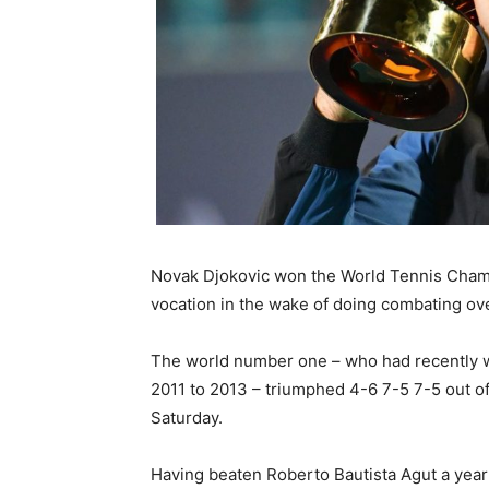
Novak Djokovic won the World Tennis Champi
vocation in the wake of doing combating ov
The world number one – who had recently w
2011 to 2013 – triumphed 4-6 7-5 7-5 out of
Saturday.
Having beaten Roberto Bautista Agut a yea