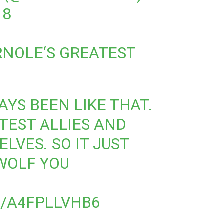
18
RNOLE
‘S GREATEST
WAYS BEEN LIKE THAT.
TEST ALLIES AND
LVES. SO IT JUST
WOLF YOU
M/A4FPLLVHB6