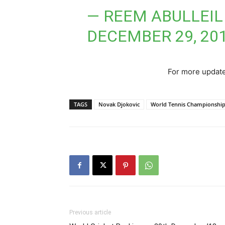
— REEM ABULLEIL
DECEMBER 29, 20
For more update
TAGS
Novak Djokovic
World Tennis Championshi
Previous article