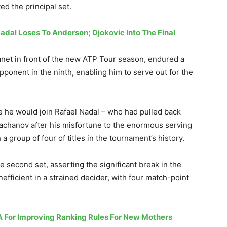
d the principal set.
adal Loses To Anderson; Djokovic Into The Final
anet in front of the new ATP Tour season, endured a
pponent in the ninth, enabling him to serve out for the
re he would join Rafael Nadal – who had pulled back
hachanov after his misfortune to the enormous serving
a group of four of titles in the tournament’s history.
e second set, asserting the significant break in the
fficient in a strained decider, with four match-point
A For Improving Ranking Rules For New Mothers