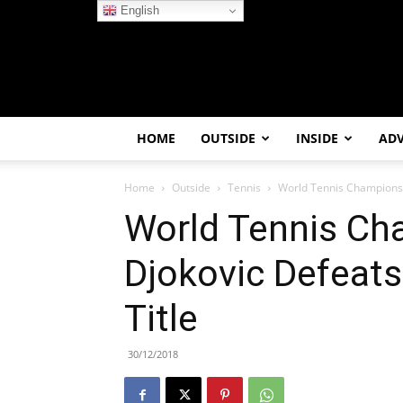
English
HOME
OUTSIDE
INSIDE
AD
Home
Outside
Tennis
World Tennis Championsh
World Tennis Ch
Djokovic Defeat
Title
30/12/2018