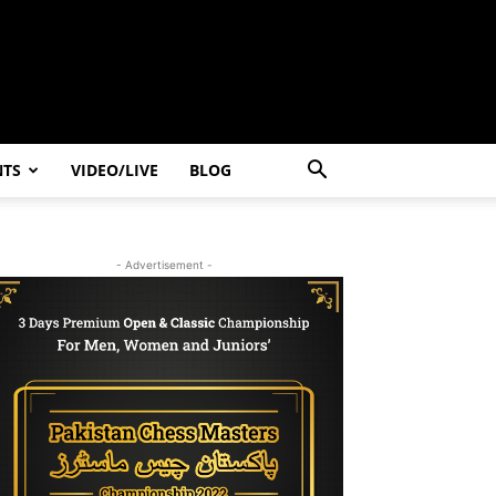
NTS
VIDEO/LIVE
BLOG
- Advertisement -