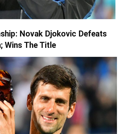
ship: Novak Djokovic Defeats
; Wins The Title