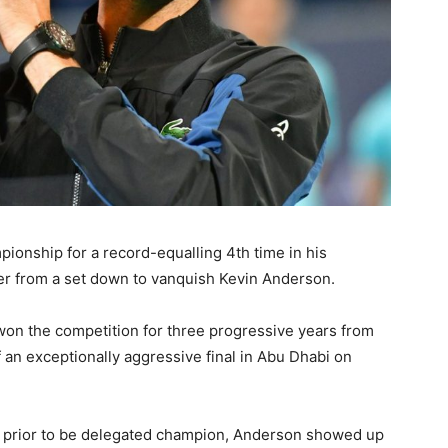
onship for a record-equalling 4th time in his
er from a set down to vanquish Kevin Anderson.
on the competition for three progressive years from
 an exceptionally aggressive final in Abu Dhabi on
r prior to be delegated champion, Anderson showed up