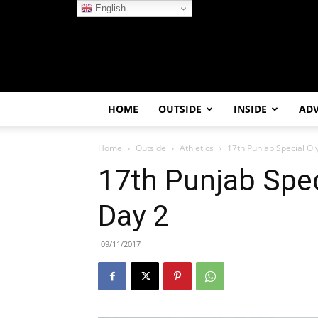
English
HOME
OUTSIDE
INSIDE
AD
Home
Outside
Athletics
17th Punjab Special O
17th Punjab Spe
Day 2
09/11/2017