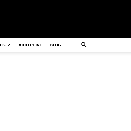
NTS
VIDEO/LIVE
BLOG