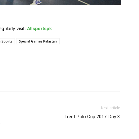
gularly visit:
Allsportspk
n Sports
Special Games Pakistan
Next article
Treet Polo Cup 2017: Day 3
e