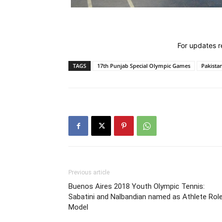
For updates re
TAGS
17th Punjab Special Olympic Games
Pakista
Previous article
Buenos Aires 2018 Youth Olympic Tennis:
Sabatini and Nalbandian named as Athlete Rol
Model