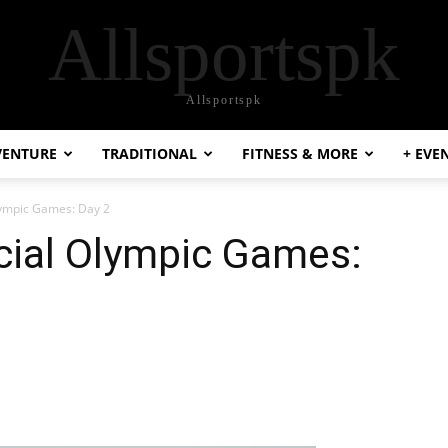
Allsportspk
Allsportspk
VENTURE
TRADITIONAL
FITNESS & MORE
+ EVE
lympic Games: Day 2
cial Olympic Games: