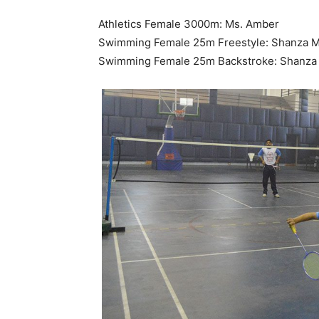
Athletics Female 3000m: Ms. Amber
Swimming Female 25m Freestyle: Shanza M
Swimming Female 25m Backstroke: Shanza