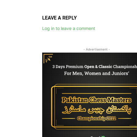
LEAVE A REPLY
Log in to leave a comment
- Advertisement -