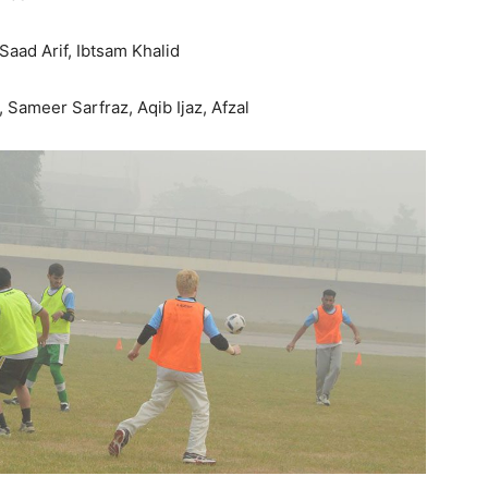
aad Arif, Ibtsam Khalid
Sameer Sarfraz, Aqib Ijaz, Afzal