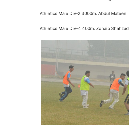
Athletics Male Div-2 3000m: Abdul Mateen, S
Athletics Male Div-4 400m: Zohaib Shahzad, 