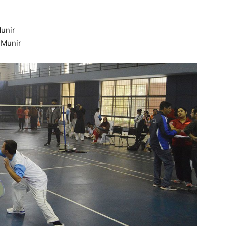
unir
 Munir