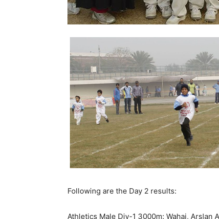
Following are the Day 2 results:
Athletics Male Div-1 3000m: Wahaj, Arslan 