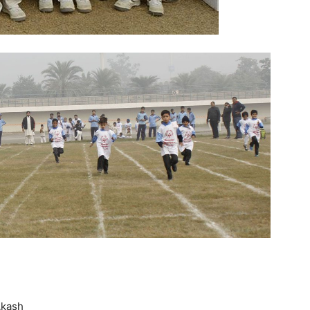
Akash