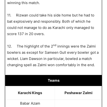
winning this match.
11. Rizwan could take his side home but he had to
bat explosively and responsibly. Both of which he
could not manage to do as Karachi only managed to
score 137 in 20 overs.
nd
12. The highlight of the 2
innings were the Zalmi
bowlers as except for Sameen Gull every bowler got a
wicket. Liam Dawson in particular, bowled a match
changing spell as Zalmi won comfortably in the end.
Teams
Karachi Kings
Peshawar Zalmi
Babar Azam