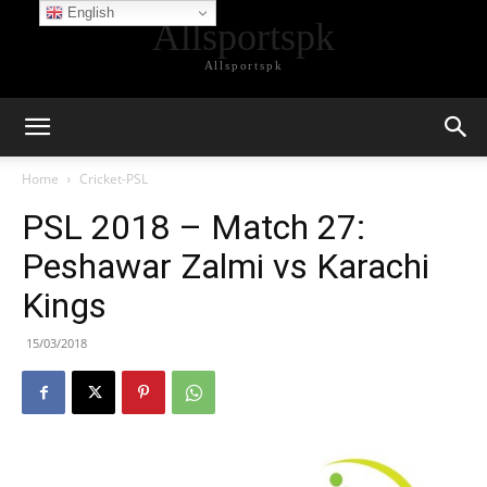
English
Allsportspk
Allsportspk
Home
Cricket-PSL
PSL 2018 – Match 27:
Peshawar Zalmi vs Karachi
Kings
15/03/2018