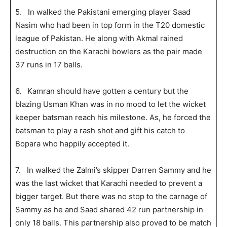
5. In walked the Pakistani emerging player Saad
Nasim who had been in top form in the T20 domestic
league of Pakistan. He along with Akmal rained
destruction on the Karachi bowlers as the pair made
37 runs in 17 balls.
6. Kamran should have gotten a century but the
blazing Usman Khan was in no mood to let the wicket
keeper batsman reach his milestone. As, he forced the
batsman to play a rash shot and gift his catch to
Bopara who happily accepted it.
7. In walked the Zalmi’s skipper Darren Sammy and he
was the last wicket that Karachi needed to prevent a
bigger target. But there was no stop to the carnage of
Sammy as he and Saad shared 42 run partnership in
only 18 balls. This partnership also proved to be match