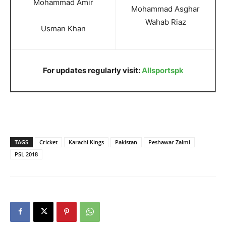
Mohammad Amir
Mohammad Asghar
Wahab Riaz
Usman Khan
For updates regularly visit:
Allsportspk
TAGS
Cricket
Karachi Kings
Pakistan
Peshawar Zalmi
PSL 2018