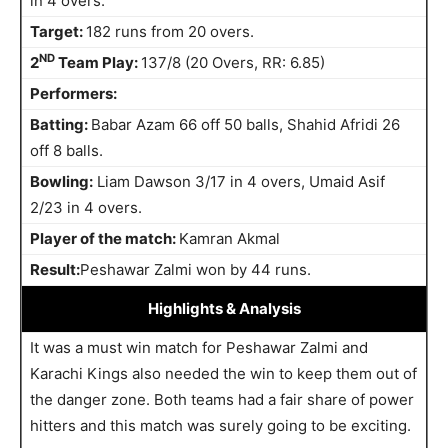
in 4 overs.
Target:
182 runs from 20 overs.
ND
2
Team Play:
137/8 (20 Overs, RR: 6.85)
Performers:
Batting:
Babar Azam 66 off 50 balls, Shahid Afridi 26
off 8 balls.
Bowling:
Liam Dawson 3/17 in 4 overs, Umaid Asif
2/23 in 4 overs.
Player of the match:
Kamran Akmal
Result:
Peshawar Zalmi won by 44 runs.
Highlights
& Analysis
It was a must win match for Peshawar Zalmi and
Karachi Kings also needed the win to keep them out of
the danger zone. Both teams had a fair share of power
hitters and this match was surely going to be exciting.