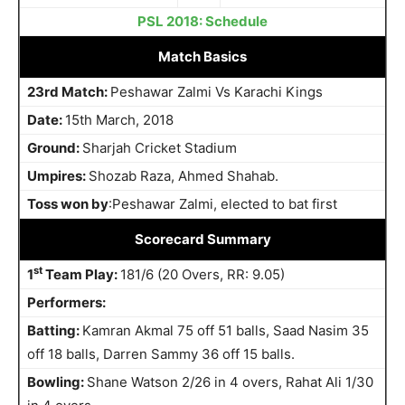
PSL 2018: Schedule
Match Basics
23rd Match:
Peshawar Zalmi Vs Karachi Kings
Date:
15th March, 2018
Ground:
Sharjah Cricket Stadium
Umpires:
Shozab Raza, Ahmed Shahab.
Toss won by
:Peshawar Zalmi, elected to bat first
Scorecard Summary
st
1
Team Play:
181/6 (20 Overs, RR: 9.05)
Performers:
Batting:
Kamran Akmal 75 off 51 balls, Saad Nasim 35
off 18 balls, Darren Sammy 36 off 15 balls.
Bowling:
Shane Watson 2/26 in 4 overs, Rahat Ali 1/30