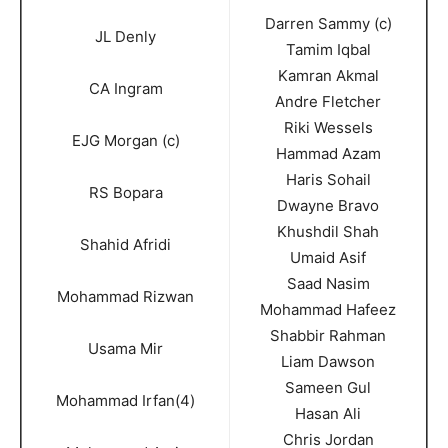
Darren Sammy (c)
JL Denly
Tamim Iqbal
Kamran Akmal
CA Ingram
Andre Fletcher
Riki Wessels
EJG Morgan (c)
Hammad Azam
Haris Sohail
RS Bopara
Dwayne Bravo
Khushdil Shah
Shahid Afridi
Umaid Asif
Saad Nasim
Mohammad Rizwan
Mohammad Hafeez
Shabbir Rahman
Usama Mir
Liam Dawson
Sameen Gul
Mohammad Irfan(4)
Hasan Ali
Chris Jordan