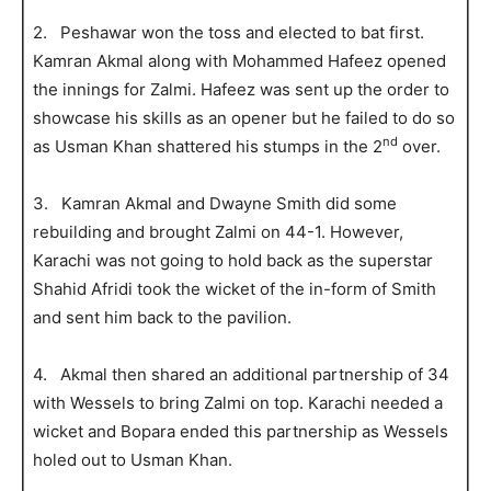
2. Peshawar won the toss and elected to bat first.
Kamran Akmal along with Mohammed Hafeez opened
the innings for Zalmi. Hafeez was sent up the order to
showcase his skills as an opener but he failed to do so
nd
as Usman Khan shattered his stumps in the 2
over.
3. Kamran Akmal and Dwayne Smith did some
rebuilding and brought Zalmi on 44-1. However,
Karachi was not going to hold back as the superstar
Shahid Afridi took the wicket of the in-form of Smith
and sent him back to the pavilion.
4. Akmal then shared an additional partnership of 34
with Wessels to bring Zalmi on top. Karachi needed a
wicket and Bopara ended this partnership as Wessels
holed out to Usman Khan.