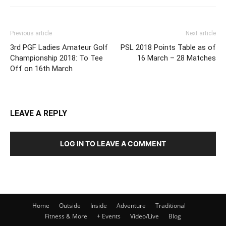
Previous article
Next article
3rd PGF Ladies Amateur Golf
PSL 2018 Points Table as of
Championship 2018: To Tee
16 March – 28 Matches
Off on 16th March
LEAVE A REPLY
LOG IN TO LEAVE A COMMENT
Home
Outside
Inside
Adventure
Traditional
Fitness & More
+ Events
Video/Live
Blog