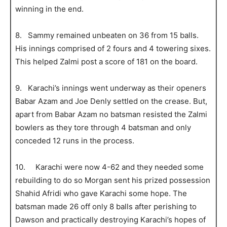
winning in the end.
8. Sammy remained unbeaten on 36 from 15 balls.
His innings comprised of 2 fours and 4 towering sixes.
This helped Zalmi post a score of 181 on the board.
9. Karachi’s innings went underway as their openers
Babar Azam and Joe Denly settled on the crease. But,
apart from Babar Azam no batsman resisted the Zalmi
bowlers as they tore through 4 batsman and only
conceded 12 runs in the process.
10. Karachi were now 4-62 and they needed some
rebuilding to do so Morgan sent his prized possession
Shahid Afridi who gave Karachi some hope. The
batsman made 26 off only 8 balls after perishing to
Dawson and practically destroying Karachi’s hopes of