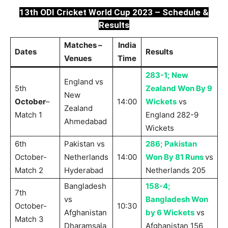
13th ODI Cricket World Cup 2023 – Schedule &
Results
Matches –
India
Dates
Results
Venues
Time
283-1; New
England vs
5th
Zealand Won By 9
New
October
–
14:00
Wickets
vs
Zealand
Match 1
England 282-9
Ahmedabad
Wickets
6th
Pakistan vs
286; Pakistan
October-
Netherlands
14:00
Won By 81 Runs
vs
Match 2
Hyderabad
Netherlands 205
Bangladesh
158-4;
7th
vs
Bangladesh Won
October-
10:30
Afghanistan
by 6 Wickets
vs
Match 3
Dharamsala
Afghanistan 156