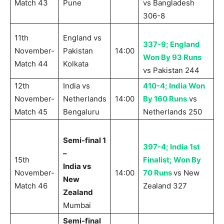
Match 43
Pune
vs Bangladesh
306-8
11th
England vs
337-9; England
November-
Pakistan
14:00
Won By 93 Runs
Match 44
Kolkata
vs Pakistan 244
12th
India vs
410-4; India Won
November-
Netherlands
14:00
By 160 Runs
vs
Match 45
Bengaluru
Netherlands 250
Semi-final 1
397-4; India 1st
–
15th
Finalist; Won By
India vs
November-
14:00
70 Runs
vs New
New
Match 46
Zealand 327
Zealand
Mumbai
Semi-final