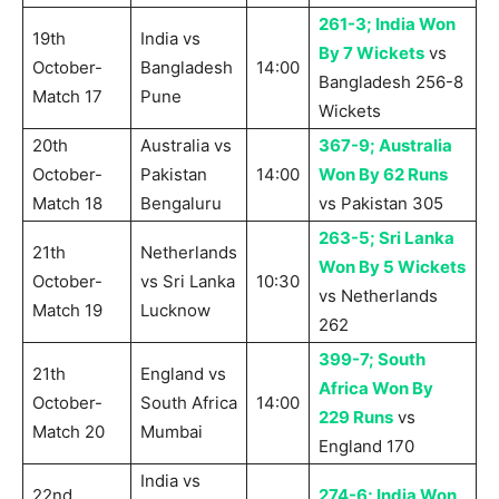
261-3; India Won
19th
India vs
By 7 Wickets
vs
October-
Bangladesh
14:00
Bangladesh 256-8
Match 17
Pune
Wickets
20th
Australia vs
367-9; Australia
October-
Pakistan
14:00
Won By 62 Runs
Match 18
Bengaluru
vs Pakistan 305
263-5; Sri Lanka
21th
Netherlands
Won By 5 Wickets
October-
vs Sri Lanka
10:30
vs Netherlands
Match 19
Lucknow
262
399-7; South
21th
England vs
Africa Won By
October-
South Africa
14:00
229 Runs
vs
Match 20
Mumbai
England 170
India vs
22nd
274-6; India Won