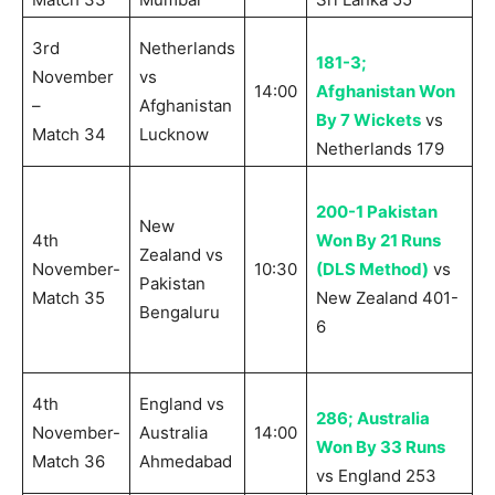
3rd
Netherlands
181-3;
November
vs
14:00
Afghanistan Won
–
Afghanistan
By 7 Wickets
vs
Match 34
Lucknow
Netherlands 179
200-1 Pakistan
New
4th
Won By 21 Runs
Zealand vs
November-
10:30
(DLS Method)
vs
Pakistan
Match 35
New Zealand 401-
Bengaluru
6
4th
England vs
286; Australia
November-
Australia
14:00
Won By 33 Runs
Match 36
Ahmedabad
vs England 253