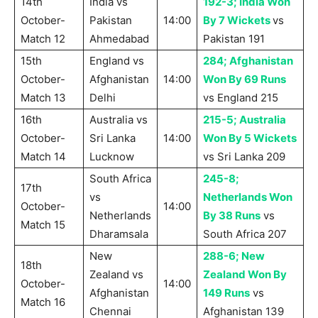
14th
India vs
192-3; India Won
October-
Pakistan
14:00
By 7 Wickets
vs
Match 12
Ahmedabad
Pakistan 191
15th
England vs
284; Afghanistan
October-
Afghanistan
14:00
Won By 69 Runs
Match 13
Delhi
vs England 215
16th
Australia vs
215-5; Australia
October-
Sri Lanka
14:00
Won By 5 Wickets
Match 14
Lucknow
vs Sri Lanka 209
South Africa
245-8;
17th
vs
Netherlands Won
October-
14:00
Netherlands
By 38 Runs
vs
Match 15
Dharamsala
South Africa 207
New
288-6; New
18th
Zealand vs
Zealand Won By
October-
14:00
Afghanistan
149 Runs
vs
Match 16
Chennai
Afghanistan 139