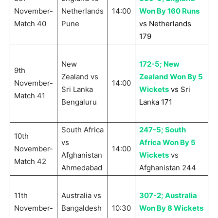
November-
Netherlands
14:00
Won By 160 Runs
Match 40
Pune
vs Netherlands
179
New
172-5; New
9th
Zealand vs
Zealand Won By 5
November-
14:00
Sri Lanka
Wickets
vs Sri
Match 41
Bengaluru
Lanka 171
South Africa
247-5; South
10th
vs
Africa Won By 5
November-
14:00
Afghanistan
Wickets
vs
Match 42
Ahmedabad
Afghanistan 244
11th
Australia vs
307-2; Australia
November-
Bangaldesh
10:30
Won By 8 Wickets