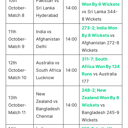
10th
Pakistan vs
Won By 6 Wickets
October-
Sri Lanka
14:00
vs Sri Lanka 344-
Match 8
Hyderabad
8 Wickets
273-2; India Won
11th
India vs
By 8 Wickets
vs
October-
Afghanistan
14:00
Afghanistan 272-8
Match 9
Delhi
Wickets
311-7; South
12th
Australia vs
Africa Won By 134
October-
South Africa
14:00
Runs
vs Australia
Match 10
Lucknow
177
248-2; New
New
13th
Zealand Won By 8
Zealand vs
October-
14:00
Wickets
vs
Bangladesh
Match 11
Bangladesh 245-9
Chennai
Wickets