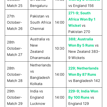
Match 25
Bengaluru
vs England 156
271-9; South
27th
Pakistan vs
Africa Won By 1
October-
South Africa
14:00
Wicket
vs
Match 26
Chennai
Pakistan 270
Australia vs
388; Australia
28th
New
Won By 5 Runs
vs
October-
10:30
Zealand
New Zealand 383-
Match 27
Dharamsala
9 Wickets
Netherlands
28th
229; Netherlands
vs
October-
14:00
Won By 87 Runs
Bangladesh
Match 28
vs Bangladesh 142
Kolkata
29th
India vs
229-9; India Won
October-
England
14:00
By 100 Runs
vs
Match 29
Lucknow
England 129