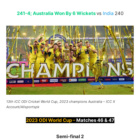
241-4; Australia Won By 6 Wickets
vs
India
240
13th ICC ODI Cricket World Cup, 2023 champions Australia – ICC X
Account/Allsportspk
2023 ODI World Cup –
Matches 46 & 47
Semi-final 2