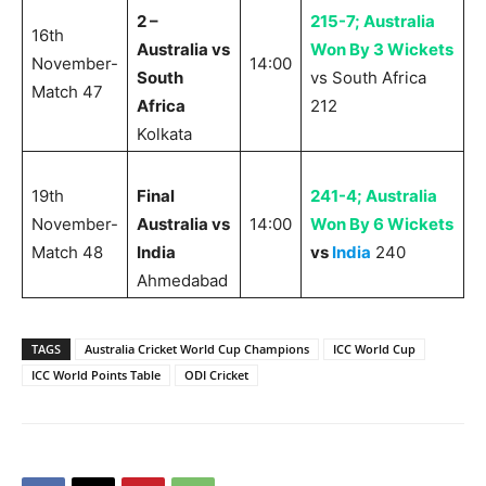
2 –
215-7; Australia
16th
Australia vs
Won By 3 Wickets
November-
14:00
South
vs South Africa
Match 47
Africa
212
Kolkata
19th
Final
241-4; Australia
November-
Australia vs
14:00
Won By 6 Wickets
Match 48
India
vs
India
240
Ahmedabad
TAGS
Australia Cricket World Cup Champions
ICC World Cup
ICC World Points Table
ODI Cricket