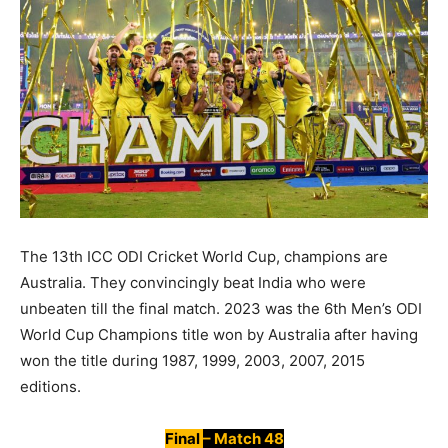
The 13th ICC ODI Cricket World Cup, champions are
Australia. They convincingly beat India who were
unbeaten till the final match. 2023 was the 6th Men’s ODI
World Cup Champions title won by Australia after having
won the title during 1987, 1999, 2003, 2007, 2015
editions.
Final
– Match 48