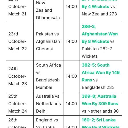
New
October-
14:00
By 4 Wickets
vs
Zealand
Match 21
New Zealand 273
Dharamsala
286-2;
23rd
Pakistan vs
Afghanistan Won
October-
Afghanistan
14:00
By 8 Wickets
vs
Match 22
Chennai
Pakistan 282-7
Wickets
South Africa
382-5; South
24th
vs
Africa Won By 149
October-
14:00
Bangladesh
Runs
vs
Match 23
Mumbai
Bangladesh 233
25th
Australia vs
399-8; Australia
October-
Netherlands
14:00
Won By 309 Runs
Match 24
Delhi
vs Netherlands 90
26th
England vs
160-2; Sri Lanka
October-
Sri Lanka
14:00
Won By 8 Wickets