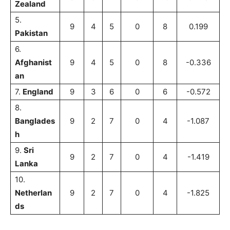
Zealand
5.
9
4
5
0
8
0.199
Pakistan
6.
Afghanist
9
4
5
0
8
-0.336
an
7.
England
9
3
6
0
6
-0.572
8.
Banglades
9
2
7
0
4
-1.087
h
9.
Sri
9
2
7
0
4
-1.419
Lanka
10.
Netherlan
9
2
7
0
4
-1.825
ds