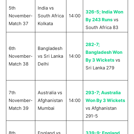
5th
India vs
326-5; India Won
November-
South Africa
14:00
By 243 Runs
vs
Match 37
Kolkata
South Africa 83
282-7;
6th
Bangladesh
Bangladesh Won
November-
vs Sri Lanka
14:00
By 3 Wickets
vs
Match 38
Delhi
Sri Lanka 279
7th
Australia vs
293-7; Australia
November-
Afghanistan
14:00
Won By 3 Wickets
Match 39
Mumbai
vs Afghanistan
291-5
8th
England vs
339-9; England