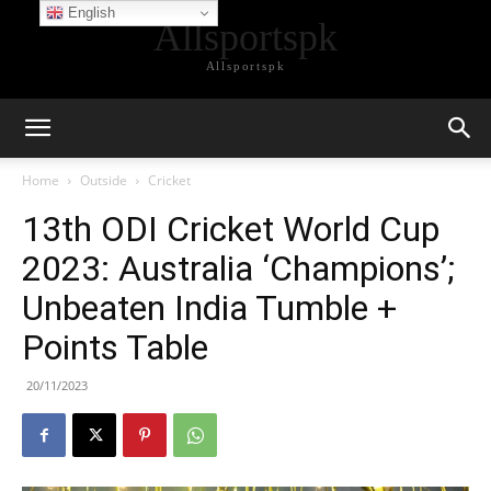
English
Allsportspk
Allsportspk
Home
Outside
Cricket
13th ODI Cricket World Cup
2023: Australia ‘Champions’;
Unbeaten India Tumble +
Points Table
20/11/2023