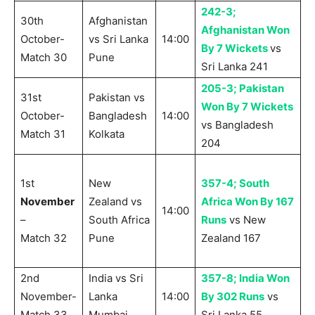
242-3;
30th
Afghanistan
Afghanistan Won
October-
vs Sri Lanka
14:00
By 7 Wickets
vs
Match 30
Pune
Sri Lanka 241
205-3; Pakistan
31st
Pakistan vs
Won By 7 Wickets
October-
Bangladesh
14:00
vs Bangladesh
Match 31
Kolkata
204
1st
New
357-4; South
November
Zealand vs
Africa Won By 167
14:00
–
South Africa
Runs
vs New
Match 32
Pune
Zealand 167
2nd
India vs Sri
357-8; India Won
November-
Lanka
14:00
By 302 Runs
vs
Match 33
Mumbai
Sri Lanka 55