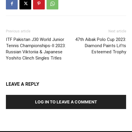
Previous article
Next article
ITF Pakistan J30 World Junior
47th Aibak Polo Cup 2023:
Tennis Championships-II 2023:
Diamond Paints Lifts
Russian Viktoriia & Japanese
Esteemed Trophy
Yoshito Clinch Singles Titles
LEAVE A REPLY
LOG IN TO LEAVE A COMMENT