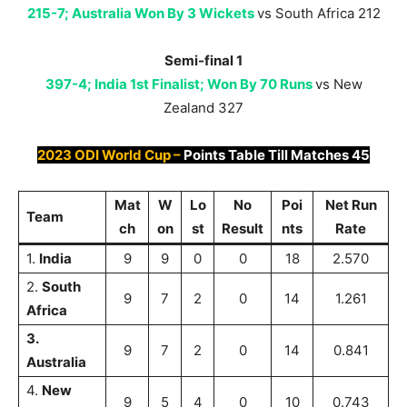
215-7; Australia Won By 3 Wickets
vs South Africa 212
Semi-final 1
397-4; India 1st Finalist; Won By 70 Runs
vs New
Zealand 327
2023 ODI World Cup –
Points Table Till
Matches 45
M
at
W
Lo
No
Poi
Net Run
Team
ch
on
st
Result
nts
Rate
1.
India
9
9
0
0
18
2.570
2.
South
9
7
2
0
14
1.261
Africa
3.
9
7
2
0
14
0.841
Australia
4.
New
9
5
4
0
10
0.743