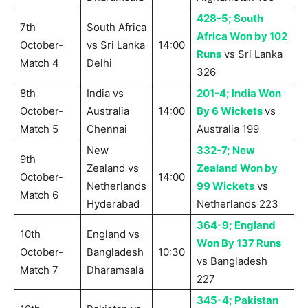
428-5; South
7th
South Africa
Africa Won by 102
October-
vs Sri Lanka
14:00
Runs
vs Sri Lanka
Match 4
Delhi
326
8th
India vs
201-4; India Won
October-
Australia
14:00
By 6 Wickets
vs
Match 5
Chennai
Australia 199
New
332-7; New
9th
Zealand vs
Zealand Won by
October-
14:00
Netherlands
99 Wickets
vs
Match 6
Hyderabad
Netherlands 223
364-9; England
10th
England vs
Won By 137 Runs
October-
Bangladesh
10:30
vs Bangladesh
Match 7
Dharamsala
227
345-4; Pakistan