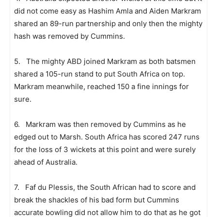
did not come easy as Hashim Amla and Aiden Markram
shared an 89-run partnership and only then the mighty
hash was removed by Cummins.
5. The mighty ABD joined Markram as both batsmen
shared a 105-run stand to put South Africa on top.
Markram meanwhile, reached 150 a fine innings for
sure.
6. Markram was then removed by Cummins as he
edged out to Marsh. South Africa has scored 247 runs
for the loss of 3 wickets at this point and were surely
ahead of Australia.
7. Faf du Plessis, the South African had to score and
break the shackles of his bad form but Cummins
accurate bowling did not allow him to do that as he got