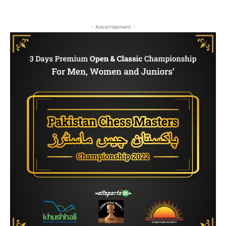
- Advertisement -