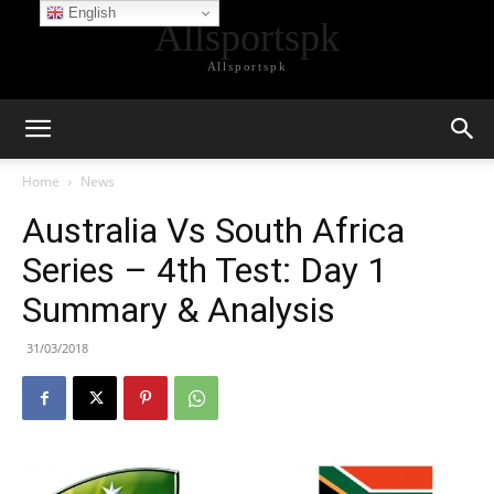
English
Allsportspk
Allsportspk
Home
News
Australia Vs South Africa
Series – 4th Test: Day 1
Summary & Analysis
31/03/2018