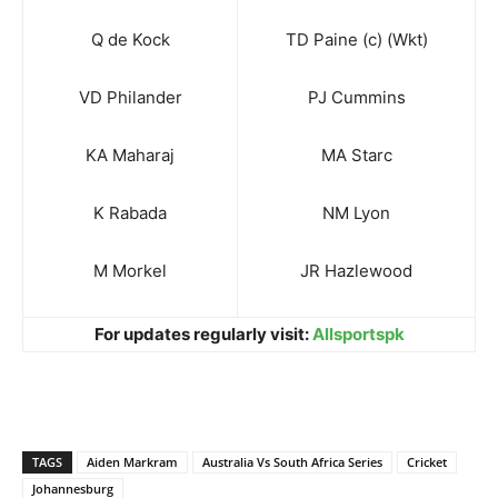
Q de Kock
TD Paine (c) (Wkt)
VD Philander
PJ Cummins
KA Maharaj
MA Starc
K Rabada
NM Lyon
M Morkel
JR Hazlewood
For updates regularly visit:
Allsportspk
TAGS
Aiden Markram
Australia Vs South Africa Series
Cricket
Johannesburg