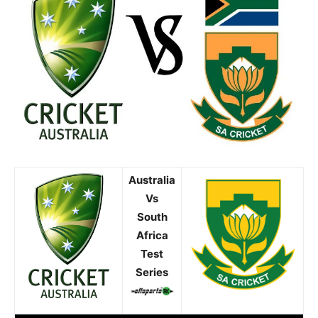
Australia
Vs
South
Africa
Test
Series