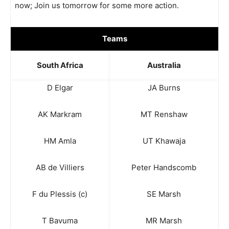
now; Join us
tomorrow
for some more action.
Teams
South Africa
Australia
D Elgar
JA Burns
AK Markram
MT Renshaw
HM Amla
UT Khawaja
AB de Villiers
Peter Handscomb
F du Plessis (c)
SE Marsh
T Bavuma
MR Marsh