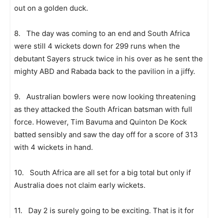
out on a golden duck.
8. The day was coming to an end and South Africa
were still 4 wickets down for 299 runs when the
debutant Sayers struck twice in his over as he sent the
mighty ABD and Rabada back to the pavilion in a jiffy.
9. Australian bowlers were now looking threatening
as they attacked the South African batsman with full
force. However, Tim Bavuma and Quinton De Kock
batted sensibly and saw the day off for a score of 313
with 4 wickets in hand.
10. South Africa are all set for a big total but only if
Australia does not claim early wickets.
11. Day 2 is surely going to be exciting. That is it for