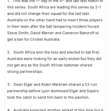
1. This was the 1
day of the 4
and last test match of
this series. South Africa are leading this series by 2-1
and did not change their squad for the last test.
Australia on the other hand had to insert three players
in their team after the ball tempering incident forced
Steve Smith, David Warner and Cameron Bancroft to
get a ban for Cricket Australia.
2. South Africa won the toss and elected to bat first.
Australia were looking for an early wicket but they did
not get any as the South African batsman shared
strong partnerships.
3. Dean Elgar and Aiden Markram shared a 53-run
partnership before Lyon dismissed Elgar and Sayers
took the catch to send him back to the pavilion.
4. Australia expected another wicket at this time but it