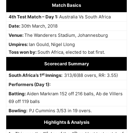
Match Basics
4th Test Match – Day 1:
Australia Vs South Africa
Date:
30th March, 2018
Venue:
The Wanderers Stadium, Johannesburg
Umpires:
Ian Gould, Nigel Llong
Toss won by:
South Africa, elected to bat first.
Scorecard Summary
st
South Africa’s 1
Innings:
313/6(88 overs, RR: 3.55)
Performers (Day 1):
Batting:
Aiden Markram 152 off 216 balls, Ab de Villers
69 off 119 balls
Bowling:
PJ Cummins 3/53 in 19 overs.
Highlights
& Analysis
st
th