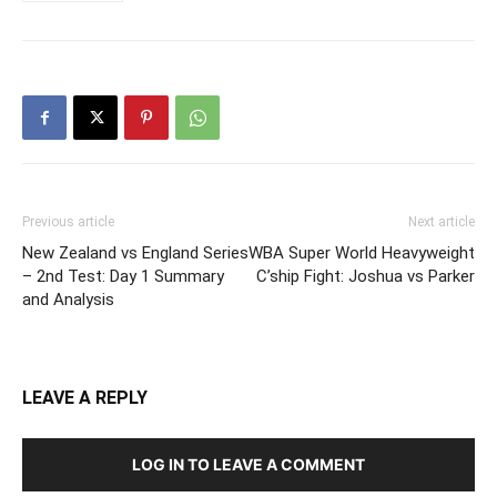
Previous article
Next article
New Zealand vs England Series
WBA Super World Heavyweight
– 2nd Test: Day 1 Summary
C’ship Fight: Joshua vs Parker
and Analysis
LEAVE A REPLY
LOG IN TO LEAVE A COMMENT