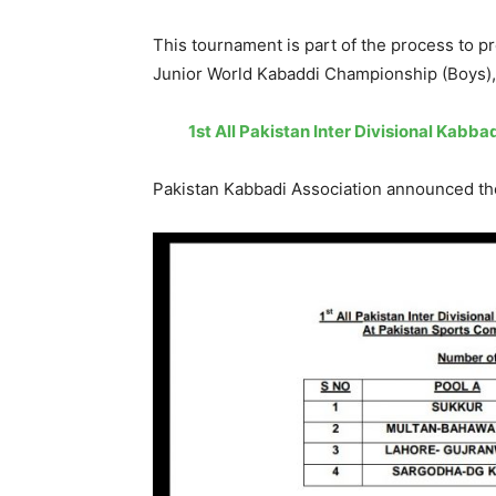
This tournament is part of the process to p
Junior World Kabaddi Championship (Boys), 
1st All Pakistan Inter Divisional Kabba
Pakistan Kabbadi Association announced the