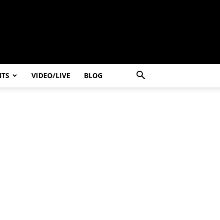
NTS
VIDEO/LIVE
BLOG