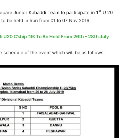
st
repare Junior Kabaddi Team to participate in 1
U 20
to be held in Iran from 01 to 07 Nov 2019.
di U20 C’ship ’19: To Be Held From 26th – 28th July
 schedule of the event which will be as follows: