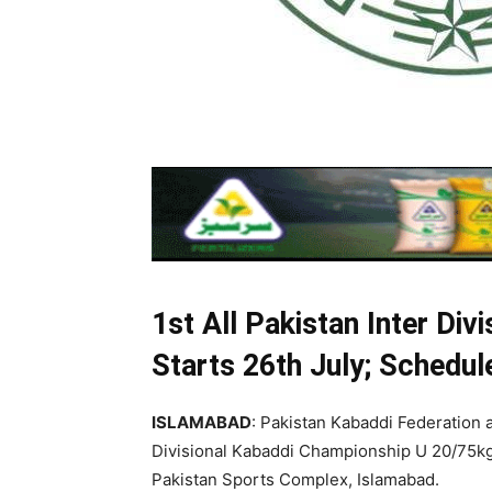
1st All Pakistan Inter Div
Starts 26th July; Schedu
ISLAMABAD
: Pakistan Kabaddi Federation a
Divisional Kabaddi Championship U 20/75kg (
Pakistan Sports Complex, Islamabad.