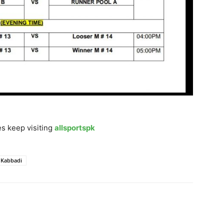
s keep visiting
allsportspk
 Kabbadi