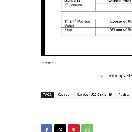
Photo: File
For more update
TAGS
Kabbadi
Kabbadi U20 C'ship '19
Pakistan