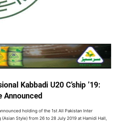
isional Kabbadi U20 C’ship ’19:
le Announced
nnounced holding of the 1st All Pakistan Inter
Asian Style) from 26 to 28 July 2019 at Hamidi Hall,