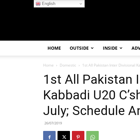
English
HOME
OUTSIDE
INSIDE
AD
Home
Domestic
1st All Pakistan Inter Divisional Ka
1st All Pakistan I
Kabbadi U20 C’sh
July; Schedule 
26/07/2019