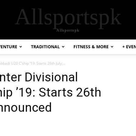
Allsportspk
Allsportspk
VENTURE
TRADITIONAL
FITNESS & MORE
+ EVE
bbadi U20 C’ship ’19: Starts 26th July;...
nter Divisional
ip ’19: Starts 26th
Announced