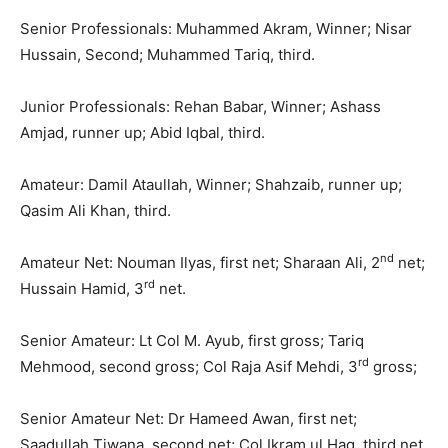
Senior Professionals: Muhammed Akram, Winner; Nisar
Hussain, Second; Muhammed Tariq, third.
Junior Professionals: Rehan Babar, Winner; Ashass
Amjad, runner up; Abid Iqbal, third.
Amateur: Damil Ataullah, Winner; Shahzaib, runner up;
Qasim Ali Khan, third.
nd
Amateur Net: Nouman Ilyas, first net; Sharaan Ali, 2
net;
rd
Hussain Hamid, 3
net.
Senior Amateur: Lt Col M. Ayub, first gross; Tariq
rd
Mehmood, second gross; Col Raja Asif Mehdi, 3
gross;
Senior Amateur Net: Dr Hameed Awan, first net;
Saadullah Tiwana, second net; Col Ikram ul Haq, third net.