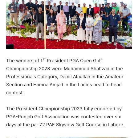
st
The winners of 1
President PGA Open Golf
Championship 2023 were Muhammed Shahzad in the
Professionals Category, Damil Ataullah in the Amateur
Section and Hamna Amjad in the Ladies head to head
contest.
The President Championship 2023 fully endorsed by
PGA-Punjab Golf Association was contested over six
days at the par 72 PAF Skyview Golf Course in Lahore.