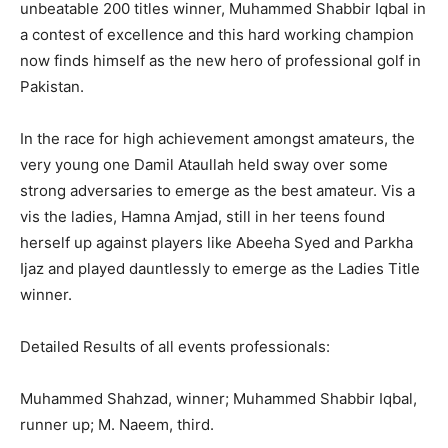
unbeatable 200 titles winner, Muhammed Shabbir Iqbal in
a contest of excellence and this hard working champion
now finds himself as the new hero of professional golf in
Pakistan.
In the race for high achievement amongst amateurs, the
very young one Damil Ataullah held sway over some
strong adversaries to emerge as the best amateur. Vis a
vis the ladies, Hamna Amjad, still in her teens found
herself up against players like Abeeha Syed and Parkha
Ijaz and played dauntlessly to emerge as the Ladies Title
winner.
Detailed Results of all events professionals:
Muhammed Shahzad, winner; Muhammed Shabbir Iqbal,
runner up; M. Naeem, third.