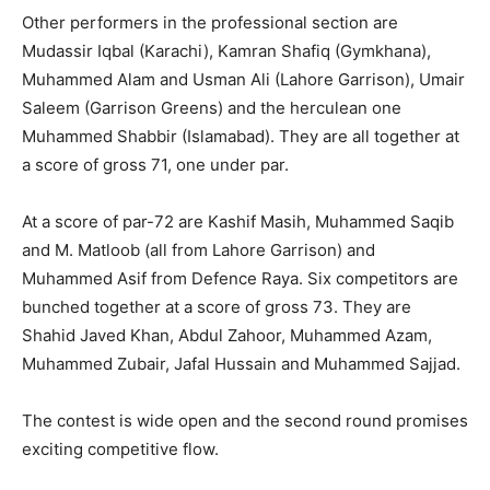
Other performers in the professional section are
Mudassir Iqbal (Karachi), Kamran Shafiq (Gymkhana),
Muhammed Alam and Usman Ali (Lahore Garrison), Umair
Saleem (Garrison Greens) and the herculean one
Muhammed Shabbir (Islamabad). They are all together at
a score of gross 71, one under par.
At a score of par-72 are Kashif Masih, Muhammed Saqib
and M. Matloob (all from Lahore Garrison) and
Muhammed Asif from Defence Raya. Six competitors are
bunched together at a score of gross 73. They are
Shahid Javed Khan, Abdul Zahoor, Muhammed Azam,
Muhammed Zubair, Jafal Hussain and Muhammed Sajjad.
The contest is wide open and the second round promises
exciting competitive flow.