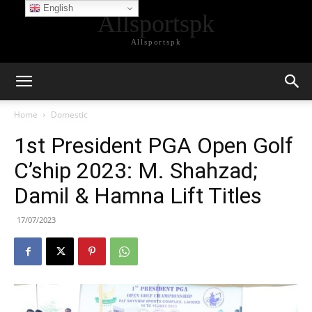
English
Allsportspk
Allsportspk
Home
Domestic
1st President PGA Open Golf
C’ship 2023: M. Shahzad;
Damil & Hamna Lift Titles
17/07/2023