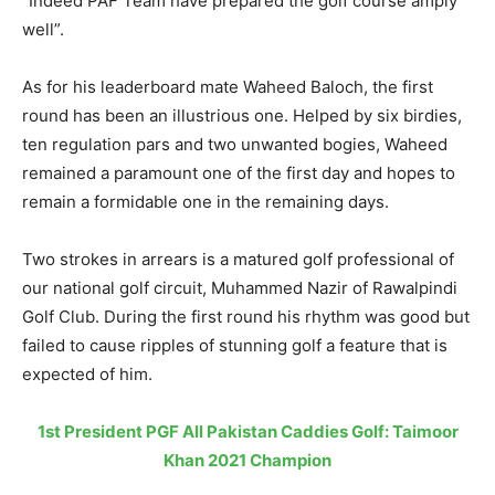
“Indeed PAF Team have prepared the golf course amply
well”.
As for his leaderboard mate Waheed Baloch, the first
round has been an illustrious one. Helped by six birdies,
ten regulation pars and two unwanted bogies, Waheed
remained a paramount one of the first day and hopes to
remain a formidable one in the remaining days.
Two strokes in arrears is a matured golf professional of
our national golf circuit, Muhammed Nazir of Rawalpindi
Golf Club. During the first round his rhythm was good but
failed to cause ripples of stunning golf a feature that is
expected of him.
1st President PGF All Pakistan Caddies Golf: Taimoor
Khan 2021 Champion