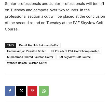
Senior professionals and Junior professionals will tee off
on Tuesday and compete over two rounds. In the
professional section a cut will be placed at the conclusion
of the second round on Tuesday at the PAF Skyview Golf
Course.
TAGS
Damil Ataullah Pakistan Golfer
Hamna Amjad Pakistan Golfer
Ist President PGA Golf Championship
Muhammad Shazad Pakistan Golfer
PAF Skyview Golf Course
Waheed Baloch Pakistan Golfer