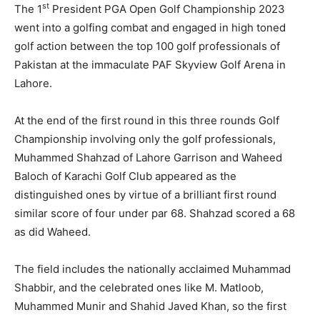
st
The 1
President PGA Open Golf Championship 2023
went into a golfing combat and engaged in high toned
golf action between the top 100 golf professionals of
Pakistan at the immaculate PAF Skyview Golf Arena in
Lahore.
At the end of the first round in this three rounds Golf
Championship involving only the golf professionals,
Muhammed Shahzad of Lahore Garrison and Waheed
Baloch of Karachi Golf Club appeared as the
distinguished ones by virtue of a brilliant first round
similar score of four under par 68. Shahzad scored a 68
as did Waheed.
The field includes the nationally acclaimed Muhammad
Shabbir, and the celebrated ones like M. Matloob,
Muhammed Munir and Shahid Javed Khan, so the first