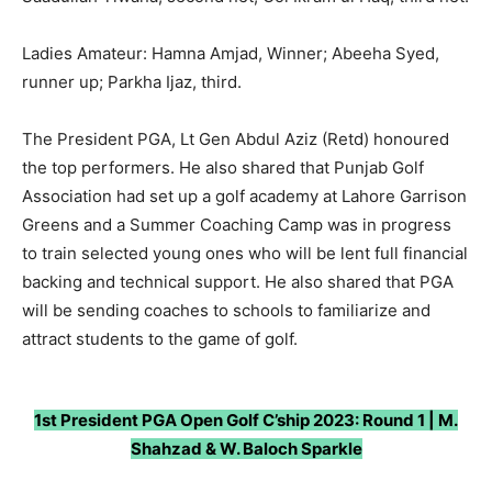
Ladies Amateur: Hamna Amjad, Winner; Abeeha Syed,
runner up; Parkha Ijaz, third.
The President PGA, Lt Gen Abdul Aziz (Retd) honoured
the top performers. He also shared that Punjab Golf
Association had set up a golf academy at Lahore Garrison
Greens and a Summer Coaching Camp was in progress
to train selected young ones who will be lent full financial
backing and technical support. He also shared that PGA
will be sending coaches to schools to familiarize and
attract students to the game of golf.
1st President PGA Open Golf C’ship 2023: Round 1 | M.
Shahzad & W. Baloch Sparkle