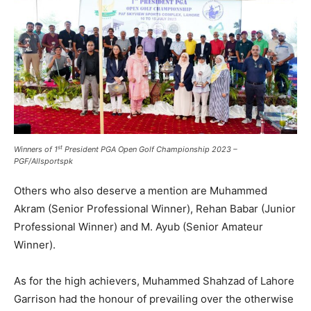
st
Winners of 1
President PGA Open Golf Championship 2023 –
PGF/Allsportspk
Others who also deserve a mention are Muhammed
Akram (Senior Professional Winner), Rehan Babar (Junior
Professional Winner) and M. Ayub (Senior Amateur
Winner).
As for the high achievers, Muhammed Shahzad of Lahore
Garrison had the honour of prevailing over the otherwise