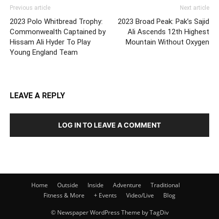
Previous article
Next article
2023 Polo Whitbread Trophy:
2023 Broad Peak: Pak’s Sajid
Commonwealth Captained by
Ali Ascends 12th Highest
Hissam Ali Hyder To Play
Mountain Without Oxygen
Young England Team
LEAVE A REPLY
LOG IN TO LEAVE A COMMENT
Home
Outside
Inside
Adventure
Traditional
Fitness & More
+ Events
Video/Live
Blog
© Newspaper WordPress Theme by TagDiv