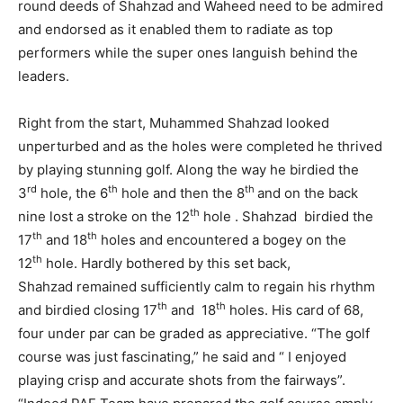
round deeds of Shahzad and Waheed need to be admired
and endorsed as it enabled them to radiate as top
performers while the super ones languish behind the
leaders.
Right from the start, Muhammed Shahzad looked
unperturbed and as the holes were completed he thrived
by playing stunning golf. Along the way he birdied the
rd
th
th
3
hole, the 6
hole and then the 8
and on the back
th
nine lost a stroke on the 12
hole . Shahzad birdied the
th
th
17
and 18
holes and encountered a bogey on the
th
12
hole. Hardly bothered by this set back,
Shahzad remained sufficiently calm to regain his rhythm
th
th
and birdied closing 17
and 18
holes. His card of 68,
four under par can be graded as appreciative. “The golf
course was just fascinating,” he said and “ I enjoyed
playing crisp and accurate shots from the fairways”.