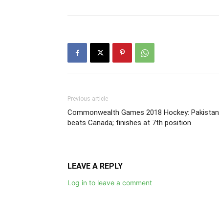
Previous article
Commonwealth Games 2018 Hockey: Pakistan
beats Canada; finishes at 7th position
LEAVE A REPLY
Log in to leave a comment