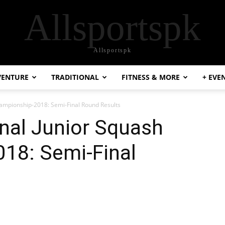
Allsportspk
Allsportspk
VENTURE
TRADITIONAL
FITNESS & MORE
+ EVE
hampionship-2018: Semi-Final Round Results
nal Junior Squash
18: Semi-Final