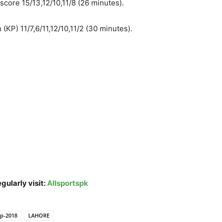
score 15/13,12/10,11/8 (26 minutes).
KP) 11/7,6/11,12/10,11/2 (30 minutes).
gularly visit:
Allsportspk
ip-2018
LAHORE