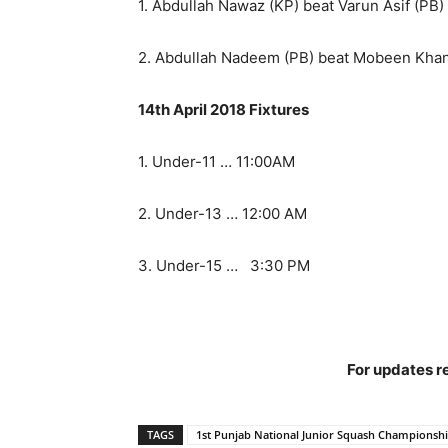
1. Abdullah Nawaz (KP) beat Varun Asif (PB) 
2. Abdullah Nadeem (PB) beat Mobeen Khan (
14th April 2018 Fixtures
1. Under-11 … 11:00AM
2. Under-13 … 12:00 AM
3. Under-15 … 3:30 PM
For updates re
TAGS
1st Punjab National Junior Squash Championsh