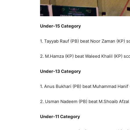
Under-15 Category
1. Tayyab Rauf (PB) beat Noor Zaman (KP) sco
2. M.Hamza (KP) beat Waleed Khalil (KP) scor
Under-13 Category
1. Anus Bukhari (PB) beat Muhammad Hanif (K
2. Usman Nadeem (PB) beat M.Shoaib Afzal (
Under-11 Category