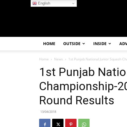
English
HOME
OUTSIDE
INSIDE
AD
Home
News
1st Punjab National Junior Squash C
1st Punjab Natio
Championship-20
Round Results
13/04/2018