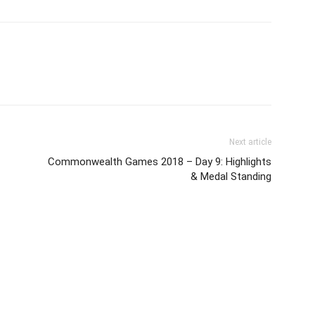
Next article
Commonwealth Games 2018 – Day 9: Highlights
& Medal Standing