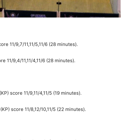
re 11/9,7/11,11/5,11/6 (28 minutes).
e 11/9,4/11,11/4,11/6 (28 minutes).
P) score 11/9,11/4,11/5 (19 minutes).
KP) score 11/8,12/10,11/5 (22 minutes).