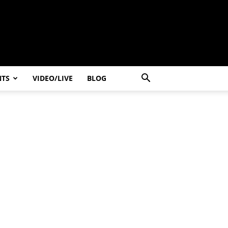
NTS
VIDEO/LIVE
BLOG