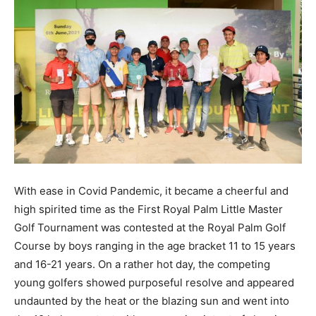
With ease in Covid Pandemic, it became a cheerful and
high spirited time as the First Royal Palm Little Master
Golf Tournament was contested at the Royal Palm Golf
Course by boys ranging in the age bracket 11 to 15 years
and 16-21 years. On a rather hot day, the competing
young golfers showed purposeful resolve and appeared
undaunted by the heat or the blazing sun and went into