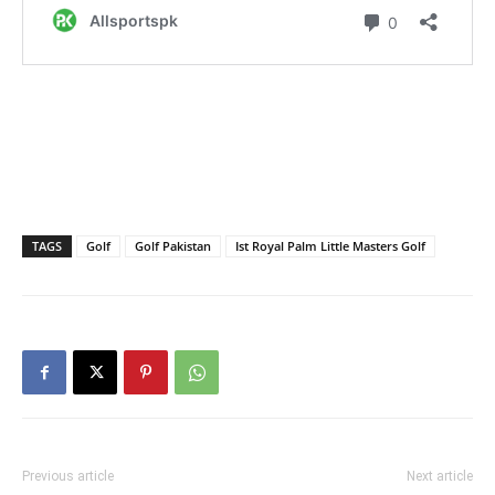
TAGS
Golf
Golf Pakistan
Ist Royal Palm Little Masters Golf
Previous article
Next article