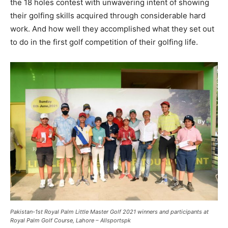
the 18 holes contest with unwavering intent of showing
their golfing skills acquired through considerable hard
work. And how well they accomplished what they set out
to do in the first golf competition of their golfing life.
Pakistan-1st Royal Palm Little Master Golf 2021 winners and participants at
Royal Palm Golf Course, Lahore – Allsportspk