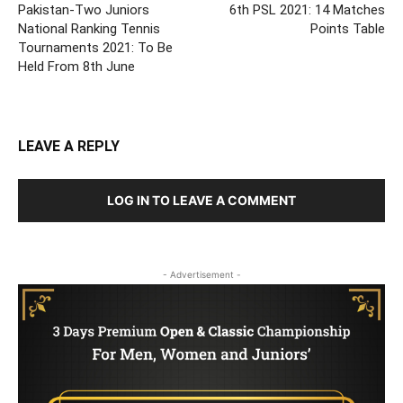
Pakistan-Two Juniors
6th PSL 2021: 14 Matches
National Ranking Tennis
Points Table
Tournaments 2021: To Be
Held From 8th June
LEAVE A REPLY
LOG IN TO LEAVE A COMMENT
- Advertisement -