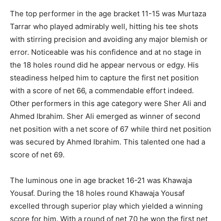
The top performer in the age bracket 11-15 was Murtaza
Tarrar who played admirably well, hitting his tee shots
with stirring precision and avoiding any major blemish or
error. Noticeable was his confidence and at no stage in
the 18 holes round did he appear nervous or edgy. His
steadiness helped him to capture the first net position
with a score of net 66, a commendable effort indeed.
Other performers in this age category were Sher Ali and
Ahmed Ibrahim. Sher Ali emerged as winner of second
net position with a net score of 67 while third net position
was secured by Ahmed Ibrahim. This talented one had a
score of net 69.
The luminous one in age bracket 16-21 was Khawaja
Yousaf. During the 18 holes round Khawaja Yousaf
excelled through superior play which yielded a winning
score for him. With a round of net 70 he won the first net