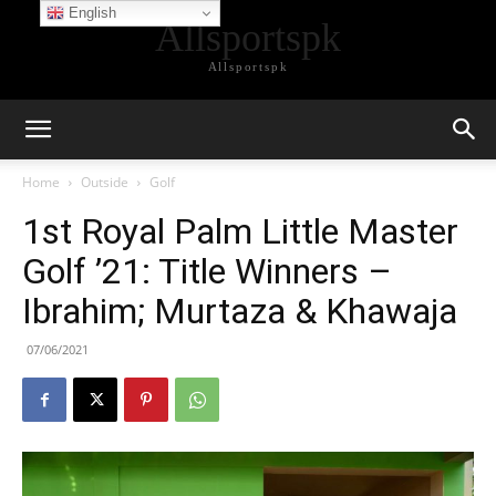
English
Allsportspk
Allsportspk
Home
Outside
Golf
1st Royal Palm Little Master
Golf ’21: Title Winners –
Ibrahim; Murtaza & Khawaja
07/06/2021