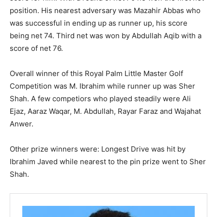
position. His nearest adversary was Mazahir Abbas who
was successful in ending up as runner up, his score
being net 74. Third net was won by Abdullah Aqib with a
score of net 76.
Overall winner of this Royal Palm Little Master Golf
Competition was M. Ibrahim while runner up was Sher
Shah. A few competiors who played steadily were Ali
Ejaz, Aaraz Waqar, M. Abdullah, Rayar Faraz and Wajahat
Anwer.
Other prize winners were: Longest Drive was hit by
Ibrahim Javed while nearest to the pin prize went to Sher
Shah.