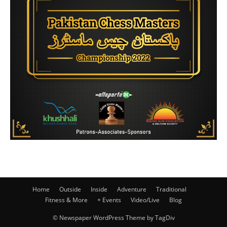
Home
Outside
Inside
Adventure
Traditional
Fitness & More
+ Events
Video/Live
Blog
© Newspaper WordPress Theme by TagDiv